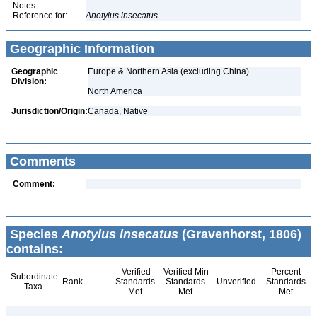
Notes:
Reference for:
Anotylus
insecatus
Geographic Information
Geographic
Europe & Northern Asia (excluding China)
Division:
North America
Jurisdiction/Origin:
Canada, Native
Comments
Comment:
Species
Anotylus insecatus
(Gravenhorst, 1806)
contains:
Verified
Verified Min
Percent
Subordinate
Rank
Standards
Standards
Unverified
Standards
Taxa
Met
Met
Met