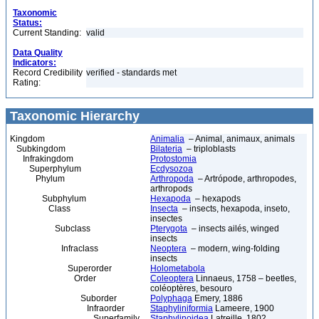
Taxonomic
Status:
Current Standing:
valid
Data Quality
Indicators:
Record Credibility
verified - standards met
Rating:
Taxonomic Hierarchy
Kingdom
Animalia
– Animal, animaux, animals
Subkingdom
Bilateria
– triploblasts
Infrakingdom
Protostomia
Superphylum
Ecdysozoa
Phylum
Arthropoda
– Artrópode, arthropodes,
arthropods
Subphylum
Hexapoda
– hexapods
Class
Insecta
– insects, hexapoda, inseto,
insectes
Subclass
Pterygota
– insects ailés, winged
insects
Infraclass
Neoptera
– modern, wing-folding
insects
Superorder
Holometabola
Order
Coleoptera
Linnaeus, 1758 – beetles,
coléoptères, besouro
Suborder
Polyphaga
Emery, 1886
Infraorder
Staphyliniformia
Lameere, 1900
Superfamily
Staphylinoidea
Latreille, 1802