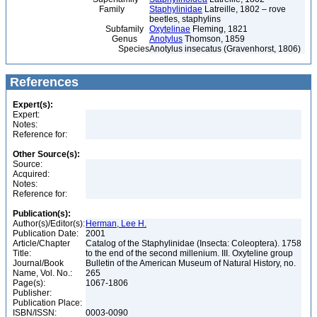
Family
Staphylinidae
Latreille, 1802 – rove
beetles, staphylins
Subfamily
Oxytelinae
Fleming, 1821
Genus
Anotylus
Thomson, 1859
Species
Anotylus insecatus (Gravenhorst, 1806)
References
Expert(s):
Expert:
Notes:
Reference for:
Other Source(s):
Source:
Acquired:
Notes:
Reference for:
Publication(s):
Author(s)/Editor(s):
Herman, Lee H.
Publication Date:
2001
Article/Chapter
Catalog of the Staphylinidae (Insecta: Coleoptera). 1758
Title:
to the end of the second millenium. III. Oxyteline group
Journal/Book
Bulletin of the American Museum of Natural History, no.
Name, Vol. No.:
265
Page(s):
1067-1806
Publisher:
Publication Place:
ISBN/ISSN:
0003-0090