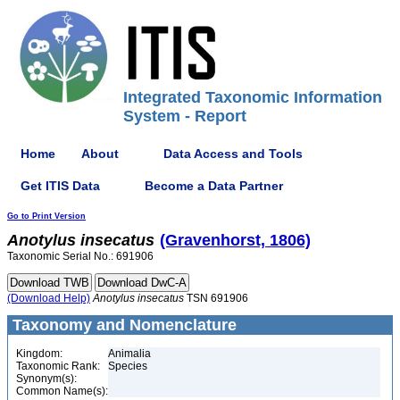
Integrated Taxonomic Information
System - Report
Home
About
Data Access and Tools
Get ITIS Data
Become a Data Partner
Go to Print Version
Anotylus
insecatus
(Gravenhorst, 1806)
Taxonomic Serial No.: 691906
(Download Help)
Anotylus
insecatus
TSN 691906
Taxonomy and Nomenclature
Kingdom:
Animalia
Taxonomic Rank:
Species
Synonym(s):
Common Name(s):