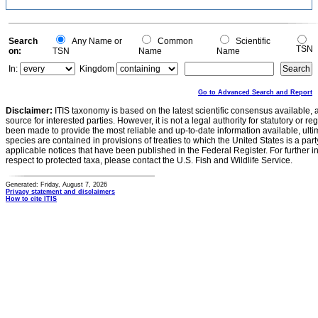
Search
Any Name or
Common
Scientific
TSN
on:
TSN
Name
Name
In:
Kingdom
Go to Advanced Search and Report
Disclaimer:
ITIS taxonomy is based on the latest scientific consensus available, 
source for interested parties. However, it is not a legal authority for statutory or r
been made to provide the most reliable and up-to-date information available, ulti
species are contained in provisions of treaties to which the United States is a party
applicable notices that have been published in the Federal Register. For further i
respect to protected taxa, please contact the U.S. Fish and Wildlife Service.
Generated: Friday, August 7, 2026
Privacy statement and disclaimers
How to cite ITIS