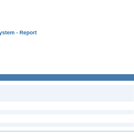
ystem - Report