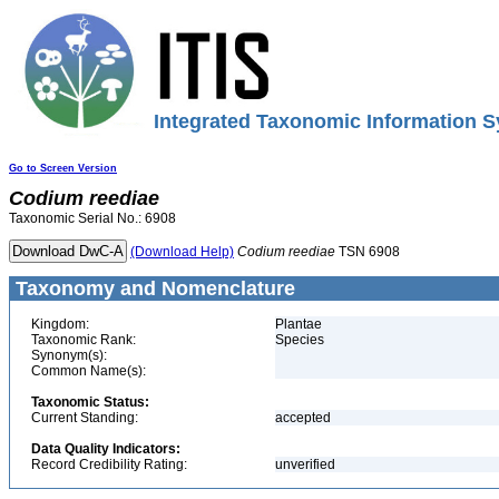
Integrated Taxonomic Information S
Go to Screen Version
Codium
reediae
Taxonomic Serial No.: 6908
(Download Help)
Codium
reediae
TSN 6908
Taxonomy and Nomenclature
Kingdom:
Plantae
Taxonomic Rank:
Species
Synonym(s):
Common Name(s):
Taxonomic Status:
Current Standing:
accepted
Data Quality Indicators:
Record Credibility Rating:
unverified