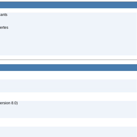
lants
ertes
rsion 8.0)