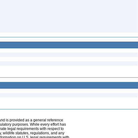
and is provided as a general reference
egulatory purposes. While every effort has
mate legal requirements with respect to
, wildlife statutes, regulations, and any
nformation on U.S. legal requirements with