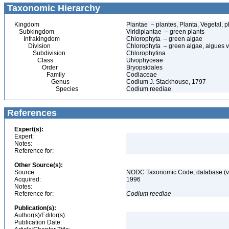
Taxonomic Hierarchy
Kingdom
Plantae – plantes, Planta, Vegetal, p
Subkingdom
Viridiplantae – green plants
Infrakingdom
Chlorophyta – green algae
Division
Chlorophyta – green algae, algues v
Subdivision
Chlorophytina
Class
Ulvophyceae
Order
Bryopsidales
Family
Codiaceae
Genus
Codium J. Stackhouse, 1797
Species
Codium reediae
References
Expert(s):
Expert:
Notes:
Reference for:
Other Source(s):
Source:
NODC Taxonomic Code, database (ve
Acquired:
1996
Notes:
Reference for:
Codium
reediae
Publication(s):
Author(s)/Editor(s):
Publication Date: