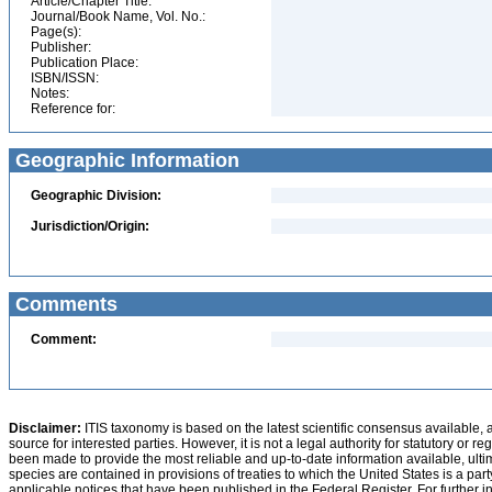
Article/Chapter Title:
Journal/Book Name, Vol. No.:
Page(s):
Publisher:
Publication Place:
ISBN/ISSN:
Notes:
Reference for:
Geographic Information
Geographic Division:
Jurisdiction/Origin:
Comments
Comment:
Disclaimer:
ITIS taxonomy is based on the latest scientific consensus available, 
source for interested parties. However, it is not a legal authority for statutory or r
been made to provide the most reliable and up-to-date information available, ulti
species are contained in provisions of treaties to which the United States is a party
applicable notices that have been published in the Federal Register. For further i