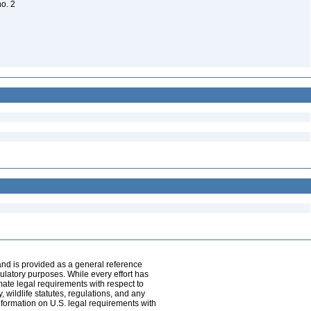
no. 2
and is provided as a general reference
egulatory purposes. While every effort has
mate legal requirements with respect to
, wildlife statutes, regulations, and any
nformation on U.S. legal requirements with