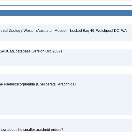
restrial Zoology, Western Australian Museum, Locked Bag 49, Welshpool DC, WA
SAOCat), database (version Oct. 2007)
the Pseudoscorpionida (Chelicerata : Arachnida)
now about the smaller arachnid orders?