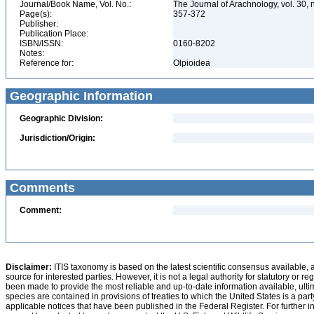
Journal/Book Name, Vol. No.:
The Journal of Arachnology, vol. 30, 
Page(s):
357-372
Publisher:
Publication Place:
ISBN/ISSN:
0160-8202
Notes:
Reference for:
Olpioidea
Geographic Information
Geographic Division:
Jurisdiction/Origin:
Comments
Comment:
Disclaimer:
ITIS taxonomy is based on the latest scientific consensus available, 
source for interested parties. However, it is not a legal authority for statutory or r
been made to provide the most reliable and up-to-date information available, ulti
species are contained in provisions of treaties to which the United States is a party
applicable notices that have been published in the Federal Register. For further i