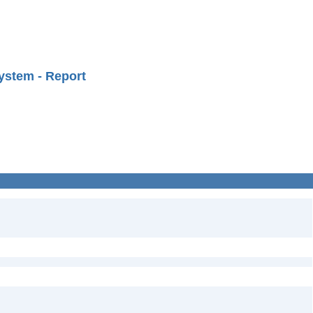
ystem - Report