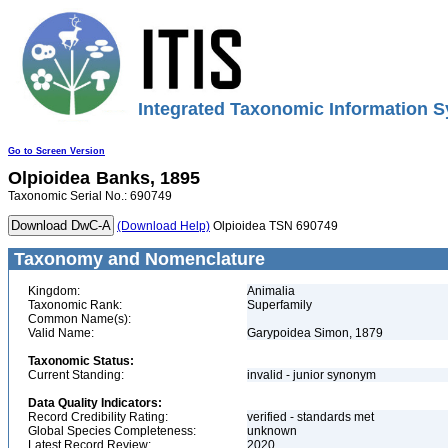
Integrated Taxonomic Information S
Go to Screen Version
Olpioidea
Banks, 1895
Taxonomic Serial No.: 690749
(Download Help)
Olpioidea TSN 690749
Taxonomy and Nomenclature
Kingdom:
Animalia
Taxonomic Rank:
Superfamily
Common Name(s):
Valid Name:
Garypoidea Simon, 1879
Taxonomic Status:
Current Standing:
invalid - junior synonym
Data Quality Indicators:
Record Credibility Rating:
verified - standards met
Global Species Completeness:
unknown
Latest Record Review:
2020