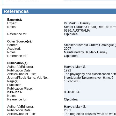
References
Expert(s):
Expert:
Dr. Mark S. Harvey
Notes:
Senior Curator & Head, Dept. of Ter
6986, AUSTRALIA
Reference for:
Olpioidea
Other Source(s):
Source:
Smaller Arachnid Orders Catalogue (
Acquired:
2007
Notes:
Maintained by Dr. Mark Harvey
Reference for:
Olpioidea
Publication(s):
Author(s)/Editor(s):
Harvey, Mark S.
Publication Date:
1992
Article/Chapter Title:
The phylogeny and classification of 
Journal/Book Name, Vol. No.:
Invertebrate Taxonomy, vol. 6, no. 6
Page(s):
1373-1435
Publisher:
Publication Place:
ISBN/ISSN:
0818-0164
Notes:
Reference for:
Olpioidea
Author(s)/Editor(s):
Harvey, Mark S.
Publication Date:
2002
Article/Chapter Title:
The neglected cousins: what do we k