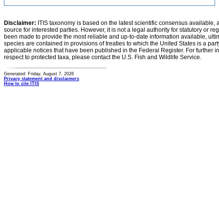
Disclaimer:
ITIS taxonomy is based on the latest scientific consensus available, 
source for interested parties. However, it is not a legal authority for statutory or r
been made to provide the most reliable and up-to-date information available, ulti
species are contained in provisions of treaties to which the United States is a party
applicable notices that have been published in the Federal Register. For further i
respect to protected taxa, please contact the U.S. Fish and Wildlife Service.
Generated: Friday, August 7, 2026
Privacy statement and disclaimers
How to cite ITIS