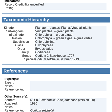
Indicators:
Record Credibility
unverified
Rating:
Taxonomic Hierarchy
Kingdom
Plantae – plantes, Planta, Vegetal, plants
Subkingdom
Viridiplantae – green plants
Infrakingdom
Chlorophyta – green algae
Division
Chlorophyta – green algae, algues vertes
Subdivision
Chlorophytina
Class
Ulvophyceae
Order
Bryopsidales
Family
Codiaceae
Genus
Codium J. Stackhouse, 1797
Species
Codium setchellii Gardner, 1919
References
Expert(s):
Expert:
Notes:
Reference for:
Other Source(s):
Source:
NODC Taxonomic Code, database (version 8.0)
Acquired:
1996
Notes:
Reference for:
Codium
setchellii