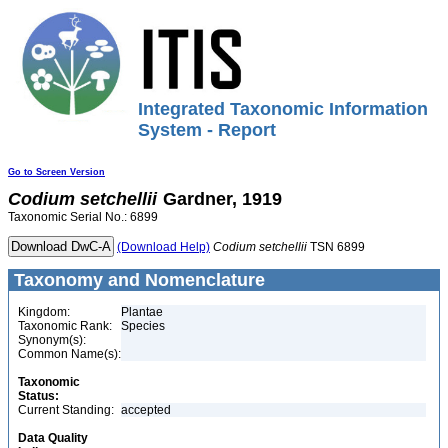
Integrated Taxonomic Information
System - Report
Go to Screen Version
Codium
setchellii
Gardner, 1919
Taxonomic Serial No.: 6899
(Download Help)
Codium
setchellii
TSN 6899
Taxonomy and Nomenclature
Kingdom:
Plantae
Taxonomic Rank:
Species
Synonym(s):
Common Name(s):
Taxonomic
Status:
Current Standing:
accepted
Data Quality