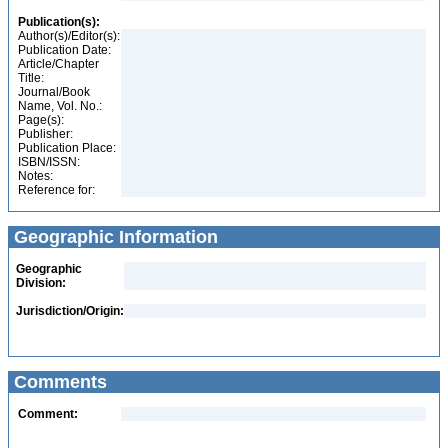
Publication(s):
Author(s)/Editor(s):
Publication Date:
Article/Chapter
Title:
Journal/Book
Name, Vol. No.:
Page(s):
Publisher:
Publication Place:
ISBN/ISSN:
Notes:
Reference for:
Geographic Information
Geographic
Division:
Jurisdiction/Origin:
Comments
Comment: