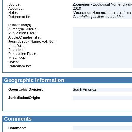
Source:
Zoonomen - Zoological Nomenclature
Acquired:
2018
Notes:
"Zoonomen Nomenclatural data" main
Reference for:
Chordeiles
pusillus
esmeraldae
Publication(s):
Author(s)/Editor(s):
Publication Date:
Article/Chapter Title:
Journal/Book Name, Vol. No.:
Page(s):
Publisher:
Publication Place:
ISBN/ISSN:
Notes:
Reference for:
Geographic Information
Geographic Division:
South America
Jurisdiction/Origin:
Comments
Comment: