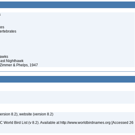
s
tes
ertebrates
hawks
east Nighthawk
. Zimmer & Phelps, 1947
version 8.2), website (version 8.2)
IOC World Bird List (v 8.2). Available at http://www.worldbirdnames.org [Accessed 26