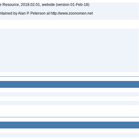
 Resource, 2018.02.01, website (version 01-Feb-18)
tained by Alan P. Peterson at http://www.zoonomen.net