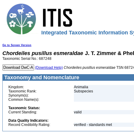
Integrated Taxonomic Information S
Go to Screen Version
Chordeiles
pusillus
esmeraldae
J. T. Zimmer & Phe
Taxonomic Serial No.: 687248
(Download Help)
Chordeiles
pusillus
esmeraldae
TSN 6872
Taxonomy and Nomenclature
Kingdom:
Animalia
Taxonomic Rank:
Subspecies
Synonym(s):
Common Name(s):
Taxonomic Status:
Current Standing:
valid
Data Quality Indicators:
Record Credibility Rating:
verified - standards met