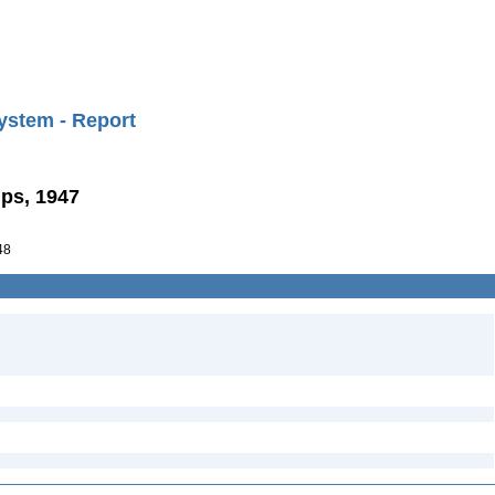
ystem - Report
lps, 1947
48