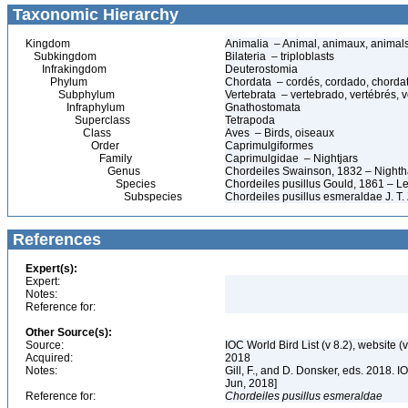
Taxonomic Hierarchy
Kingdom
Animalia – Animal, animaux, animal
Subkingdom
Bilateria – triploblasts
Infrakingdom
Deuterostomia
Phylum
Chordata – cordés, cordado, chorda
Subphylum
Vertebrata – vertebrado, vertébrés, v
Infraphylum
Gnathostomata
Superclass
Tetrapoda
Class
Aves – Birds, oiseaux
Order
Caprimulgiformes
Family
Caprimulgidae – Nightjars
Genus
Chordeiles Swainson, 1832 – Night
Species
Chordeiles pusillus Gould, 1861 – L
Subspecies
Chordeiles pusillus esmeraldae J. T
References
Expert(s):
Expert:
Notes:
Reference for:
Other Source(s):
Source:
IOC World Bird List (v 8.2), website (
Acquired:
2018
Notes:
Gill, F., and D. Donsker, eds. 2018. 
Jun, 2018]
Reference for:
Chordeiles
pusillus
esmeraldae