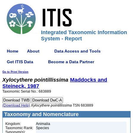
Integrated Taxonomic Information
System - Report
Home
About
Data Access and Tools
Get ITIS Data
Become a Data Partner
Go to Print Version
Xylocythere
pointillissima
Maddocks and
Steineck, 1987
Taxonomic Serial No.: 683889
(Download Help)
Xylocythere
pointillissima
TSN 683889
Taxonomy and Nomenclature
Kingdom:
Animalia
Taxonomic Rank:
Species
Synonym(s):