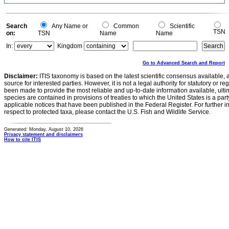
Search
Any Name or
Common
Scientific
TSN
on:
TSN
Name
Name
In:
Kingdom
Go to Advanced Search and Report
Disclaimer:
ITIS taxonomy is based on the latest scientific consensus available, 
source for interested parties. However, it is not a legal authority for statutory or r
been made to provide the most reliable and up-to-date information available, ulti
species are contained in provisions of treaties to which the United States is a party
applicable notices that have been published in the Federal Register. For further i
respect to protected taxa, please contact the U.S. Fish and Wildlife Service.
Generated: Monday, August 10, 2026
Privacy statement and disclaimers
How to cite ITIS