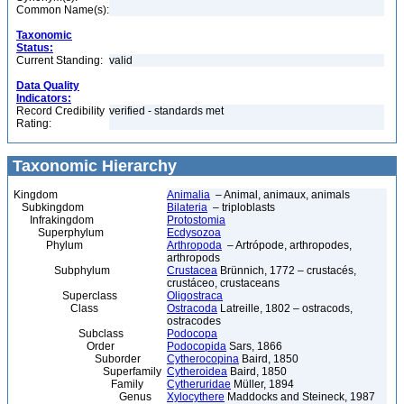
Common Name(s):
Taxonomic
Status:
Current Standing:
valid
Data Quality
Indicators:
Record Credibility
verified - standards met
Rating:
Taxonomic Hierarchy
Kingdom
Animalia
– Animal, animaux, animals
Subkingdom
Bilateria
– triploblasts
Infrakingdom
Protostomia
Superphylum
Ecdysozoa
Phylum
Arthropoda
– Artrópode, arthropodes,
arthropods
Subphylum
Crustacea
Brünnich, 1772 – crustacés,
crustáceo, crustaceans
Superclass
Oligostraca
Class
Ostracoda
Latreille, 1802 – ostracods,
ostracodes
Subclass
Podocopa
Order
Podocopida
Sars, 1866
Suborder
Cytherocopina
Baird, 1850
Superfamily
Cytheroidea
Baird, 1850
Family
Cytheruridae
Müller, 1894
Genus
Xylocythere
Maddocks and Steineck, 1987