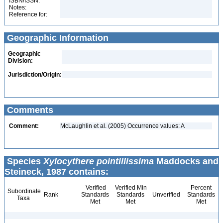
ISBN/ISSN:
Notes:
Reference for:
Geographic Information
Geographic
Division:
Jurisdiction/Origin:
Comments
Comment:
McLaughlin et al. (2005) Occurrence values: A
Species
Xylocythere pointillissima
Maddocks and
Steineck, 1987 contains:
Verified
Verified Min
Percent
Subordinate
Rank
Standards
Standards
Unverified
Standards
Taxa
Met
Met
Met