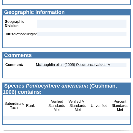
Geographic Information
Geographic
Division:
Jurisdiction/Origin:
Comments
Comment:
McLaughlin et al. (2005) Occurrence values: A
Species
Pontocythere americana
(Cushman,
1906) contains:
Verified
Verified Min
Percent
Subordinate
Rank
Standards
Standards
Unverified
Standards
Taxa
Met
Met
Met