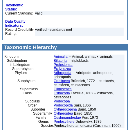
Taxonomic
Status:
Current Standing:
valid
Data Quality
Indicators:
Record Credibility
verified - standards met
Rating:
Taxonomic Hierarchy
Kingdom
Animalia
– Animal, animaux, animals
Subkingdom
Bilateria
– triploblasts
Infrakingdom
Protostomia
Superphylum
Ecdysozoa
Phylum
Arthropoda
– Artrópode, arthropodes,
arthropods
Subphylum
Crustacea
Brünnich, 1772 – crustacés,
crustáceo, crustaceans
Superclass
Oligostraca
Class
Ostracoda
Latreille, 1802 – ostracods,
ostracodes
Subclass
Podocopa
Order
Podocopida
Sars, 1866
Suborder
Cytherocopina
Baird, 1850
Superfamily
Cytheroidea
Baird, 1850
Family
Cushmanideidae
Puri, 1973
Genus
Pontocythere
Dubowsky, 1939
Species
Pontocythere americana (Cushman, 1906)