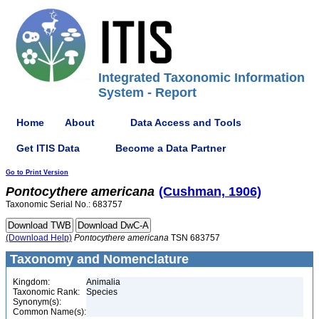
Integrated Taxonomic Information
System - Report
Home
About
Data Access and Tools
Get ITIS Data
Become a Data Partner
Go to Print Version
Pontocythere
americana
(Cushman, 1906)
Taxonomic Serial No.: 683757
(Download Help)
Pontocythere
americana
TSN 683757
Taxonomy and Nomenclature
Kingdom:
Animalia
Taxonomic Rank:
Species
Synonym(s):
Common Name(s):