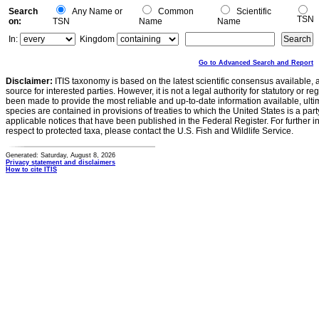
Search
Any Name or
Common
Scientific
TSN
on:
TSN
Name
Name
In:
Kingdom
Go to Advanced Search and Report
Disclaimer:
ITIS taxonomy is based on the latest scientific consensus available, 
source for interested parties. However, it is not a legal authority for statutory or r
been made to provide the most reliable and up-to-date information available, ulti
species are contained in provisions of treaties to which the United States is a party
applicable notices that have been published in the Federal Register. For further i
respect to protected taxa, please contact the U.S. Fish and Wildlife Service.
Generated: Saturday, August 8, 2026
Privacy statement and disclaimers
How to cite ITIS