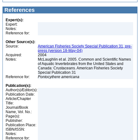
References
Expert(s):
Expert:
Notes:
Reference for:
Other Source(s):
Source:
American Fisheries Society Special Publication 31, pre-
press (version 18-May-04)
Acquired:
2004
Notes:
McLaughlin et al. 2005. Common and Scientific Names
of Aquatic Invertebrates from the United States and
Canada: Crustaceans. American Fisheries Society
Special Publication 31
Reference for:
Pontocythere
americana
Publication(s):
Author(s)/Editor(s):
Publication Date:
Article/Chapter
Title:
Journal/Book
Name, Vol. No.:
Page(s):
Publisher:
Publication Place:
ISBN/ISSN:
Notes:
Reference for: