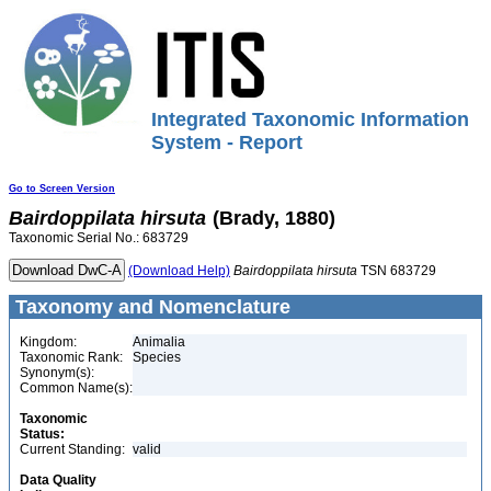
Integrated Taxonomic Information
System - Report
Go to Screen Version
Bairdoppilata
hirsuta
(Brady, 1880)
Taxonomic Serial No.: 683729
(Download Help)
Bairdoppilata
hirsuta
TSN 683729
Taxonomy and Nomenclature
Kingdom:
Animalia
Taxonomic Rank:
Species
Synonym(s):
Common Name(s):
Taxonomic
Status:
Current Standing:
valid
Data Quality