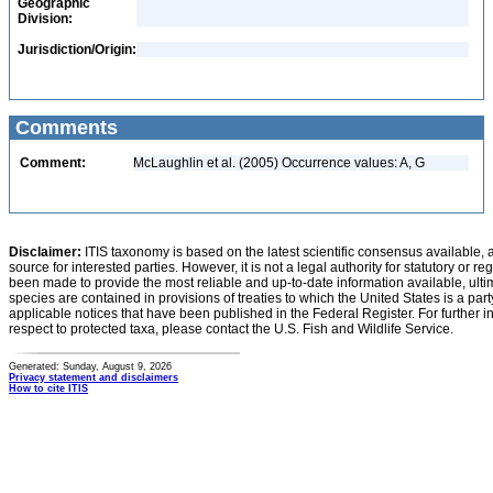
Geographic
Division:
Jurisdiction/Origin:
Comments
Comment:
McLaughlin et al. (2005) Occurrence values: A, G
Disclaimer:
ITIS taxonomy is based on the latest scientific consensus available, 
source for interested parties. However, it is not a legal authority for statutory or r
been made to provide the most reliable and up-to-date information available, ulti
species are contained in provisions of treaties to which the United States is a party
applicable notices that have been published in the Federal Register. For further i
respect to protected taxa, please contact the U.S. Fish and Wildlife Service.
Generated: Sunday, August 9, 2026
Privacy statement and disclaimers
How to cite ITIS