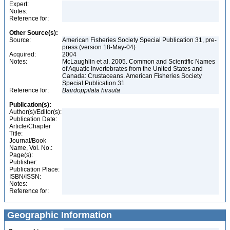
Expert:
Notes:
Reference for:
Other Source(s):
Source:
American Fisheries Society Special Publication 31, pre-
press (version 18-May-04)
Acquired:
2004
Notes:
McLaughlin et al. 2005. Common and Scientific Names
of Aquatic Invertebrates from the United States and
Canada: Crustaceans. American Fisheries Society
Special Publication 31
Reference for:
Bairdoppilata
hirsuta
Publication(s):
Author(s)/Editor(s):
Publication Date:
Article/Chapter
Title:
Journal/Book
Name, Vol. No.:
Page(s):
Publisher:
Publication Place:
ISBN/ISSN:
Notes:
Reference for:
Geographic Information