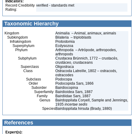
Indicators:
Record Credibility
verified - standards met
Rating:
Taxonomic Hierarchy
Kingdom
Animalia – Animal, animaux, animals
Subkingdom
Bilateria – triploblasts
Infrakingdom
Protostomia
Superphylum
Ecdysozoa
Phylum
Arthropoda – Artrópode, arthropodes,
arthropods
Subphylum
Crustacea Brünnich, 1772 – crustacés,
crustáceo, crustaceans
Superclass
Oligostraca
Class
Ostracoda Latreille, 1802 – ostracods,
ostracodes
Subclass
Podocopa
Order
Podocopida Sars, 1866
Suborder
Bairdiocopina
Superfamily
Bairdioidea Sars, 1887
Family
Bairdiidae Sars, 1887
Genus
Bairdoppilata Coryell, Sample and Jennings,
1935
incertae sedis
Species
Bairdoppilata hirsuta (Brady, 1880)
References
Expert(s):