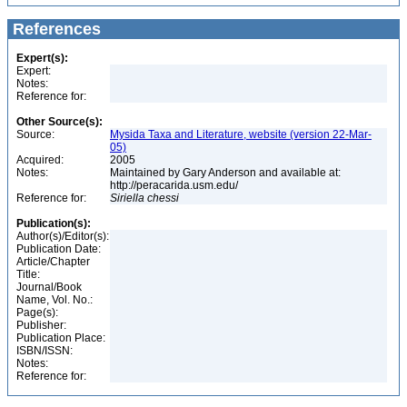
References
Expert(s):
Expert:
Notes:
Reference for:
Other Source(s):
Source:
Mysida Taxa and Literature, website (version 22-Mar-
05)
Acquired:
2005
Notes:
Maintained by Gary Anderson and available at:
http://peracarida.usm.edu/
Reference for:
Siriella
chessi
Publication(s):
Author(s)/Editor(s):
Publication Date:
Article/Chapter
Title:
Journal/Book
Name, Vol. No.:
Page(s):
Publisher:
Publication Place:
ISBN/ISSN:
Notes:
Reference for: