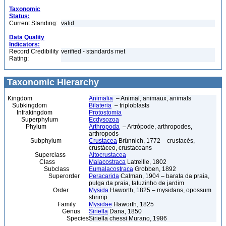
Taxonomic
Status:
Current Standing:
valid
Data Quality
Indicators:
Record Credibility
verified - standards met
Rating:
Taxonomic Hierarchy
Kingdom
Animalia
– Animal, animaux, animals
Subkingdom
Bilateria
– triploblasts
Infrakingdom
Protostomia
Superphylum
Ecdysozoa
Phylum
Arthropoda
– Artrópode, arthropodes,
arthropods
Subphylum
Crustacea
Brünnich, 1772 – crustacés,
crustáceo, crustaceans
Superclass
Altocrustacea
Class
Malacostraca
Latreille, 1802
Subclass
Eumalacostraca
Grobben, 1892
Superorder
Peracarida
Calman, 1904 – barata da praia,
pulga da praia, tatuzinho de jardim
Order
Mysida
Haworth, 1825 – mysidans, opossum
shrimp
Family
Mysidae
Haworth, 1825
Genus
Siriella
Dana, 1850
Species
Siriella chessi Murano, 1986