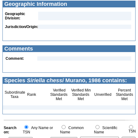
Geographic Information
Geographic
Division:
Jurisdiction/Origin:
Comments
Comment:
Species
Siriella chessi
Murano, 1986 contains:
Verified
Verified Min
Percent
Subordinate
Rank
Standards
Standards
Unverified
Standards
Taxa
Met
Met
Met
Search
Any Name or
Common
Scientific
TSN
on:
TSN
Name
Name