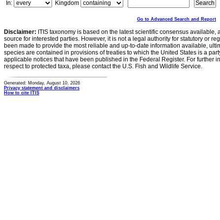
In:
Kingdom
Go to Advanced Search and Report
Disclaimer:
ITIS taxonomy is based on the latest scientific consensus available, 
source for interested parties. However, it is not a legal authority for statutory or r
been made to provide the most reliable and up-to-date information available, ulti
species are contained in provisions of treaties to which the United States is a party
applicable notices that have been published in the Federal Register. For further i
respect to protected taxa, please contact the U.S. Fish and Wildlife Service.
Generated: Monday, August 10, 2026
Privacy statement and disclaimers
How to cite ITIS