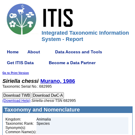
Integrated Taxonomic Information
System - Report
Home
About
Data Access and Tools
Get ITIS Data
Become a Data Partner
Go to Print Version
Siriella
chessi
Murano, 1986
Taxonomic Serial No.: 682995
(Download Help)
Siriella
chessi
TSN 682995
Taxonomy and Nomenclature
Kingdom:
Animalia
Taxonomic Rank:
Species
Synonym(s):
Common Name(s):