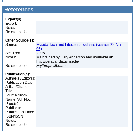
References
Expert(s):
Expert:
Notes:
Reference for:
Other Source(s):
Source:
Mysida Taxa and Literature, website (version 22-Mar-
05)
Acquired:
2005
Notes:
Maintained by Gary Anderson and available at:
http://peracarida.usm.edu/
Reference for:
Erythrops
alborana
Publication(s):
Author(s)/Editor(s):
Publication Date:
Article/Chapter
Title:
Journal/Book
Name, Vol. No.:
Page(s):
Publisher:
Publication Place:
ISBN/ISSN:
Notes:
Reference for: