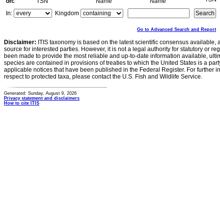
on:
TSN
Name
Name
In:
Kingdom
Go to Advanced Search and Report
Disclaimer:
ITIS taxonomy is based on the latest scientific consensus available, 
source for interested parties. However, it is not a legal authority for statutory or r
been made to provide the most reliable and up-to-date information available, ulti
species are contained in provisions of treaties to which the United States is a party
applicable notices that have been published in the Federal Register. For further i
respect to protected taxa, please contact the U.S. Fish and Wildlife Service.
Generated: Sunday, August 9, 2026
Privacy statement and disclaimers
How to cite ITIS