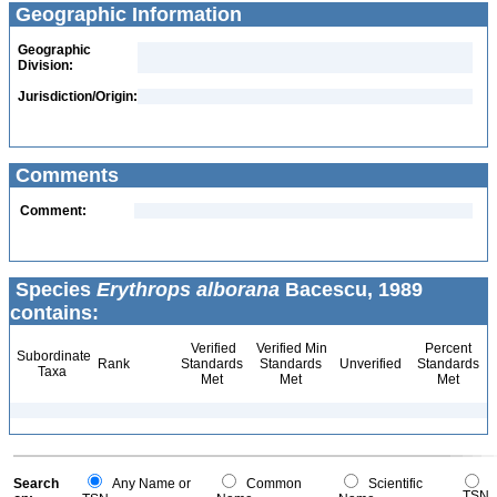
Geographic Information
Geographic
Division:
Jurisdiction/Origin:
Comments
Comment:
Species
Erythrops alborana
Bacescu, 1989
contains:
Verified
Verified Min
Percent
Subordinate
Rank
Standards
Standards
Unverified
Standards
Taxa
Met
Met
Met
Search
Any Name or
Common
Scientific
TSN