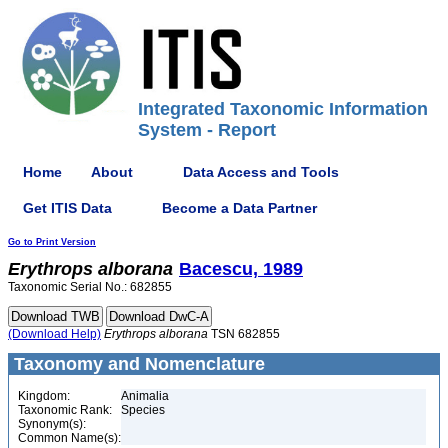
Integrated Taxonomic Information
System - Report
Home
About
Data Access and Tools
Get ITIS Data
Become a Data Partner
Go to Print Version
Erythrops
alborana
Bacescu, 1989
Taxonomic Serial No.: 682855
(Download Help)
Erythrops
alborana
TSN 682855
Taxonomy and Nomenclature
Kingdom:
Animalia
Taxonomic Rank:
Species
Synonym(s):
Common Name(s):