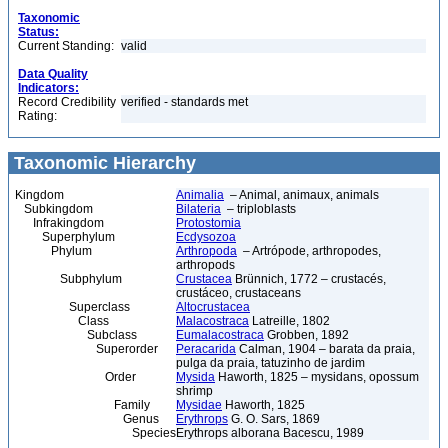
Taxonomic
Status:
Current Standing:
valid
Data Quality
Indicators:
Record Credibility
verified - standards met
Rating:
Taxonomic Hierarchy
Kingdom
Animalia
– Animal, animaux, animals
Subkingdom
Bilateria
– triploblasts
Infrakingdom
Protostomia
Superphylum
Ecdysozoa
Phylum
Arthropoda
– Artrópode, arthropodes,
arthropods
Subphylum
Crustacea
Brünnich, 1772 – crustacés,
crustáceo, crustaceans
Superclass
Altocrustacea
Class
Malacostraca
Latreille, 1802
Subclass
Eumalacostraca
Grobben, 1892
Superorder
Peracarida
Calman, 1904 – barata da praia,
pulga da praia, tatuzinho de jardim
Order
Mysida
Haworth, 1825 – mysidans, opossum
shrimp
Family
Mysidae
Haworth, 1825
Genus
Erythrops
G. O. Sars, 1869
Species
Erythrops alborana Bacescu, 1989