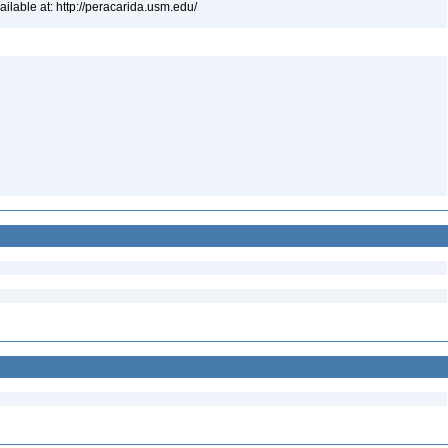
lable at: http://peracarida.usm.edu/