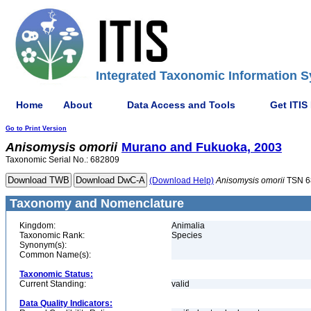
Integrated Taxonomic Information S
Home
About
Data Access and Tools
Get ITIS
Go to Print Version
Anisomysis
omorii
Murano and Fukuoka, 2003
Taxonomic Serial No.: 682809
(Download Help)
Anisomysis
omorii
TSN 6
Taxonomy and Nomenclature
Kingdom:
Animalia
Taxonomic Rank:
Species
Synonym(s):
Common Name(s):
Taxonomic Status:
Current Standing:
valid
Data Quality Indicators: