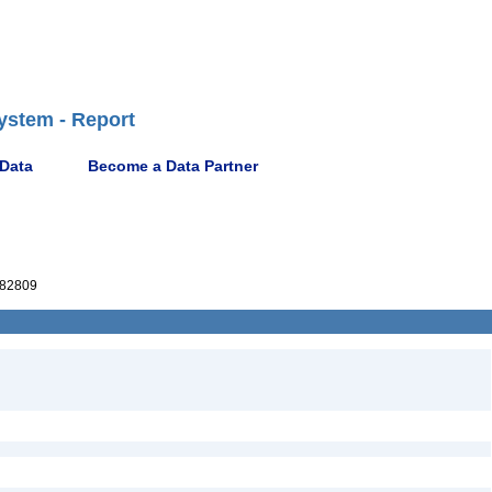
ystem - Report
 Data
Become a Data Partner
82809