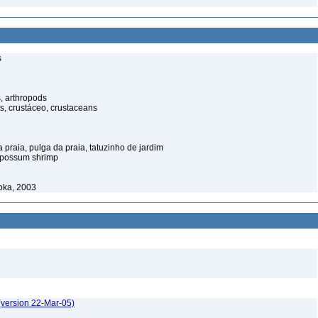
s
, arthropods
s, crustáceo, crustaceans
praia, pulga da praia, tatuzinho de jardim
opossum shrimp
oka, 2003
(version 22-Mar-05)