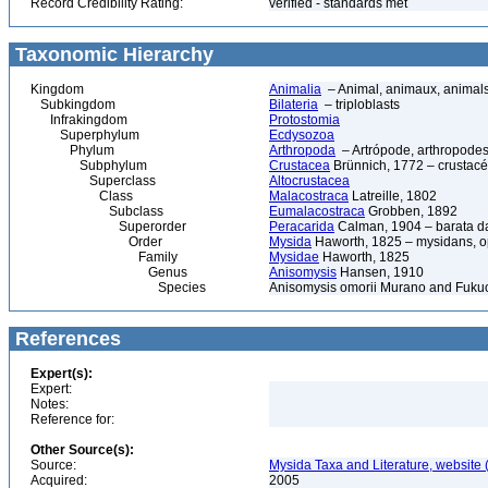
Record Credibility Rating:
verified - standards met
Taxonomic Hierarchy
Kingdom
Animalia
– Animal, animaux, animal
Subkingdom
Bilateria
– triploblasts
Infrakingdom
Protostomia
Superphylum
Ecdysozoa
Phylum
Arthropoda
– Artrópode, arthropodes
Subphylum
Crustacea
Brünnich, 1772 – crustacé
Superclass
Altocrustacea
Class
Malacostraca
Latreille, 1802
Subclass
Eumalacostraca
Grobben, 1892
Superorder
Peracarida
Calman, 1904 – barata da 
Order
Mysida
Haworth, 1825 – mysidans, 
Family
Mysidae
Haworth, 1825
Genus
Anisomysis
Hansen, 1910
Species
Anisomysis omorii Murano and Fuku
References
Expert(s):
Expert:
Notes:
Reference for:
Other Source(s):
Source:
Mysida Taxa and Literature, website 
Acquired:
2005