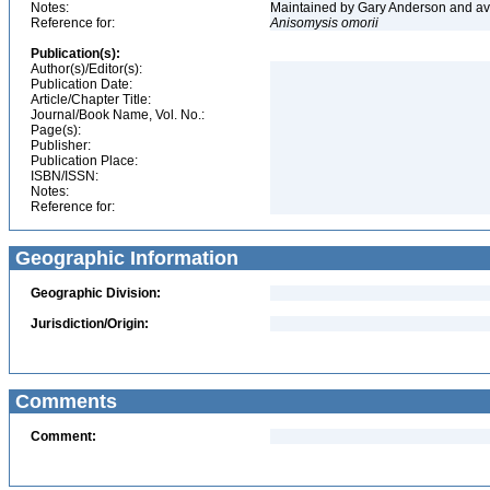
Notes:
Maintained by Gary Anderson and avai
Reference for:
Anisomysis
omorii
Publication(s):
Author(s)/Editor(s):
Publication Date:
Article/Chapter Title:
Journal/Book Name, Vol. No.:
Page(s):
Publisher:
Publication Place:
ISBN/ISSN:
Notes:
Reference for:
Geographic Information
Geographic Division:
Jurisdiction/Origin:
Comments
Comment: