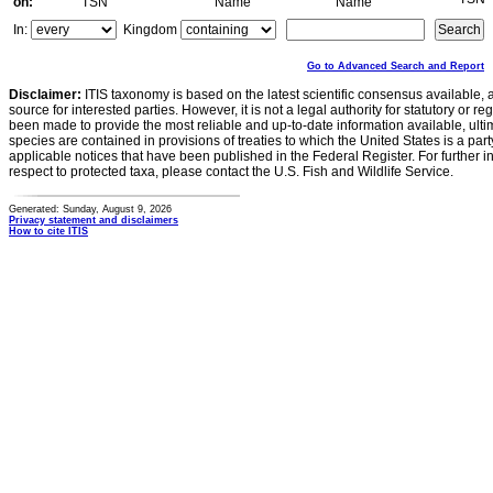
on:
TSN
Name
Name
In:
Kingdom
Go to Advanced Search and Report
Disclaimer:
ITIS taxonomy is based on the latest scientific consensus available, 
source for interested parties. However, it is not a legal authority for statutory or r
been made to provide the most reliable and up-to-date information available, ulti
species are contained in provisions of treaties to which the United States is a party
applicable notices that have been published in the Federal Register. For further i
respect to protected taxa, please contact the U.S. Fish and Wildlife Service.
Generated: Sunday, August 9, 2026
Privacy statement and disclaimers
How to cite ITIS