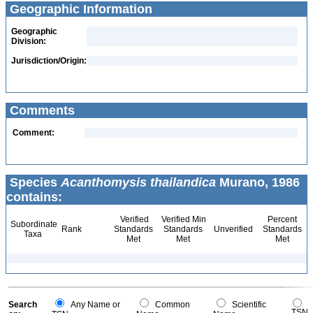
Geographic Information
Geographic
Division:
Jurisdiction/Origin:
Comments
Comment:
Species
Acanthomysis thailandica
Murano, 1986
contains:
Verified
Verified Min
Percent
Subordinate
Rank
Standards
Standards
Unverified
Standards
Taxa
Met
Met
Met
Search
Any Name or
Common
Scientific
TSN