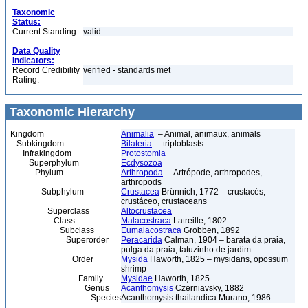
Taxonomic
Status:
Current Standing:
valid
Data Quality
Indicators:
Record Credibility
verified - standards met
Rating:
Taxonomic Hierarchy
Kingdom
Animalia
– Animal, animaux, animals
Subkingdom
Bilateria
– triploblasts
Infrakingdom
Protostomia
Superphylum
Ecdysozoa
Phylum
Arthropoda
– Artrópode, arthropodes,
arthropods
Subphylum
Crustacea
Brünnich, 1772 – crustacés,
crustáceo, crustaceans
Superclass
Altocrustacea
Class
Malacostraca
Latreille, 1802
Subclass
Eumalacostraca
Grobben, 1892
Superorder
Peracarida
Calman, 1904 – barata da praia,
pulga da praia, tatuzinho de jardim
Order
Mysida
Haworth, 1825 – mysidans, opossum
shrimp
Family
Mysidae
Haworth, 1825
Genus
Acanthomysis
Czerniavsky, 1882
Species
Acanthomysis thailandica Murano, 1986