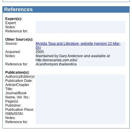
References
Expert(s):
Expert:
Notes:
Reference for:
Other Source(s):
Source:
Mysida Taxa and Literature, website (version 22-Mar-
05)
Acquired:
2005
Notes:
Maintained by Gary Anderson and available at:
http://peracarida.usm.edu/
Reference for:
Acanthomysis
thailandica
Publication(s):
Author(s)/Editor(s):
Publication Date:
Article/Chapter
Title:
Journal/Book
Name, Vol. No.:
Page(s):
Publisher:
Publication Place:
ISBN/ISSN:
Notes:
Reference for: