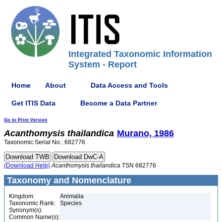
Integrated Taxonomic Information
System - Report
Home
About
Data Access and Tools
Get ITIS Data
Become a Data Partner
Go to Print Version
Acanthomysis
thailandica
Murano, 1986
Taxonomic Serial No.: 682776
(Download Help)
Acanthomysis
thailandica
TSN 682776
Taxonomy and Nomenclature
Kingdom:
Animalia
Taxonomic Rank:
Species
Synonym(s):
Common Name(s):