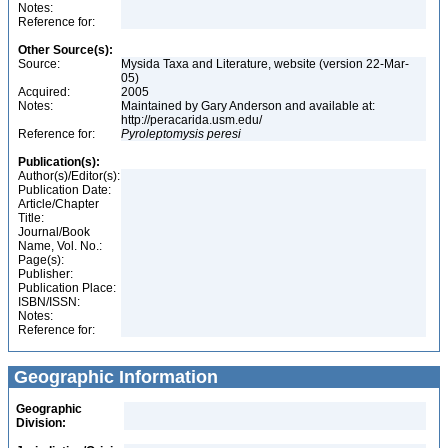
Notes:
Reference for:
Other Source(s):
Source:
Mysida Taxa and Literature, website (version 22-Mar-
05)
Acquired:
2005
Notes:
Maintained by Gary Anderson and available at:
http://peracarida.usm.edu/
Reference for:
Pyroleptomysis
peresi
Publication(s):
Author(s)/Editor(s):
Publication Date:
Article/Chapter
Title:
Journal/Book
Name, Vol. No.:
Page(s):
Publisher:
Publication Place:
ISBN/ISSN:
Notes:
Reference for:
Geographic Information
Geographic
Division: