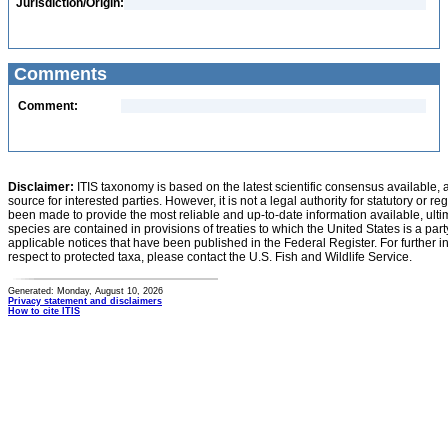
Jurisdiction/Origin:
Comments
Comment:
Disclaimer:
ITIS taxonomy is based on the latest scientific consensus available, 
source for interested parties. However, it is not a legal authority for statutory or r
been made to provide the most reliable and up-to-date information available, ulti
species are contained in provisions of treaties to which the United States is a party
applicable notices that have been published in the Federal Register. For further i
respect to protected taxa, please contact the U.S. Fish and Wildlife Service.
Generated: Monday, August 10, 2026
Privacy statement and disclaimers
How to cite ITIS