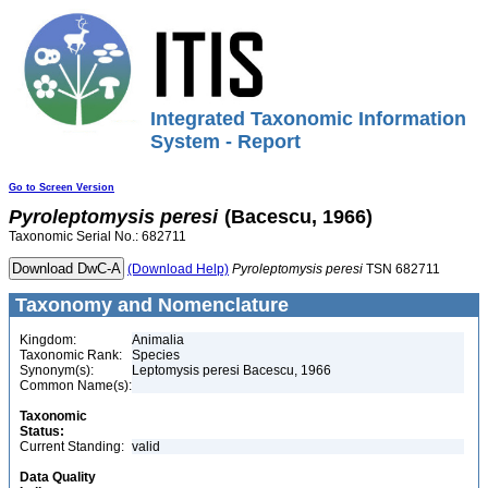
Integrated Taxonomic Information
System - Report
Go to Screen Version
Pyroleptomysis
peresi
(Bacescu, 1966)
Taxonomic Serial No.: 682711
(Download Help)
Pyroleptomysis
peresi
TSN 682711
Taxonomy and Nomenclature
Kingdom:
Animalia
Taxonomic Rank:
Species
Synonym(s):
Leptomysis peresi Bacescu, 1966
Common Name(s):
Taxonomic
Status:
Current Standing:
valid
Data Quality