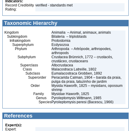
Indicators:
Record Credibility
verified - standards met
Rating:
Taxonomic Hierarchy
Kingdom
Animalia – Animal, animaux, animals
Subkingdom
Bilateria – triploblasts
Infrakingdom
Protostomia
Superphylum
Ecdysozoa
Phylum
Arthropoda – Artrópode, arthropodes,
arthropods
Subphylum
Crustacea Brünnich, 1772 – crustacés,
crustáceo, crustaceans
Superclass
Altocrustacea
Class
Malacostraca Latreille, 1802
Subclass
Eumalacostraca Grobben, 1892
Superorder
Peracarida Calman, 1904 – barata da praia,
pulga da praia, tatuzinho de jardim
Order
Mysida Haworth, 1825 – mysidans, opossum
shrimp
Family
Mysidae Haworth, 1825
Genus
Pyroleptomysis Wittmann, 1985
Species
Pyroleptomysis peresi (Bacescu, 1966)
References
Expert(s):
Expert: