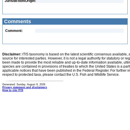
Jurisdiction/Origin:
Comments
Comment:
Disclaimer:
ITIS taxonomy is based on the latest scientific consensus available, 
source for interested parties. However, it is not a legal authority for statutory or r
been made to provide the most reliable and up-to-date information available, ulti
species are contained in provisions of treaties to which the United States is a party
applicable notices that have been published in the Federal Register. For further i
respect to protected taxa, please contact the U.S. Fish and Wildlife Service.
Generated: Sunday, August 9, 2026
Privacy statement and disclaimers
How to cite ITIS