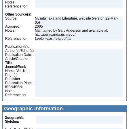
Notes:
Reference for:
Other Source(s):
Source:
Mysida Taxa and Literature, website (version 22-Mar-
05)
Acquired:
2005
Notes:
Maintained by Gary Anderson and available at:
http://peracarida.usm.edu/
Reference for:
Leptomysis
heterophila
Publication(s):
Author(s)/Editor(s):
Publication Date:
Article/Chapter
Title:
Journal/Book
Name, Vol. No.:
Page(s):
Publisher:
Publication Place:
ISBN/ISSN:
Notes:
Reference for:
Geographic Information
Geographic
Division: