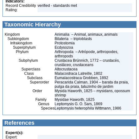
Indicators:
Record Credibility
verified - standards met
Rating:
Taxonomic Hierarchy
Kingdom
Animalia – Animal, animaux, animals
Subkingdom
Bilateria – triploblasts
Infrakingdom
Protostomia
Superphylum
Ecdysozoa
Phylum
Arthropoda – Artrópode, arthropodes,
arthropods
Subphylum
Crustacea Brünnich, 1772 – crustacés,
crustáceo, crustaceans
Superclass
Altocrustacea
Class
Malacostraca Latreille, 1802
Subclass
Eumalacostraca Grobben, 1892
Superorder
Peracarida Calman, 1904 – barata da praia,
pulga da praia, tatuzinho de jardim
Order
Mysida Haworth, 1825 – mysidans, opossum
shrimp
Family
Mysidae Haworth, 1825
Genus
Leptomysis G. O. Sars, 1869
Species
Leptomysis heterophila Wittmann, 1986
References
Expert(s):
Expert: