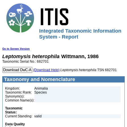
Integrated Taxonomic Information
System - Report
Go to Screen Version
Leptomysis
heterophila
Wittmann, 1986
Taxonomic Serial No.: 682701
(Download Help)
Leptomysis
heterophila
TSN 682701
Taxonomy and Nomenclature
Kingdom:
Animalia
Taxonomic Rank:
Species
Synonym(s):
Common Name(s):
Taxonomic
Status:
Current Standing:
valid
Data Quality