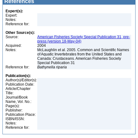
References
Expert(s):
Expert:
Notes:
Reference for:
Other Source(s):
Source:
American Fisheries Society Special Publication 31, pre-
press (version 18-May-04)
Acquired:
2004
Notes:
McLaughlin et al. 2005. Common and Scientific Names
of Aquatic Invertebrates from the United States and
Canada: Crustaceans. American Fisheries Society
Special Publication 31
Reference for:
Bathynella
riparia
Publication(s):
Author(s)/Editor(s):
Publication Date:
Article/Chapter
Title:
Journal/Book
Name, Vol. No.:
Page(s):
Publisher:
Publication Place:
ISBN/ISSN:
Notes:
Reference for: