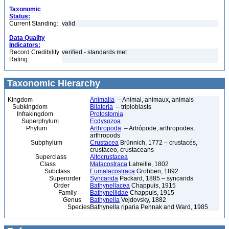
Taxonomic
Status:
Current Standing:
valid
Data Quality
Indicators:
Record Credibility
verified - standards met
Rating:
Taxonomic Hierarchy
Kingdom
Animalia
– Animal, animaux, animals
Subkingdom
Bilateria
– triploblasts
Infrakingdom
Protostomia
Superphylum
Ecdysozoa
Phylum
Arthropoda
– Artrópode, arthropodes,
arthropods
Subphylum
Crustacea
Brünnich, 1772 – crustacés,
crustáceo, crustaceans
Superclass
Altocrustacea
Class
Malacostraca
Latreille, 1802
Subclass
Eumalacostraca
Grobben, 1892
Superorder
Syncarida
Packard, 1885 – syncarids
Order
Bathynellacea
Chappuis, 1915
Family
Bathynellidae
Chappuis, 1915
Genus
Bathynella
Vejdovsky, 1882
Species
Bathynella riparia Pennak and Ward, 1985