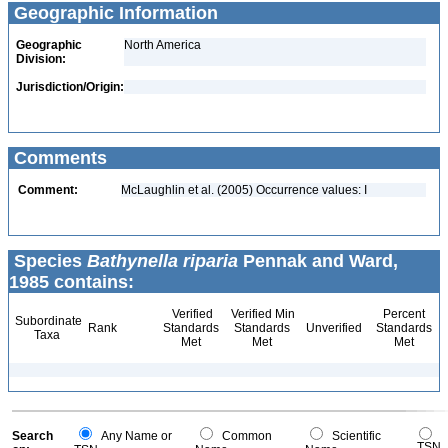
Geographic Information
Geographic
North America
Division:
Jurisdiction/Origin:
Comments
Comment:
McLaughlin et al. (2005) Occurrence values: I
Species
Bathynella riparia
Pennak and Ward,
1985 contains:
Verified
Verified Min
Percent
Subordinate
Rank
Standards
Standards
Unverified
Standards
Taxa
Met
Met
Met
Search
Any Name or
Common
Scientific
TSN