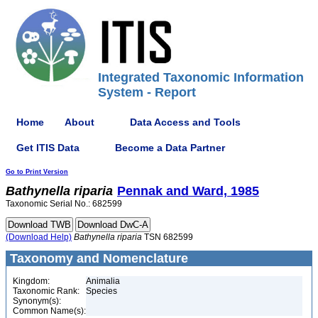
Integrated Taxonomic Information
System - Report
Home
About
Data Access and Tools
Get ITIS Data
Become a Data Partner
Go to Print Version
Bathynella
riparia
Pennak and Ward, 1985
Taxonomic Serial No.: 682599
(Download Help)
Bathynella
riparia
TSN 682599
Taxonomy and Nomenclature
Kingdom:
Animalia
Taxonomic Rank:
Species
Synonym(s):
Common Name(s):