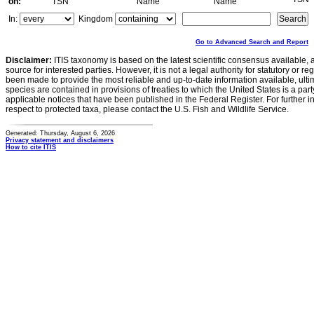
on:
TSN
Name
Name
In:
Kingdom
Go to Advanced Search and Report
Disclaimer:
ITIS taxonomy is based on the latest scientific consensus available, 
source for interested parties. However, it is not a legal authority for statutory or r
been made to provide the most reliable and up-to-date information available, ulti
species are contained in provisions of treaties to which the United States is a party
applicable notices that have been published in the Federal Register. For further i
respect to protected taxa, please contact the U.S. Fish and Wildlife Service.
Generated: Thursday, August 6, 2026
Privacy statement and disclaimers
How to cite ITIS