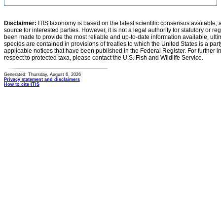
Disclaimer:
ITIS taxonomy is based on the latest scientific consensus available, 
source for interested parties. However, it is not a legal authority for statutory or r
been made to provide the most reliable and up-to-date information available, ulti
species are contained in provisions of treaties to which the United States is a party
applicable notices that have been published in the Federal Register. For further i
respect to protected taxa, please contact the U.S. Fish and Wildlife Service.
Generated: Thursday, August 6, 2026
Privacy statement and disclaimers
How to cite ITIS