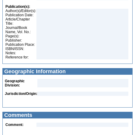
Publication(s):
Author(s)/Editor(s):
Publication Date:
Article/Chapter
Title:
Journal/Book
Name, Vol. No.:
Page(s):
Publisher:
Publication Place:
ISBN/ISSN:
Notes:
Reference for:
Geographic Information
Geographic
Division:
Jurisdiction/Origin:
Comments
Comment: