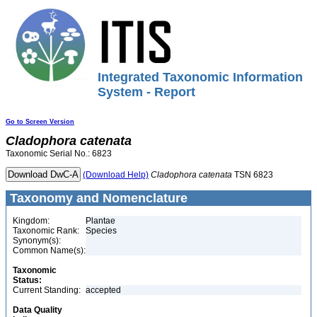
Integrated Taxonomic Information
System - Report
Go to Screen Version
Cladophora
catenata
Taxonomic Serial No.: 6823
(Download Help)
Cladophora
catenata
TSN 6823
Taxonomy and Nomenclature
Kingdom:
Plantae
Taxonomic Rank:
Species
Synonym(s):
Common Name(s):
Taxonomic
Status:
Current Standing:
accepted
Data Quality