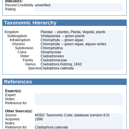
Indicators:
Record Credibility
unverified
Rating:
Taxonomic Hierarchy
Kingdom
Plantae – plantes, Planta, Vegetal, plants
Subkingdom
Viridiplantae – green plants
Infrakingdom
Chlorophyta – green algae
Division
Chlorophyta – green algae, algues vertes
Subdivision
Chlorophytina
Class
Ulvophyceae
Order
Cladophorales
Family
Cladophoraceae
Genus
Cladophora Kützing, 1843
Species
Cladophora catenata
References
Expert(s):
Expert:
Notes:
Reference for:
Other Source(s):
Source:
NODC Taxonomic Code, database (version 8.0)
Acquired:
1996
Notes:
Reference for:
Cladophora
catenata