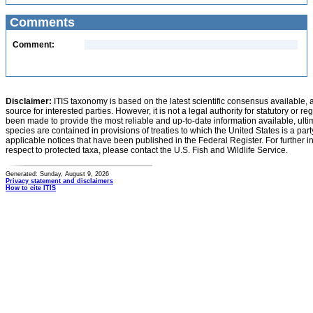
Comments
Comment:
Disclaimer:
ITIS taxonomy is based on the latest scientific consensus available, 
source for interested parties. However, it is not a legal authority for statutory or r
been made to provide the most reliable and up-to-date information available, ulti
species are contained in provisions of treaties to which the United States is a party
applicable notices that have been published in the Federal Register. For further i
respect to protected taxa, please contact the U.S. Fish and Wildlife Service.
Generated: Sunday, August 9, 2026
Privacy statement and disclaimers
How to cite ITIS