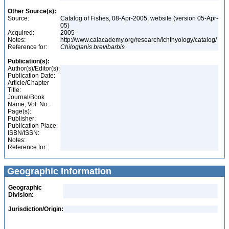
Other Source(s):
Source:
Catalog of Fishes, 08-Apr-2005, website (version 05-Apr-
05)
Acquired:
2005
Notes:
http://www.calacademy.org/research/ichthyology/catalog/
Reference for:
Chiloglanis
brevibarbis
Publication(s):
Author(s)/Editor(s):
Publication Date:
Article/Chapter
Title:
Journal/Book
Name, Vol. No.:
Page(s):
Publisher:
Publication Place:
ISBN/ISSN:
Notes:
Reference for:
Geographic Information
Geographic
Division:
Jurisdiction/Origin: