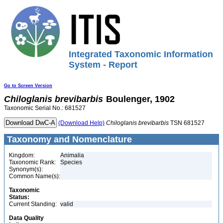
Integrated Taxonomic Information
System - Report
Go to Screen Version
Chiloglanis
brevibarbis
Boulenger, 1902
Taxonomic Serial No.: 681527
(Download Help)
Chiloglanis
brevibarbis
TSN 681527
Taxonomy and Nomenclature
Kingdom:
Animalia
Taxonomic Rank:
Species
Synonym(s):
Common Name(s):
Taxonomic
Status:
Current Standing:
valid
Data Quality