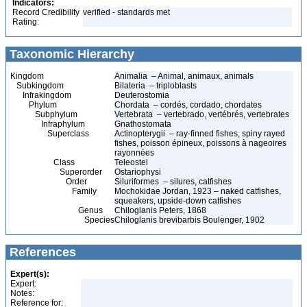
Indicators:
Record Credibility
verified - standards met
Rating:
Taxonomic Hierarchy
Kingdom
Animalia – Animal, animaux, animals
Subkingdom
Bilateria – triploblasts
Infrakingdom
Deuterostomia
Phylum
Chordata – cordés, cordado, chordates
Subphylum
Vertebrata – vertebrado, vertébrés, vertebrates
Infraphylum
Gnathostomata
Superclass
Actinopterygii – ray-finned fishes, spiny rayed
fishes, poisson épineux, poissons à nageoires
rayonnées
Class
Teleostei
Superorder
Ostariophysi
Order
Siluriformes – silures, catfishes
Family
Mochokidae Jordan, 1923 – naked catfishes,
squeakers, upside-down catfishes
Genus
Chiloglanis Peters, 1868
Species
Chiloglanis brevibarbis Boulenger, 1902
References
Expert(s):
Expert:
Notes:
Reference for: