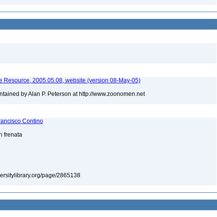
 Resource, 2005.05.08, website (version 08-May-05)
tained by Alan P. Peterson at http://www.zoonomen.net
rancisco Contino
n frenata
iversitylibrary.org/page/2865138