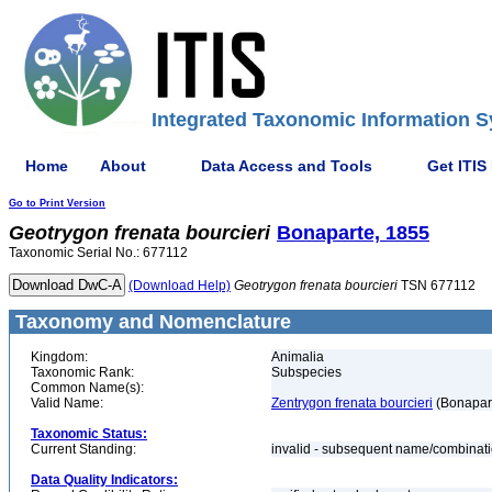
Integrated Taxonomic Information S
Home
About
Data Access and Tools
Get ITIS
Go to Print Version
Geotrygon
frenata
bourcieri
Bonaparte, 1855
Taxonomic Serial No.: 677112
(Download Help)
Geotrygon
frenata
bourcieri
TSN 677112
Taxonomy and Nomenclature
Kingdom:
Animalia
Taxonomic Rank:
Subspecies
Common Name(s):
Valid Name:
Zentrygon frenata bourcieri
(Bonapart
Taxonomic Status:
Current Standing:
invalid - subsequent name/combinat
Data Quality Indicators: