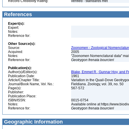
Record Credibility Rating:
verified - standards met
References
Expert(s):
Expert:
Notes:
Reference for:
Other Source(s):
Source:
Zoonomen - Zoological Nomenclature
Acquired:
2005
Notes:
"Zoonomen Nomenclatural data" main
Reference for:
Geotrygon
frenata
bourcieri
Publication(s):
Author(s)/Editor(s):
Blake, Emmet R., Gunnar Hoy, and F
Publication Date:
1961
Article/Chapter Title:
Variation in the Quail-Dove Geotrygo
Journal/Book Name, Vol. No.:
Fieldiana. Zoology, vol. 39, no. 50
Page(s):
567-572
Publisher:
Publication Place:
ISBN/ISSN:
0015-0754
Notes:
Available online at https://www.biod
Reference for:
Geotrygon
frenata
bourcieri
Geographic Information