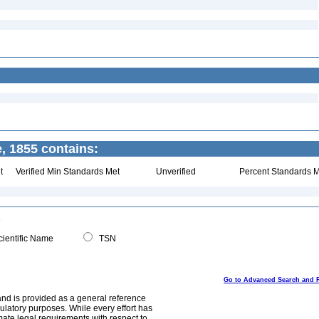
, 1855 contains:
t
Verified Min Standards Met
Unverified
Percent Standards M
ientific Name
TSN
Go to Advanced Search and 
and is provided as a general reference
egulatory purposes. While every effort has
mate legal requirements with respect to