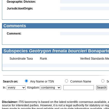
Geographic Division:
Jurisdiction/Origin:
Comments
Comment:
Subspecies
Geotrygon frenata bourcieri
Bonaparte
Subordinate Taxa
Rank
Verified Standards Me
Search on:
Any Name or TSN
Common Name
Sc
In:
Kingdom
Disclaimer:
ITIS taxonomy is based on the latest scientific consensus available, 
source for interested parties. However, it is not a legal authority for statutory or r
been made to provide the most reliable and up-to-date information available, ulti