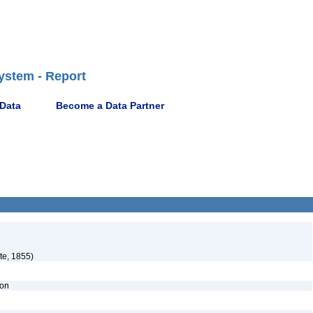
ystem - Report
 Data
Become a Data Partner
e, 1855)
ion