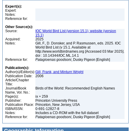
Expert(s):
Expert:
Notes:
Reference for:
Other Source(s):
Source:
IOC World Bird List (version 15.1), website (version
15.1)
Acquired:
2025
Notes:
Gill, F., D. Donsker, and P. Rasmussen, eds. 2025. IOC
World Bird List (v 15.1. Available at
http://www.worldbirdnames.org [Accessed 03 Mar 2025].
doi : 10.14344/IOC.ML.14.1
Reference for:
Patagioenas
goodsoni
, Dusky Pigeon [English]
Publication(s):
Author(s)/Editor(s):
Gill, Frank, and Minturn Wright
Publication Date:
2006
Article/Chapter
Title:
Journal/Book
Birds of the World: Recommended English Names
Name, Vol. No.:
Page(s):
ix + 259
Publisher:
Princeton University Press
Publication Place:
Princeton, New Jersey, USA
ISBN/ISSN:
0-691-12827-8
Notes:
Includes a CD-ROM with the full dataset
Reference for:
Patagioenas
goodsoni
, Dusky Pigeon [English]
Geographic Information