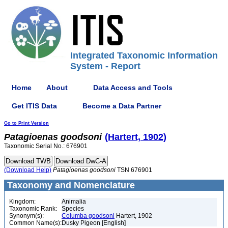
Integrated Taxonomic Information
System - Report
Home
About
Data Access and Tools
Get ITIS Data
Become a Data Partner
Go to Print Version
Patagioenas
goodsoni
(Hartert, 1902)
Taxonomic Serial No.: 676901
(Download Help)
Patagioenas
goodsoni
TSN 676901
Taxonomy and Nomenclature
Kingdom:
Animalia
Taxonomic Rank:
Species
Synonym(s):
Columba goodsoni
Hartert, 1902
Common Name(s):
Dusky Pigeon [English]