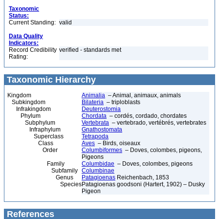
Taxonomic
Status:
Current Standing:
valid
Data Quality
Indicators:
Record Credibility
verified - standards met
Rating:
Taxonomic Hierarchy
Kingdom
Animalia
– Animal, animaux, animals
Subkingdom
Bilateria
– triploblasts
Infrakingdom
Deuterostomia
Phylum
Chordata
– cordés, cordado, chordates
Subphylum
Vertebrata
– vertebrado, vertébrés, vertebrates
Infraphylum
Gnathostomata
Superclass
Tetrapoda
Class
Aves
– Birds, oiseaux
Order
Columbiformes
– Doves, colombes, pigeons,
Pigeons
Family
Columbidae
– Doves, colombes, pigeons
Subfamily
Columbinae
Genus
Patagioenas
Reichenbach, 1853
Species
Patagioenas goodsoni (Hartert, 1902) – Dusky
Pigeon
References