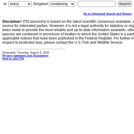
In:
Kingdom
Go to Advanced Search and Report
Disclaimer:
ITIS taxonomy is based on the latest scientific consensus available, 
source for interested parties. However, it is not a legal authority for statutory or r
been made to provide the most reliable and up-to-date information available, ulti
species are contained in provisions of treaties to which the United States is a party
applicable notices that have been published in the Federal Register. For further i
respect to protected taxa, please contact the U.S. Fish and Wildlife Service.
Generated: Thursday, August 6, 2026
Privacy statement and disclaimers
How to cite ITIS