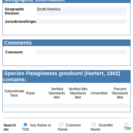
Geographic
South America
Division:
Jurisdiction/Origin:
Comments
Comment:
Species
Patagioenas goodsoni
(Hartert, 1902)
contains:
Verified
Verified Min
Percent
Subordinate
Rank
Standards
Standards
Unverified
Standards
Taxa
Met
Met
Met
Search
Any Name or
Common
Scientific
TSN
on:
TSN
Name
Name