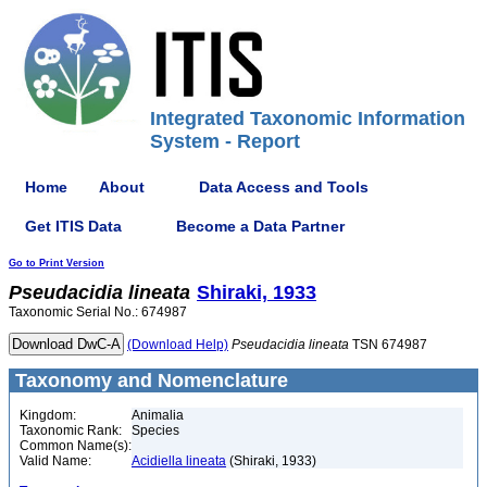
Integrated Taxonomic Information
System - Report
Home
About
Data Access and Tools
Get ITIS Data
Become a Data Partner
Go to Print Version
Pseudacidia
lineata
Shiraki, 1933
Taxonomic Serial No.: 674987
(Download Help)
Pseudacidia
lineata
TSN 674987
Taxonomy and Nomenclature
Kingdom:
Animalia
Taxonomic Rank:
Species
Common Name(s):
Valid Name:
Acidiella lineata
(Shiraki, 1933)