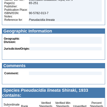
Page(s):
65-251
Publisher:
Publication Place:
ISBN/ISSN:
90-5782-013-7
Notes:
Reference for:
Pseudacidia
lineata
Geographic Information
Geographic
Division:
Jurisdiction/Origin:
Comments
Comment:
Species
Pseudacidia lineata
Shiraki, 1933
contains:
Verified
Verified Min
Percent
Subordinate
Rank
Standards
Standards
Unverified
Standards