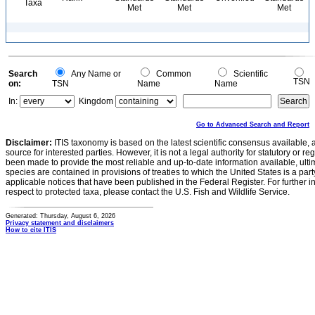
Taxa
Met
Met
Met
Search
Any Name or
Common
Scientific
TSN
on:
TSN
Name
Name
In:
Kingdom
Go to Advanced Search and Report
Disclaimer:
ITIS taxonomy is based on the latest scientific consensus available, 
source for interested parties. However, it is not a legal authority for statutory or r
been made to provide the most reliable and up-to-date information available, ulti
species are contained in provisions of treaties to which the United States is a party
applicable notices that have been published in the Federal Register. For further i
respect to protected taxa, please contact the U.S. Fish and Wildlife Service.
Generated: Thursday, August 6, 2026
Privacy statement and disclaimers
How to cite ITIS