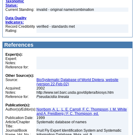
Taxonomic
Status:
Current Standing:
invalid - original name/combination
Data Quality
Indicators:
Record Credibility
verified - standards met
Rating:
References
Expert(s):
Expert:
Notes:
Reference for:
Other Source(s):
Source:
BioSystematic Database of World Diptera, website
(version 22-Feb-02)
Acquired:
2002
Notes:
http://www.sel.barc.usda.gov/diptera/biosys.htm
Reference for:
Pseudacidia
lineata
Publication(s):
Author(s)/Editor(s):
Norrbom, A. L., L. E. Carroll, F. C. Thompson, I. M. White
and A. Freidberg / F. C. Thompson, ed.
Publication Date:
1999
Article/Chapter
Systematic database of names
Title:
Journal/Book
Fruit Fly Expert Identification System and Systematic
Name, Vol. No.:
Information Database. Myia, vol. 9