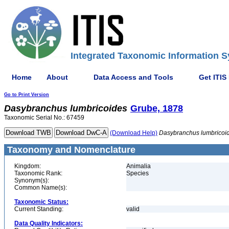
Integrated Taxonomic Information S
Home
About
Data Access and Tools
Get ITIS
Go to Print Version
Dasybranchus
lumbricoides
Grube, 1878
Taxonomic Serial No.: 67459
(Download Help)
Dasybranchus
lumbricoi
Taxonomy and Nomenclature
Kingdom:
Animalia
Taxonomic Rank:
Species
Synonym(s):
Common Name(s):
Taxonomic Status:
Current Standing:
valid
Data Quality Indicators: