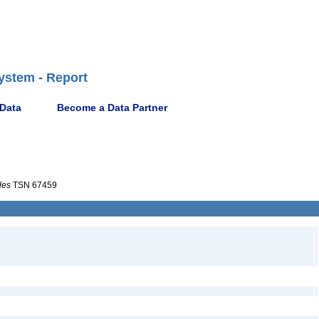
ystem - Report
 Data
Become a Data Partner
des
TSN 67459