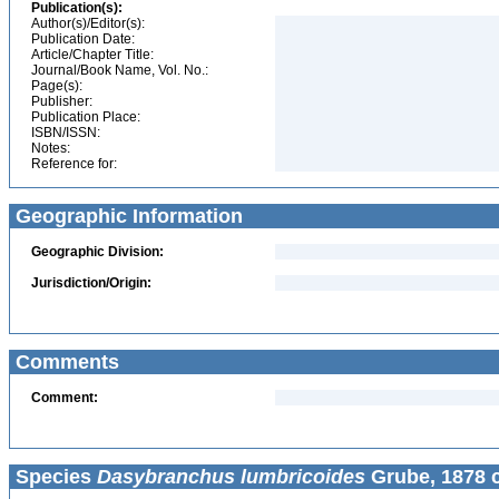
Publication(s):
Author(s)/Editor(s):
Publication Date:
Article/Chapter Title:
Journal/Book Name, Vol. No.:
Page(s):
Publisher:
Publication Place:
ISBN/ISSN:
Notes:
Reference for:
Geographic Information
Geographic Division:
Jurisdiction/Origin:
Comments
Comment:
Species
Dasybranchus lumbricoides
Grube, 1878 c