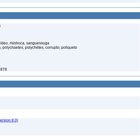
s
elídeo, minhoca, sanguessuga
 polychaetes, polychètes, corrupto, poliqueto
1878
rsion 8.0)