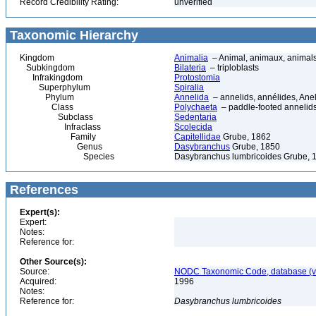
Record Credibility Rating:
unverified
Taxonomic Hierarchy
Kingdom
Animalia
– Animal, animaux, animal
Subkingdom
Bilateria
– triploblasts
Infrakingdom
Protostomia
Superphylum
Spiralia
Phylum
Annelida
– annelids, annélides, An
Class
Polychaeta
– paddle-footed annelids,
Subclass
Sedentaria
Infraclass
Scolecida
Family
Capitellidae
Grube, 1862
Genus
Dasybranchus
Grube, 1850
Species
Dasybranchus lumbricoides Grube, 
References
Expert(s):
Expert:
Notes:
Reference for:
Other Source(s):
Source:
NODC Taxonomic Code, database (ve
Acquired:
1996
Notes:
Reference for:
Dasybranchus
lumbricoides