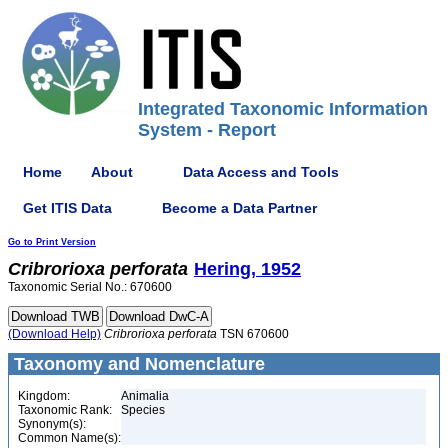
Integrated Taxonomic Information
System - Report
Home
About
Data Access and Tools
Get ITIS Data
Become a Data Partner
Go to Print Version
Cribrorioxa
perforata
Hering, 1952
Taxonomic Serial No.: 670600
(Download Help)
Cribrorioxa
perforata
TSN 670600
Taxonomy and Nomenclature
Kingdom:
Animalia
Taxonomic Rank:
Species
Synonym(s):
Common Name(s):