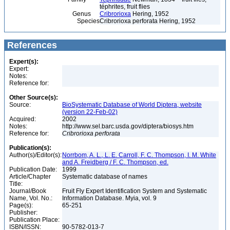
téphrites, fruit flies
Genus
Cribrorioxa
Hering, 1952
Species
Cribrorioxa perforata Hering, 1952
References
Expert(s):
Expert:
Notes:
Reference for:
Other Source(s):
Source:
BioSystematic Database of World Diptera, website
(version 22-Feb-02)
Acquired:
2002
Notes:
http://www.sel.barc.usda.gov/diptera/biosys.htm
Reference for:
Cribrorioxa
perforata
Publication(s):
Author(s)/Editor(s):
Norrbom, A. L., L. E. Carroll, F. C. Thompson, I. M. White
and A. Freidberg / F. C. Thompson, ed.
Publication Date:
1999
Article/Chapter
Systematic database of names
Title:
Journal/Book
Fruit Fly Expert Identification System and Systematic
Name, Vol. No.:
Information Database. Myia, vol. 9
Page(s):
65-251
Publisher:
Publication Place:
ISBN/ISSN:
90-5782-013-7