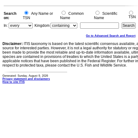
Search
Any Name or
Common
Scientific
TSN
on:
TSN
Name
Name
In:
Kingdom
Go to Advanced Search and Report
Disclaimer:
ITIS taxonomy is based on the latest scientific consensus available, 
source for interested parties. However, it is not a legal authority for statutory or r
been made to provide the most reliable and up-to-date information available, ulti
species are contained in provisions of treaties to which the United States is a party
applicable notices that have been published in the Federal Register. For further i
respect to protected taxa, please contact the U.S. Fish and Wildlife Service.
Generated: Sunday, August 9, 2026
Privacy statement and disclaimers
How to cite ITIS