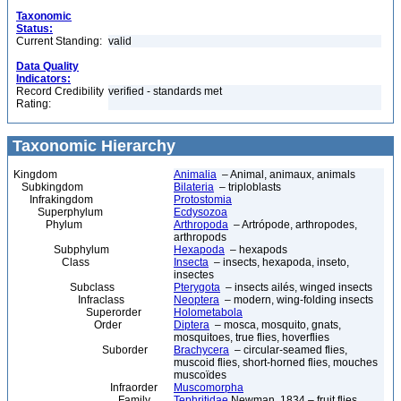
Taxonomic
Status:
Current Standing:
valid
Data Quality
Indicators:
Record Credibility
verified - standards met
Rating:
Taxonomic Hierarchy
Kingdom
Animalia
– Animal, animaux, animals
Subkingdom
Bilateria
– triploblasts
Infrakingdom
Protostomia
Superphylum
Ecdysozoa
Phylum
Arthropoda
– Artrópode, arthropodes,
arthropods
Subphylum
Hexapoda
– hexapods
Class
Insecta
– insects, hexapoda, inseto,
insectes
Subclass
Pterygota
– insects ailés, winged insects
Infraclass
Neoptera
– modern, wing-folding insects
Superorder
Holometabola
Order
Diptera
– mosca, mosquito, gnats,
mosquitoes, true flies, hoverflies
Suborder
Brachycera
– circular-seamed flies,
muscoid flies, short-horned flies, mouches
muscoïdes
Infraorder
Muscomorpha
Family
Tephritidae
Newman, 1834 – fruit flies,