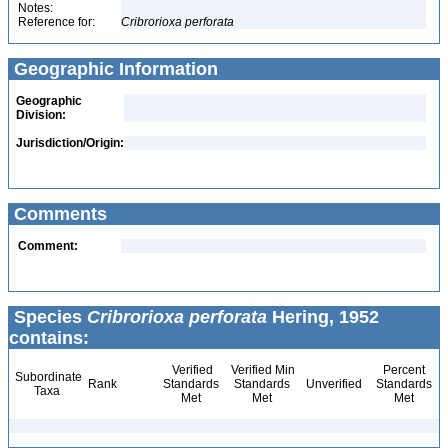
Notes:
Reference for:
Cribrorioxa
perforata
Geographic Information
Geographic
Division:
Jurisdiction/Origin:
Comments
Comment:
Species
Cribrorioxa perforata
Hering, 1952
contains:
Verified
Verified Min
Percent
Subordinate
Rank
Standards
Standards
Unverified
Standards
Taxa
Met
Met
Met