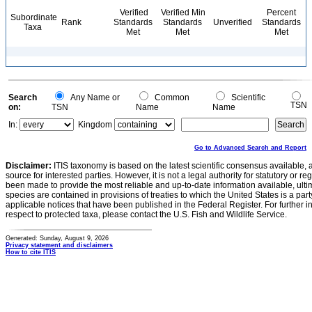
Verified
Verified Min
Percent
Subordinate
Rank
Standards
Standards
Unverified
Standards
Taxa
Met
Met
Met
Search
Any Name or
Common
Scientific
TSN
on:
TSN
Name
Name
In:
Kingdom
Go to Advanced Search and Report
Disclaimer:
ITIS taxonomy is based on the latest scientific consensus available, 
source for interested parties. However, it is not a legal authority for statutory or r
been made to provide the most reliable and up-to-date information available, ulti
species are contained in provisions of treaties to which the United States is a party
applicable notices that have been published in the Federal Register. For further i
respect to protected taxa, please contact the U.S. Fish and Wildlife Service.
Generated: Sunday, August 9, 2026
Privacy statement and disclaimers
How to cite ITIS