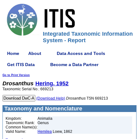
Integrated Taxonomic Information
System - Report
Home
About
Data Access and Tools
Get ITIS Data
Become a Data Partner
Go to Print Version
Drosanthus
Hering, 1952
Taxonomic Serial No.: 669213
(Download Help)
Drosanthus
TSN 669213
Taxonomy and Nomenclature
Kingdom:
Animalia
Taxonomic Rank:
Genus
Common Name(s):
Valid Name:
Hemilea
Loew, 1862