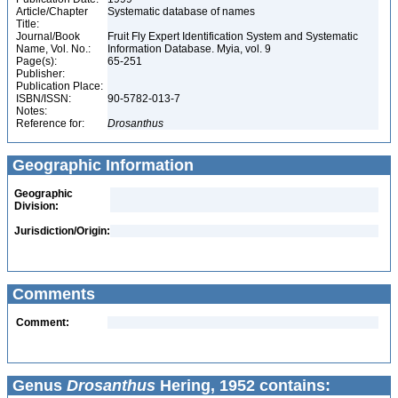
Article/Chapter
Systematic database of names
Title:
Journal/Book
Fruit Fly Expert Identification System and Systematic
Name, Vol. No.:
Information Database. Myia, vol. 9
Page(s):
65-251
Publisher:
Publication Place:
ISBN/ISSN:
90-5782-013-7
Notes:
Reference for:
Drosanthus
Geographic Information
Geographic
Division:
Jurisdiction/Origin:
Comments
Comment:
Genus
Drosanthus
Hering, 1952 contains: