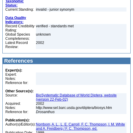
Taxonomic
Status:
Current Standing:
invalid - junior synonym
Data Quality
Indicators:
Record Credibility
verified - standards met
Rating:
Global Species
unknown
Completeness:
Latest Record
2002
Review:
References
Expert(s):
Expert:
Notes:
Reference for:
Other Source(s):
Source:
BioSystematic Database of World Diptera, website
(version 22-Feb-02)
Acquired:
2002
Notes:
http://www.sel.barc.usda.gov/diptera/biosys.htm
Reference for:
Drosanthus
Publication(s):
Author(s)/Editor(s):
Norrbom, A. L., L. E. Carroll, F. C. Thompson, I. M. White
and A. Freidberg / F. C. Thompson, ed.
Publication Date:
1999