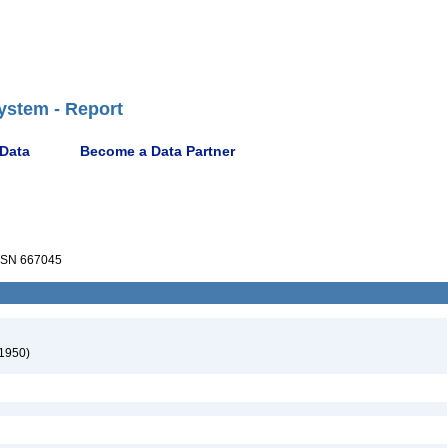
ystem - Report
 Data
Become a Data Partner
SN 667045
 1950)