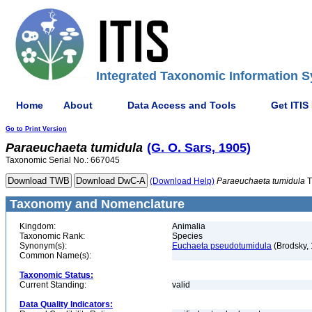
Integrated Taxonomic Information S
Home
About
Data Access and Tools
Get ITIS
Go to Print Version
Paraeuchaeta
tumidula
(G. O. Sars, 1905)
Taxonomic Serial No.: 667045
(Download Help)
Paraeuchaeta
tumidula
T
Taxonomy and Nomenclature
Kingdom:
Animalia
Taxonomic Rank:
Species
Synonym(s):
Euchaeta pseudotumidula
(Brodsky,
Common Name(s):
Taxonomic Status:
Current Standing:
valid
Data Quality Indicators: