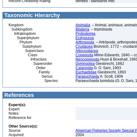
Record Credibility Rating:
verified - standards met
Taxonomic Hierarchy
Kingdom
Animalia
– Animal, animaux, animal
Subkingdom
Bilateria
– triploblasts
Infrakingdom
Protostomia
Superphylum
Ecdysozoa
Phylum
Arthropoda
– Artrópode, arthropodes
Subphylum
Crustacea
Brünnich, 1772 – crustacé
Superclass
Altocrustacea
Class
Copepoda
Milne-Edwards, 1840 – c
Infraclass
Neocopepoda
Huys & Boxshall, 199
Superorder
Gymnoplea
Giesbrecht, 1882
Order
Calanoida
G. O. Sars, 1903
Family
Euchaetidae
Giesbrecht, 1893
Genus
Paraeuchaeta
A. Scott, 1909
Species
Paraeuchaeta tumidula (G. O. Sars, 
References
Expert(s):
Expert:
Notes:
Reference for:
Other Source(s):
Source:
American Fisheries Society Special P
Acquired:
2004