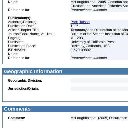
Notes:
McLaughlin et al. 2005. Common and 
Crustaceans. American Fisheries Soc
Reference for:
Paraeuchaeta
tumidula
Publication(s):
Author(s)/Editor(s):
Park, Taisoo
Publication Date:
1995
Article/Chapter Title:
Taxonomy and Distribution of the M
Journal/Book Name, Vol. No.:
Bulletin of the Scripps Institution of 
Page(s):
xi + 203
Publisher:
University of California Press
Publication Place:
Berkeley, California, USA
ISBN/ISSN:
0-520-09802-1
Notes:
Reference for:
Paraeuchaeta
tumidula
Geographic Information
Geographic Division:
Jurisdiction/Origin:
Comments
Comment:
McLaughlin et al. (2005) Occurrence 