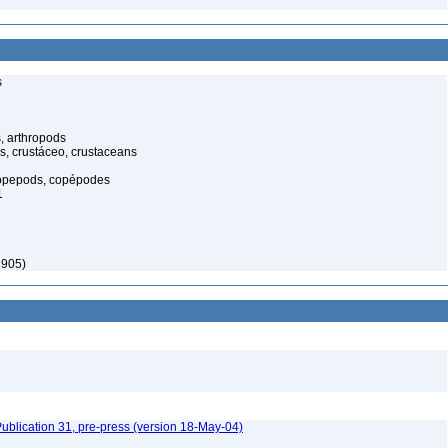
s
, arthropods
s, crustáceo, crustaceans
opepods, copépodes
1
1905)
ublication 31, pre-press (version 18-May-04)