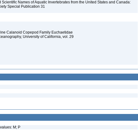
Scientific Names of Aquatic Invertebrates from the United States and Canada:
iety Special Publication 31
arine Calanoid Copepod Family Euchaetidae
Oceanography, University of California, vol. 29
values: M; P