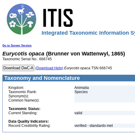
Integrated Taxonomic Information S
Go to Screen Version
Eurycotis
opaca
(Brunner von Wattenwyl, 1865)
Taxonomic Serial No.: 666745
(Download Help)
Eurycotis
opaca
TSN 666745
Taxonomy and Nomenclature
Kingdom:
Animalia
Taxonomic Rank:
Species
Synonym(s):
Common Name(s):
Taxonomic Status:
Current Standing:
valid
Data Quality Indicators:
Record Credibility Rating:
verified - standards met