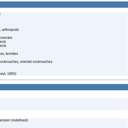
s
, arthropods
insectes
ects
ects
es, termites
 cockroaches, oriental cockroaches
wyl, 1865)
version Undefined)