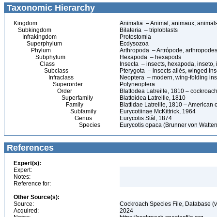
Taxonomic Hierarchy
Kingdom
Animalia – Animal, animaux, animal
Subkingdom
Bilateria – triploblasts
Infrakingdom
Protostomia
Superphylum
Ecdysozoa
Phylum
Arthropoda – Artrópode, arthropodes
Subphylum
Hexapoda – hexapods
Class
Insecta – insects, hexapoda, inseto, 
Subclass
Pterygota – insects ailés, winged ins
Infraclass
Neoptera – modern, wing-folding ins
Superorder
Polyneoptera
Order
Blattodea Latreille, 1810 – cockroach
Superfamily
Blattoidea Latreille, 1810
Family
Blattidae Latreille, 1810 – American
Subfamily
Eurycotiinae McKittrick, 1964
Genus
Eurycotis Stål, 1874
Species
Eurycotis opaca (Brunner von Watten
References
Expert(s):
Expert:
Notes:
Reference for:
Other Source(s):
Source:
Cockroach Species File, Database (
Acquired:
2024