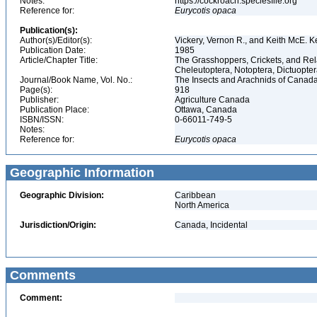
Notes:
https://cockroach.speciesfile.org
Reference for:
Eurycotis
opaca
Publication(s):
Author(s)/Editor(s):
Vickery, Vernon R., and Keith McE. 
Publication Date:
1985
Article/Chapter Title:
The Grasshoppers, Crickets, and Rel
Cheleutoptera, Notoptera, Dictuopter
Journal/Book Name, Vol. No.:
The Insects and Arachnids of Canada
Page(s):
918
Publisher:
Agriculture Canada
Publication Place:
Ottawa, Canada
ISBN/ISSN:
0-66011-749-5
Notes:
Reference for:
Eurycotis
opaca
Geographic Information
Geographic Division:
Caribbean
North America
Jurisdiction/Origin:
Canada, Incidental
Comments
Comment: