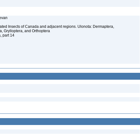
Kevan
ated Insects of Canada and adjacent regions. Ulonota: Dermaptera,
a, Grylloptera, and Orthoptera
, part 14