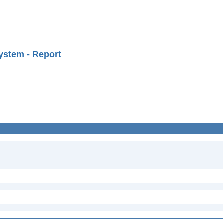
ystem - Report