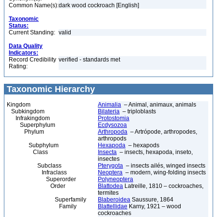
Common Name(s):
dark wood cockroach [English]
Taxonomic
Status:
Current Standing:
valid
Data Quality
Indicators:
Record Credibility
verified - standards met
Rating:
Taxonomic Hierarchy
Kingdom
Animalia
– Animal, animaux, animals
Subkingdom
Bilateria
– triploblasts
Infrakingdom
Protostomia
Superphylum
Ecdysozoa
Phylum
Arthropoda
– Artrópode, arthropodes,
arthropods
Subphylum
Hexapoda
– hexapods
Class
Insecta
– insects, hexapoda, inseto,
insectes
Subclass
Pterygota
– insects ailés, winged insects
Infraclass
Neoptera
– modern, wing-folding insects
Superorder
Polyneoptera
Order
Blattodea
Latreille, 1810 – cockroaches,
termites
Superfamily
Blaberoidea
Saussure, 1864
Family
Blattellidae
Karny, 1921 – wood
cockroaches