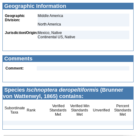
Geographic Information
Geographic
Middle America
Division:
North America
Jurisdiction/Origin:
Mexico, Native
Continental US, Native
Comments
Comment:
Species
Ischnoptera deropeltiformis
(Brunner
von Wattenwyl, 1865) contains:
Verified
Verified Min
Percent
Subordinate
Rank
Standards
Standards
Unverified
Standards
Taxa
Met
Met
Met