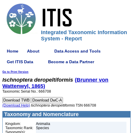
Integrated Taxonomic Information
System - Report
Home
About
Data Access and Tools
Get ITIS Data
Become a Data Partner
Go to Print Version
Ischnoptera
deropeltiformis
(Brunner von
Wattenwyl, 1865)
Taxonomic Serial No.: 666708
(Download Help)
Ischnoptera
deropeltiformis
TSN 666708
Taxonomy and Nomenclature
Kingdom:
Animalia
Taxonomic Rank:
Species
Synonym(s):