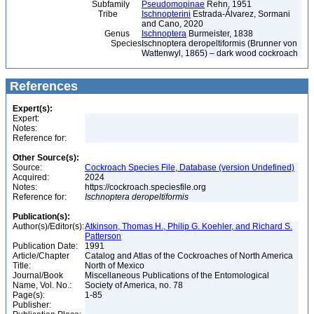
Subfamily
Pseudomopinae
Rehn, 1951
Tribe
Ischnopterini
Estrada-Álvarez, Sormani
and Cano, 2020
Genus
Ischnoptera
Burmeister, 1838
Species
Ischnoptera deropeltiformis (Brunner von
Wattenwyl, 1865) – dark wood cockroach
References
Expert(s):
Expert:
Notes:
Reference for:
Other Source(s):
Source:
Cockroach Species File, Database (version Undefined)
Acquired:
2024
Notes:
https://cockroach.speciesfile.org
Reference for:
Ischnoptera
deropeltiformis
Publication(s):
Author(s)/Editor(s):
Atkinson, Thomas H., Philip G. Koehler, and Richard S.
Patterson
Publication Date:
1991
Article/Chapter
Catalog and Atlas of the Cockroaches of North America
Title:
North of Mexico
Journal/Book
Miscellaneous Publications of the Entomological
Name, Vol. No.:
Society of America, no. 78
Page(s):
1-85
Publisher: