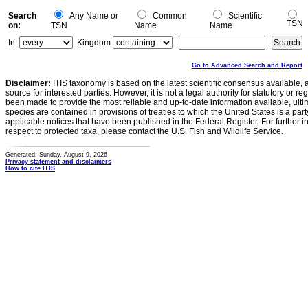
Search
Any Name or
Common
Scientific
TSN
on:
TSN
Name
Name
In:
Kingdom
Go to Advanced Search and Report
Disclaimer:
ITIS taxonomy is based on the latest scientific consensus available, 
source for interested parties. However, it is not a legal authority for statutory or r
been made to provide the most reliable and up-to-date information available, ulti
species are contained in provisions of treaties to which the United States is a party
applicable notices that have been published in the Federal Register. For further i
respect to protected taxa, please contact the U.S. Fish and Wildlife Service.
Generated: Sunday, August 9, 2026
Privacy statement and disclaimers
How to cite ITIS