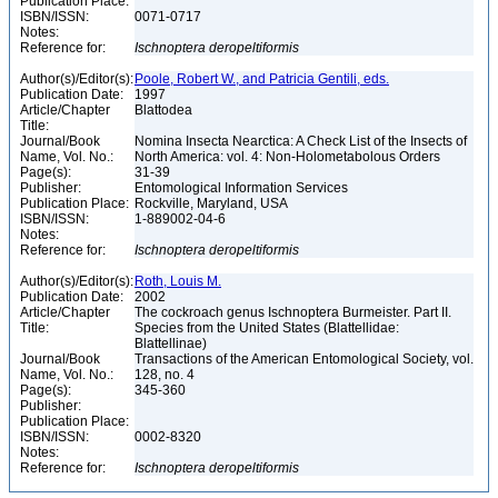
Publication Place:
ISBN/ISSN:
0071-0717
Notes:
Reference for:
Ischnoptera
deropeltiformis
Author(s)/Editor(s):
Poole, Robert W., and Patricia Gentili, eds.
Publication Date:
1997
Article/Chapter
Blattodea
Title:
Journal/Book
Nomina Insecta Nearctica: A Check List of the Insects of
Name, Vol. No.:
North America: vol. 4: Non-Holometabolous Orders
Page(s):
31-39
Publisher:
Entomological Information Services
Publication Place:
Rockville, Maryland, USA
ISBN/ISSN:
1-889002-04-6
Notes:
Reference for:
Ischnoptera
deropeltiformis
Author(s)/Editor(s):
Roth, Louis M.
Publication Date:
2002
Article/Chapter
The cockroach genus Ischnoptera Burmeister. Part II.
Title:
Species from the United States (Blattellidae:
Blattellinae)
Journal/Book
Transactions of the American Entomological Society, vol.
Name, Vol. No.:
128, no. 4
Page(s):
345-360
Publisher:
Publication Place:
ISBN/ISSN:
0002-8320
Notes:
Reference for:
Ischnoptera
deropeltiformis