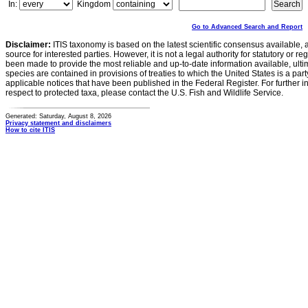
In:
Kingdom
Go to Advanced Search and Report
Disclaimer:
ITIS taxonomy is based on the latest scientific consensus available, 
source for interested parties. However, it is not a legal authority for statutory or r
been made to provide the most reliable and up-to-date information available, ulti
species are contained in provisions of treaties to which the United States is a party
applicable notices that have been published in the Federal Register. For further i
respect to protected taxa, please contact the U.S. Fish and Wildlife Service.
Generated: Saturday, August 8, 2026
Privacy statement and disclaimers
How to cite ITIS