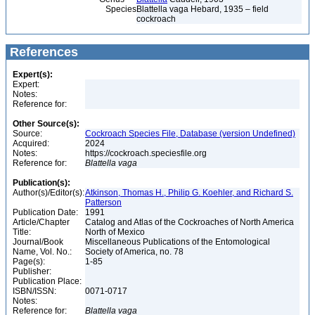
Species
Blattella vaga Hebard, 1935 – field
cockroach
References
Expert(s):
Expert:
Notes:
Reference for:
Other Source(s):
Source:
Cockroach Species File, Database (version Undefined)
Acquired:
2024
Notes:
https://cockroach.speciesfile.org
Reference for:
Blattella
vaga
Publication(s):
Author(s)/Editor(s):
Atkinson, Thomas H., Philip G. Koehler, and Richard S.
Patterson
Publication Date:
1991
Article/Chapter
Catalog and Atlas of the Cockroaches of North America
Title:
North of Mexico
Journal/Book
Miscellaneous Publications of the Entomological
Name, Vol. No.:
Society of America, no. 78
Page(s):
1-85
Publisher:
Publication Place:
ISBN/ISSN:
0071-0717
Notes:
Reference for:
Blattella
vaga