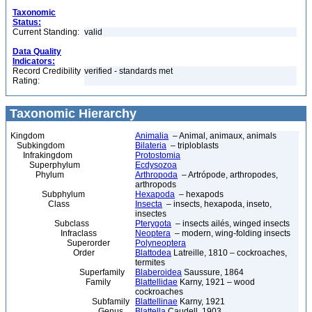
Taxonomic
Status:
Current Standing:
valid
Data Quality
Indicators:
Record Credibility
verified - standards met
Rating:
Taxonomic Hierarchy
Kingdom
Animalia
– Animal, animaux, animals
Subkingdom
Bilateria
– triploblasts
Infrakingdom
Protostomia
Superphylum
Ecdysozoa
Phylum
Arthropoda
– Artrópode, arthropodes,
arthropods
Subphylum
Hexapoda
– hexapods
Class
Insecta
– insects, hexapoda, inseto,
insectes
Subclass
Pterygota
– insects ailés, winged insects
Infraclass
Neoptera
– modern, wing-folding insects
Superorder
Polyneoptera
Order
Blattodea
Latreille, 1810 – cockroaches,
termites
Superfamily
Blaberoidea
Saussure, 1864
Family
Blattellidae
Karny, 1921 – wood
cockroaches
Subfamily
Blattellinae
Karny, 1921
Genus
Blattella
Caudell, 1903