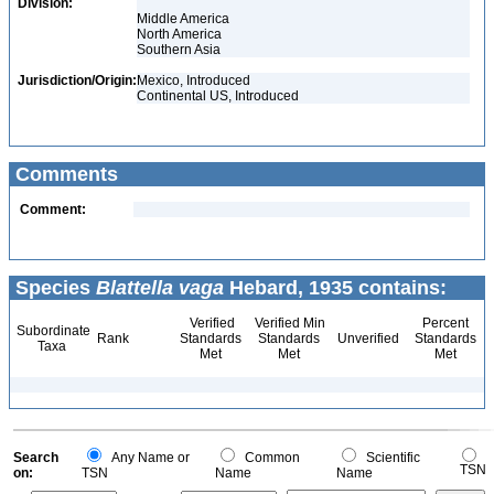
Division:
Middle America
North America
Southern Asia
Jurisdiction/Origin:
Mexico, Introduced
Continental US, Introduced
Comments
Comment:
Species
Blattella vaga
Hebard, 1935 contains:
Verified
Verified Min
Percent
Subordinate
Rank
Standards
Standards
Unverified
Standards
Taxa
Met
Met
Met
Search
Any Name or
Common
Scientific
TSN
on:
TSN
Name
Name