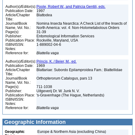
Author(s)/Editor(s):
Poole, Robert W., and Patricia Gentili, eds.
Publication Date:
1997
Article/Chapter
Blattodea
Title:
Journal/Book
Nomina Insecta Nearctica: A Check List of the Insects of
Name, Vol. No.:
North America: vol. 4: Non-Holometabolous Orders
Page(s):
31-39
Publisher:
Entomological Information Services
Publication Place:
Rockville, Maryland, USA
ISBN/ISSN:
1-889002-04-6
Notes:
Reference for:
Blattella
vaga
Author(s)/Editor(s):
Princis, K. / Beier, M., ed.
Publication Date:
1969
Article/Chapter
Blattariae: Subordo Epilamproidea Fam.: Blattellidae
Title:
Journal/Book
Orthopterorum Catalogus, pars 13
Name, Vol. No.:
Page(s):
711-1038
Publisher:
Uitgeverij Dr. W. Junk N. V.
Publication Place:
's-Gravenhage (The Hague, Netherlands)
ISBN/ISSN:
Notes:
Reference for:
Blattella
vaga
Geographic Information
Geographic
Europe & Northern Asia (excluding China)