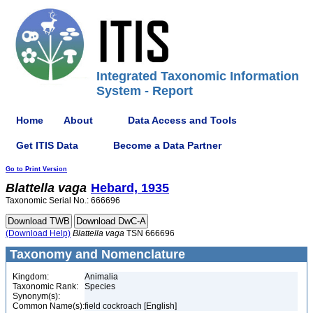
Integrated Taxonomic Information
System - Report
Home
About
Data Access and Tools
Get ITIS Data
Become a Data Partner
Go to Print Version
Blattella
vaga
Hebard, 1935
Taxonomic Serial No.: 666696
(Download Help)
Blattella
vaga
TSN 666696
Taxonomy and Nomenclature
Kingdom:
Animalia
Taxonomic Rank:
Species
Synonym(s):
Common Name(s):
field cockroach [English]