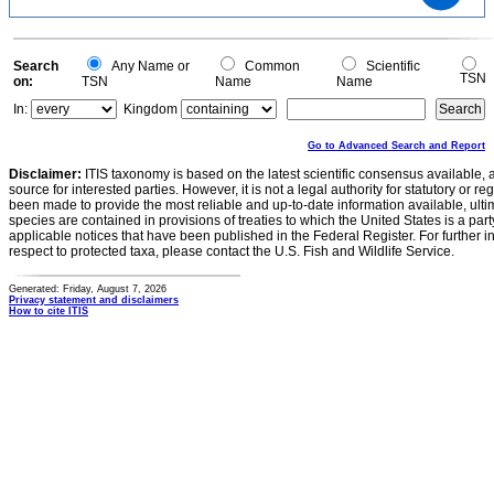
0.4
0.3
0.2
0.1
0
-0.1
0
Search
Any Name or
Common
Scientific
TSN
on:
TSN
Name
Name
In:
Kingdom
Go to Advanced Search and Report
Disclaimer:
ITIS taxonomy is based on the latest scientific consensus available, 
source for interested parties. However, it is not a legal authority for statutory or r
been made to provide the most reliable and up-to-date information available, ulti
species are contained in provisions of treaties to which the United States is a party
applicable notices that have been published in the Federal Register. For further i
respect to protected taxa, please contact the U.S. Fish and Wildlife Service.
Generated: Friday, August 7, 2026
Privacy statement and disclaimers
How to cite ITIS