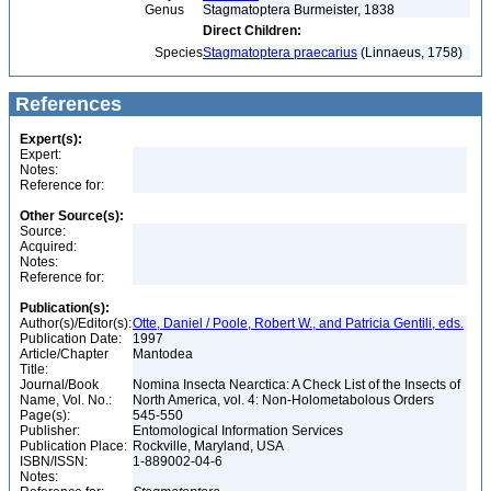
Genus
Stagmatoptera Burmeister, 1838
Direct Children:
Species
Stagmatoptera praecarius
(Linnaeus, 1758)
References
Expert(s):
Expert:
Notes:
Reference for:
Other Source(s):
Source:
Acquired:
Notes:
Reference for:
Publication(s):
Author(s)/Editor(s):
Otte, Daniel / Poole, Robert W., and Patricia Gentili, eds.
Publication Date:
1997
Article/Chapter
Mantodea
Title:
Journal/Book
Nomina Insecta Nearctica: A Check List of the Insects of
Name, Vol. No.:
North America, vol. 4: Non-Holometabolous Orders
Page(s):
545-550
Publisher:
Entomological Information Services
Publication Place:
Rockville, Maryland, USA
ISBN/ISSN:
1-889002-04-6
Notes: