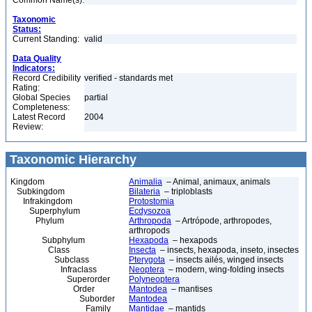
Common Name(s):
Taxonomic
Status:
Current Standing:
valid
Data Quality
Indicators:
Record Credibility
verified - standards met
Rating:
Global Species
partial
Completeness:
Latest Record
2004
Review:
Taxonomic Hierarchy
Kingdom
Animalia
– Animal, animaux, animals
Subkingdom
Bilateria
– triploblasts
Infrakingdom
Protostomia
Superphylum
Ecdysozoa
Phylum
Arthropoda
– Artrópode, arthropodes,
arthropods
Subphylum
Hexapoda
– hexapods
Class
Insecta
– insects, hexapoda, inseto, insectes
Subclass
Pterygota
– insects ailés, winged insects
Infraclass
Neoptera
– modern, wing-folding insects
Superorder
Polyneoptera
Order
Mantodea
– mantises
Suborder
Mantodea
Family
Mantidae
– mantids