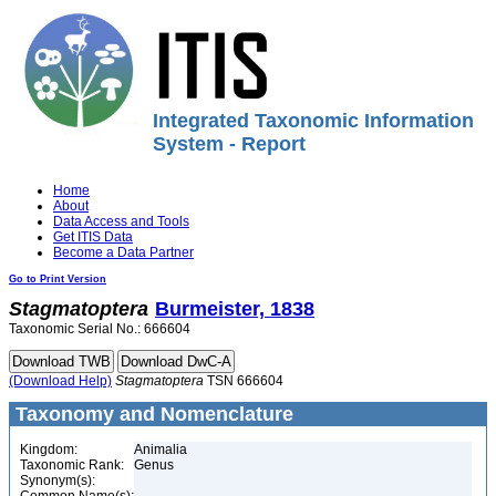
Integrated Taxonomic Information
System - Report
Home
About
Data Access and Tools
Get ITIS Data
Become a Data Partner
Go to Print Version
Stagmatoptera
Burmeister, 1838
Taxonomic Serial No.: 666604
(Download Help)
Stagmatoptera
TSN 666604
Taxonomy and Nomenclature
Kingdom:
Animalia
Taxonomic Rank:
Genus
Synonym(s):