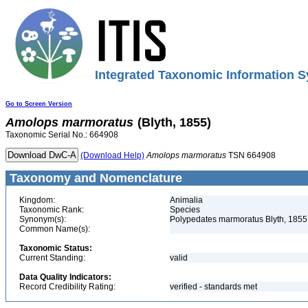
Integrated Taxonomic Information S
Go to Screen Version
Amolops
marmoratus
(Blyth, 1855)
Taxonomic Serial No.: 664908
(Download Help)
Amolops
marmoratus
TSN 664908
Taxonomy and Nomenclature
Kingdom:
Animalia
Taxonomic Rank:
Species
Synonym(s):
Polypedates marmoratus Blyth, 1855
Common Name(s):
Taxonomic Status:
Current Standing:
valid
Data Quality Indicators:
Record Credibility Rating:
verified - standards met