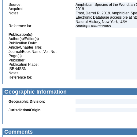
Source:
Amphibian Species of the World: an 
Acquired:
2019
Notes:
Frost, Darrel R. 2019. Amphibian Spe
Electronic Database accessible at h
Natural History, New York, USA
Reference for:
Amolops
marmoratus
Publication(s):
Author(s)/Editor(s):
Publication Date:
Article/Chapter Title:
Journal/Book Name, Vol. No.:
Page(s):
Publisher:
Publication Place:
ISBN/ISSN:
Notes:
Reference for:
Geographic Information
Geographic Division:
Jurisdiction/Origin:
Comments