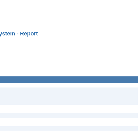
ystem - Report