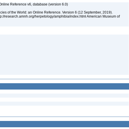
Online Reference v6, database (version 6.0)
cies of the World: an Online Reference. Version 6 (12 September, 2019).
ttp://research.amnh.org/herpetology/amphibia/index.html American Museum of