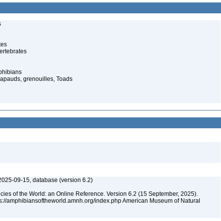
s
tes
ertebrates
phibians
rapauds, grenouilles, Toads
2025-09-15, database (version 6.2)
cies of the World: an Online Reference. Version 6.2 (15 September, 2025).
tps://amphibiansoftheworld.amnh.org/index.php American Museum of Natural