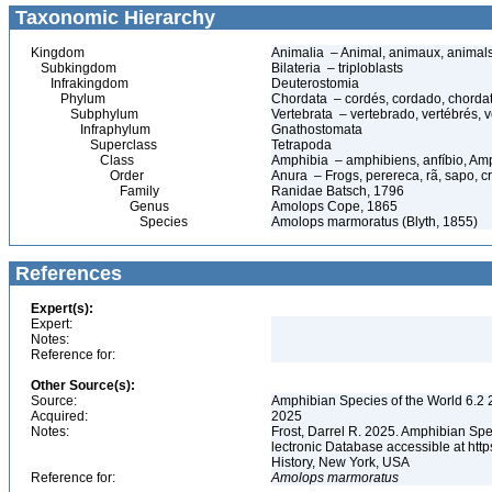
Taxonomic Hierarchy
Kingdom
Animalia – Animal, animaux, animal
Subkingdom
Bilateria – triploblasts
Infrakingdom
Deuterostomia
Phylum
Chordata – cordés, cordado, chorda
Subphylum
Vertebrata – vertebrado, vertébrés, v
Infraphylum
Gnathostomata
Superclass
Tetrapoda
Class
Amphibia – amphibiens, anfíbio, Am
Order
Anura – Frogs, perereca, rã, sapo, c
Family
Ranidae Batsch, 1796
Genus
Amolops Cope, 1865
Species
Amolops marmoratus (Blyth, 1855)
References
Expert(s):
Expert:
Notes:
Reference for:
Other Source(s):
Source:
Amphibian Species of the World 6.2 
Acquired:
2025
Notes:
Frost, Darrel R. 2025. Amphibian Spe
lectronic Database accessible at ht
History, New York, USA
Reference for:
Amolops
marmoratus