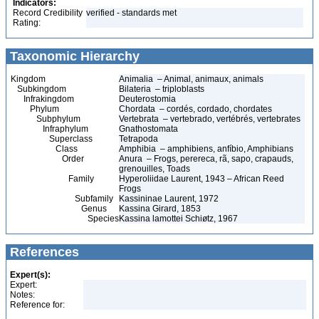
Indicators:
Record Credibility
verified - standards met
Rating:
Taxonomic Hierarchy
Kingdom
Animalia – Animal, animaux, animals
Subkingdom
Bilateria – triploblasts
Infrakingdom
Deuterostomia
Phylum
Chordata – cordés, cordado, chordates
Subphylum
Vertebrata – vertebrado, vertébrés, vertebrates
Infraphylum
Gnathostomata
Superclass
Tetrapoda
Class
Amphibia – amphibiens, anfíbio, Amphibians
Order
Anura – Frogs, perereca, rã, sapo, crapauds,
grenouilles, Toads
Family
Hyperoliidae Laurent, 1943 – African Reed
Frogs
Subfamily
Kassininae Laurent, 1972
Genus
Kassina Girard, 1853
Species
Kassina lamottei Schiøtz, 1967
References
Expert(s):
Expert:
Notes:
Reference for: