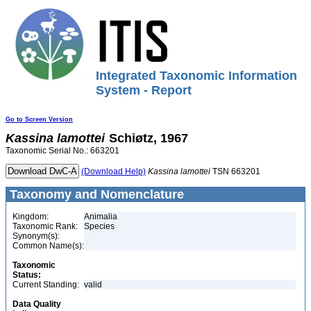
Integrated Taxonomic Information
System - Report
Go to Screen Version
Kassina
lamottei
Schiøtz, 1967
Taxonomic Serial No.: 663201
(Download Help)
Kassina
lamottei
TSN 663201
Taxonomy and Nomenclature
Kingdom:
Animalia
Taxonomic Rank:
Species
Synonym(s):
Common Name(s):
Taxonomic
Status:
Current Standing:
valid
Data Quality