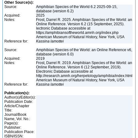
Other Source(s):
Source:
Amphibian Species of the World 6.2 2025-09-15,
database (version 6.2)
Acquired:
2025
Notes:
Frost, Darrel R. 2025. Amphibian Species of the World: an
Online Reference. Version 6.2 (15 September, 2025).
lectronic Database accessible at
https://amphibiansoftheworld.amnh.org/index.php
American Museum of Natural History, New York, USA
Reference for:
Kassina
lamottei
Source:
Amphibian Species of the World: an Online Reference v6,
database (version 6.0)
Acquired:
2019
Notes:
Frost, Darrel R. 2019. Amphibian Species of the World: an
Online Reference. Version 6 (12 September, 2019).
Electronic Database accessible at
http://research.amnh.org/herpetology/amphibia/index.html
American Museum of Natural History, New York, USA
Reference for:
Kassina
lamottei
Publication(s):
Author(s)/Editor(s):
Publication Date:
Article/Chapter
Title:
Journal/Book
Name, Vol. No.:
Page(s):
Publisher:
Publication Place:
ISBN/ISSN: