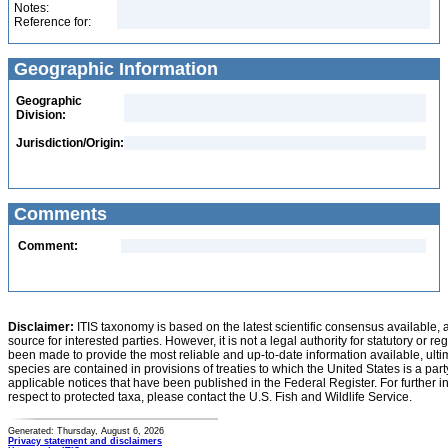
Notes:
Reference for:
Geographic Information
Geographic
Division:
Jurisdiction/Origin:
Comments
Comment:
Disclaimer:
ITIS taxonomy is based on the latest scientific consensus available, 
source for interested parties. However, it is not a legal authority for statutory or r
been made to provide the most reliable and up-to-date information available, ulti
species are contained in provisions of treaties to which the United States is a party
applicable notices that have been published in the Federal Register. For further i
respect to protected taxa, please contact the U.S. Fish and Wildlife Service.
Generated: Thursday, August 6, 2026
Privacy statement and disclaimers