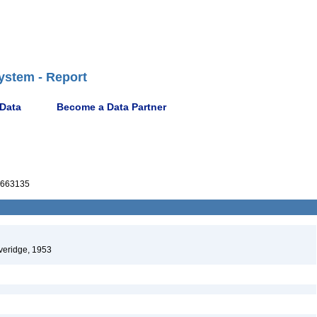
ystem - Report
 Data
Become a Data Partner
663135
eridge, 1953