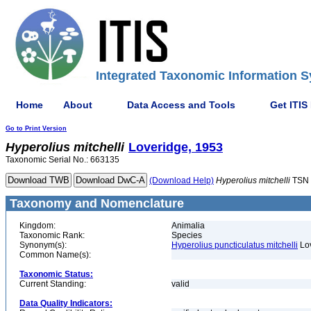
Integrated Taxonomic Information S
Home
About
Data Access and Tools
Get ITIS
Go to Print Version
Hyperolius
mitchelli
Loveridge, 1953
Taxonomic Serial No.: 663135
(Download Help)
Hyperolius
mitchelli
TSN 
Taxonomy and Nomenclature
Kingdom:
Animalia
Taxonomic Rank:
Species
Synonym(s):
Hyperolius puncticulatus mitchelli
Lov
Common Name(s):
Taxonomic Status:
Current Standing:
valid
Data Quality Indicators: