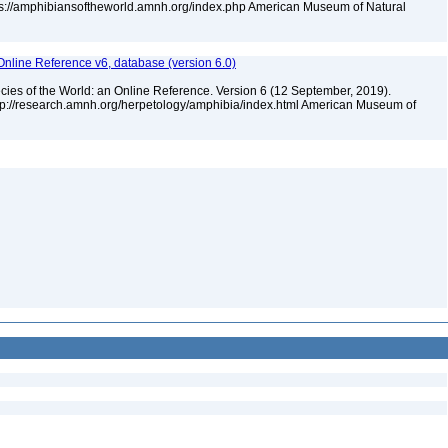
tps://amphibiansoftheworld.amnh.org/index.php American Museum of Natural
Online Reference v6, database (version 6.0)
cies of the World: an Online Reference. Version 6 (12 September, 2019).
ttp://research.amnh.org/herpetology/amphibia/index.html American Museum of