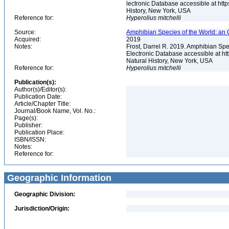
lectronic Database accessible at ht
History, New York, USA
Reference for:
Hyperolius
mitchelli
Source:
Amphibian Species of the World: an 
Acquired:
2019
Notes:
Frost, Darrel R. 2019. Amphibian Spe
Electronic Database accessible at h
Natural History, New York, USA
Reference for:
Hyperolius
mitchelli
Publication(s):
Author(s)/Editor(s):
Publication Date:
Article/Chapter Title:
Journal/Book Name, Vol. No.:
Page(s):
Publisher:
Publication Place:
ISBN/ISSN:
Notes:
Reference for:
Geographic Information
Geographic Division:
Jurisdiction/Origin: