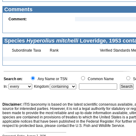
Comments
Comment:
Species
Hyperolius mitchelli
Loveridge, 1953 conta
Subordinate Taxa
Rank
Verified Standards Me
Search on:
Any Name or TSN
Common Name
Sc
In:
Kingdom
Disclaimer:
ITIS taxonomy is based on the latest scientific consensus available, 
source for interested parties. However, it is not a legal authority for statutory or r
been made to provide the most reliable and up-to-date information available, ulti
species are contained in provisions of treaties to which the United States is a party
applicable notices that have been published in the Federal Register. For further i
respect to protected taxa, please contact the U.S. Fish and Wildlife Service.