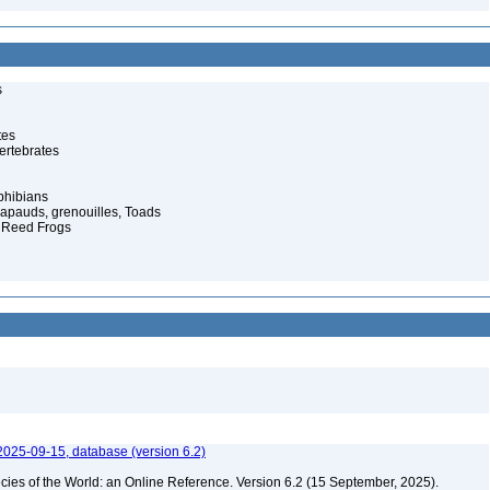
s
tes
ertebrates
phibians
rapauds, grenouilles, Toads
n Reed Frogs
2025-09-15, database (version 6.2)
cies of the World: an Online Reference. Version 6.2 (15 September, 2025).