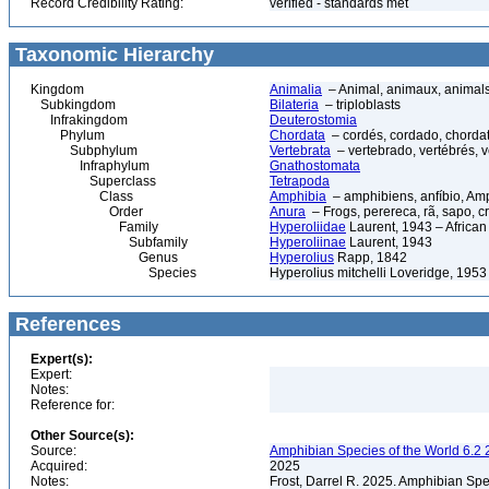
Record Credibility Rating:
verified - standards met
Taxonomic Hierarchy
Kingdom
Animalia
– Animal, animaux, animal
Subkingdom
Bilateria
– triploblasts
Infrakingdom
Deuterostomia
Phylum
Chordata
– cordés, cordado, chorda
Subphylum
Vertebrata
– vertebrado, vertébrés, v
Infraphylum
Gnathostomata
Superclass
Tetrapoda
Class
Amphibia
– amphibiens, anfíbio, Am
Order
Anura
– Frogs, perereca, rã, sapo, c
Family
Hyperoliidae
Laurent, 1943 – Africa
Subfamily
Hyperoliinae
Laurent, 1943
Genus
Hyperolius
Rapp, 1842
Species
Hyperolius mitchelli Loveridge, 1953
References
Expert(s):
Expert:
Notes:
Reference for:
Other Source(s):
Source:
Amphibian Species of the World 6.2 
Acquired:
2025
Notes:
Frost, Darrel R. 2025. Amphibian Spe