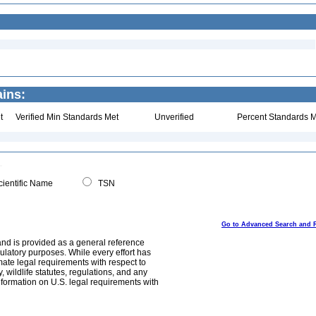
ins:
t
Verified Min Standards Met
Unverified
Percent Standards M
ientific Name
TSN
Go to Advanced Search and 
and is provided as a general reference
egulatory purposes. While every effort has
mate legal requirements with respect to
, wildlife statutes, regulations, and any
nformation on U.S. legal requirements with