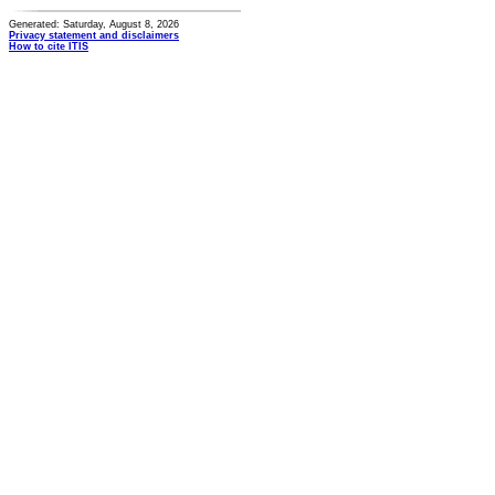
Generated: Saturday, August 8, 2026
Privacy statement and disclaimers
How to cite ITIS