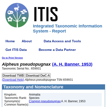
Integrated Taxonomic Information
System - Report
Home
About
Data Access and Tools
Get ITIS Data
Become a Data Partner
Go to Print Version
Alpheus
pseudopugnax
(A. H. Banner, 1953)
Taxonomic Serial No.: 659931
(Download Help)
Alpheus
pseudopugnax
TSN 659931
Taxonomy and Nomenclature
Kingdom:
Animalia
Taxonomic Rank:
Species
Synonym(s):
Crangon pseudopugnax
A. H. Banner, 1953
Common Name(s):