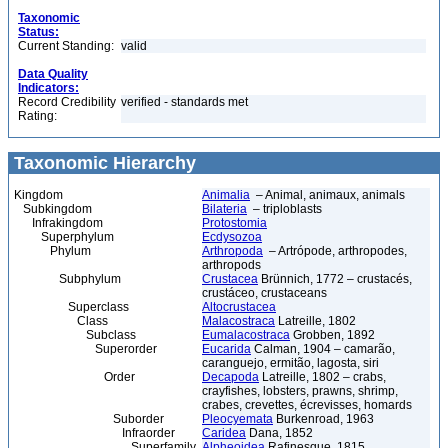
Taxonomic
Status:
Current Standing:
valid
Data Quality
Indicators:
Record Credibility
verified - standards met
Rating:
Taxonomic Hierarchy
Kingdom
Animalia
– Animal, animaux, animals
Subkingdom
Bilateria
– triploblasts
Infrakingdom
Protostomia
Superphylum
Ecdysozoa
Phylum
Arthropoda
– Artrópode, arthropodes,
arthropods
Subphylum
Crustacea
Brünnich, 1772 – crustacés,
crustáceo, crustaceans
Superclass
Altocrustacea
Class
Malacostraca
Latreille, 1802
Subclass
Eumalacostraca
Grobben, 1892
Superorder
Eucarida
Calman, 1904 – camarão,
caranguejo, ermitão, lagosta, siri
Order
Decapoda
Latreille, 1802 – crabs,
crayfishes, lobsters, prawns, shrimp,
crabes, crevettes, écrevisses, homards
Suborder
Pleocyemata
Burkenroad, 1963
Infraorder
Caridea
Dana, 1852
Superfamily
Alpheoidea
Rafinesque, 1815