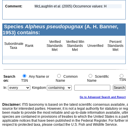
Comment:
McLaughlin et al. (2005) Occurrence values: H
Species
Alpheus pseudopugnax
(A. H. Banner,
1953) contains:
Verified
Verified Min
Percent
Subordinate
Rank
Standards
Standards
Unverified
Standards
Taxa
Met
Met
Met
Search
Any Name or
Common
Scientific
TSN
on:
TSN
Name
Name
In:
Kingdom
Go to Advanced Search and Report
Disclaimer:
ITIS taxonomy is based on the latest scientific consensus available, 
source for interested parties. However, it is not a legal authority for statutory or r
been made to provide the most reliable and up-to-date information available, ulti
species are contained in provisions of treaties to which the United States is a party
applicable notices that have been published in the Federal Register. For further i
respect to protected taxa, please contact the U.S. Fish and Wildlife Service.