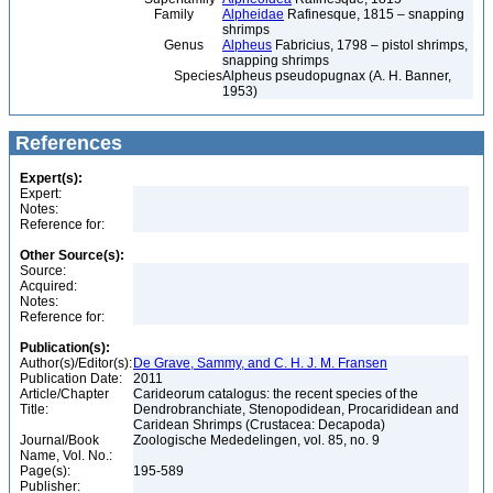
Family
Alpheidae
Rafinesque, 1815 – snapping
shrimps
Genus
Alpheus
Fabricius, 1798 – pistol shrimps,
snapping shrimps
Species
Alpheus pseudopugnax (A. H. Banner,
1953)
References
Expert(s):
Expert:
Notes:
Reference for:
Other Source(s):
Source:
Acquired:
Notes:
Reference for:
Publication(s):
Author(s)/Editor(s):
De Grave, Sammy, and C. H. J. M. Fransen
Publication Date:
2011
Article/Chapter
Carideorum catalogus: the recent species of the
Title:
Dendrobranchiate, Stenopodidean, Procarididean and
Caridean Shrimps (Crustacea: Decapoda)
Journal/Book
Zoologische Mededelingen, vol. 85, no. 9
Name, Vol. No.:
Page(s):
195-589
Publisher: