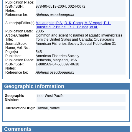
Publication Place:
ISBN/ISSN:
978-90-6519-2004, 0024-0672
Notes:
Reference for:
Alpheus
pseudopugnax
Author(s)/Editor(s):
McLaughlin, P. A., D. K. Camp, M. V. Angel, E. L.
Bousfield, P. Brunel, R. C. Brusca, et al.
Publication Date:
2005
Article/Chapter
Common and scientific names of aquatic invertebrates
Title:
from the United States and Canada: Crustaceans
Journal/Book
American Fisheries Society Special Publication 31
Name, Vol. No.:
Page(s):
545
Publisher:
American Fisheries Society
Publication Place:
Bethesda, Maryland, USA
ISBN/ISSN:
1-888569-64-6, 0097-0638
Notes:
Reference for:
Alpheus
pseudopugnax
Geographic Information
Geographic
Indo-West Pacific
Division:
Jurisdiction/Origin:
Hawaii, Native
Comments