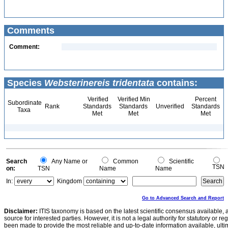
Comments
Comment:
Species
Websterinereis tridentata
contains:
Verified
Verified Min
Percent
Subordinate
Rank
Standards
Standards
Unverified
Standards
Taxa
Met
Met
Met
Search
Any Name or
Common
Scientific
TSN
on:
TSN
Name
Name
In:
Kingdom
Go to Advanced Search and Report
Disclaimer:
ITIS taxonomy is based on the latest scientific consensus available, 
source for interested parties. However, it is not a legal authority for statutory or r
been made to provide the most reliable and up-to-date information available, ulti