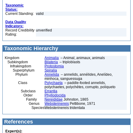
Taxonomic
Status:
Current Standing:
valid
Data Quality
Indicators:
Record Credibility
unverified
Rating:
Taxonomic Hierarchy
Kingdom
Animalia
– Animal, animaux, animals
Subkingdom
Bilateria
– triploblasts
Infrakingdom
Protostomia
Superphylum
Spiralia
Phylum
Annelida
– annelids, annélides, Anelídeo,
minhoca, sanguessuga
Class
Polychaeta
– paddle-footed annelids,
polychaetes, polychètes, corrupto, poliqueto
Subclass
Errantia
Order
Phyllodocida
Family
Nereididae
Johnston, 1865
Genus
Websterinereis
Pettibone, 1971
Species
Websterinereis tridentata
References
Expert(s):