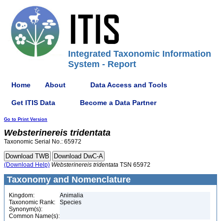
Integrated Taxonomic Information
System - Report
Home
About
Data Access and Tools
Get ITIS Data
Become a Data Partner
Go to Print Version
Websterinereis
tridentata
Taxonomic Serial No.: 65972
(Download Help)
Websterinereis
tridentata
TSN 65972
Taxonomy and Nomenclature
Kingdom:
Animalia
Taxonomic Rank:
Species
Synonym(s):
Common Name(s):