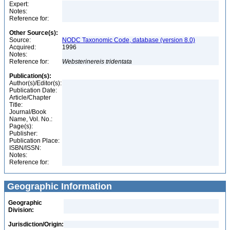
Expert:
Notes:
Reference for:
Other Source(s):
Source:
NODC Taxonomic Code, database (version 8.0)
Acquired:
1996
Notes:
Reference for:
Websterinereis
tridentata
Publication(s):
Author(s)/Editor(s):
Publication Date:
Article/Chapter
Title:
Journal/Book
Name, Vol. No.:
Page(s):
Publisher:
Publication Place:
ISBN/ISSN:
Notes:
Reference for:
Geographic Information
Geographic
Division:
Jurisdiction/Origin: