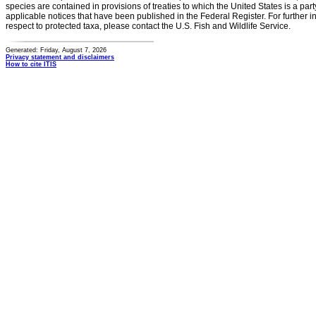
species are contained in provisions of treaties to which the United States is a party
applicable notices that have been published in the Federal Register. For further i
respect to protected taxa, please contact the U.S. Fish and Wildlife Service.
Generated: Friday, August 7, 2026
Privacy statement and disclaimers
How to cite ITIS