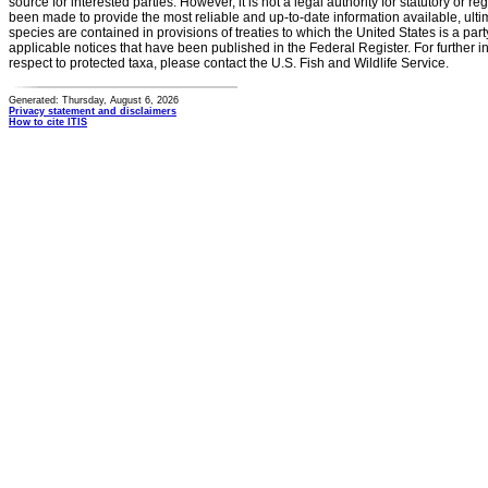
source for interested parties. However, it is not a legal authority for statutory or r
been made to provide the most reliable and up-to-date information available, ulti
species are contained in provisions of treaties to which the United States is a party
applicable notices that have been published in the Federal Register. For further i
respect to protected taxa, please contact the U.S. Fish and Wildlife Service.
Generated: Thursday, August 6, 2026
Privacy statement and disclaimers
How to cite ITIS