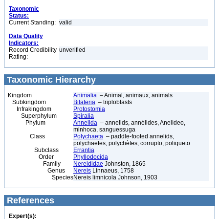
Taxonomic
Status:
Current Standing:
valid
Data Quality
Indicators:
Record Credibility
unverified
Rating:
Taxonomic Hierarchy
Kingdom
Animalia
– Animal, animaux, animals
Subkingdom
Bilateria
– triploblasts
Infrakingdom
Protostomia
Superphylum
Spiralia
Phylum
Annelida
– annelids, annélides, Anelídeo,
minhoca, sanguessuga
Class
Polychaeta
– paddle-footed annelids,
polychaetes, polychètes, corrupto, poliqueto
Subclass
Errantia
Order
Phyllodocida
Family
Nereididae
Johnston, 1865
Genus
Nereis
Linnaeus, 1758
Species
Nereis limnicola Johnson, 1903
References
Expert(s):