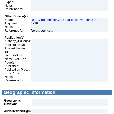
Expert:
Notes:
Reference for:
Other Source(s):
Source:
NODC Taxonomic Code, database (version 8.0)
Acquired:
1996
Notes:
Reference for:
Nereis
limnicola
Publication(s):
Author(s)/Editor(s):
Publication Date:
Article/Chapter
Title:
Journal/Book
Name, Vol. No.:
Page(s):
Publisher:
Publication Place:
ISBN/ISSN:
Notes:
Reference for:
Geographic Information
Geographic
Division:
Jurisdiction/Origin: