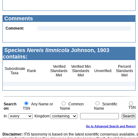
Comments
Comment:
Species
Nereis limnicola
Johnson, 1903
contains:
Verified
Verified Min
Percent
Subordinate
Rank
Standards
Standards
Unverified
Standards
Taxa
Met
Met
Met
Search
Any Name or
Common
Scientific
TSN
on:
TSN
Name
Name
In:
Kingdom
Go to Advanced Search and Report
Disclaimer:
ITIS taxonomy is based on the latest scientific consensus available, 