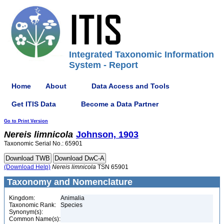
Integrated Taxonomic Information
System - Report
Home
About
Data Access and Tools
Get ITIS Data
Become a Data Partner
Go to Print Version
Nereis
limnicola
Johnson, 1903
Taxonomic Serial No.: 65901
(Download Help)
Nereis
limnicola
TSN 65901
Taxonomy and Nomenclature
Kingdom:
Animalia
Taxonomic Rank:
Species
Synonym(s):
Common Name(s):