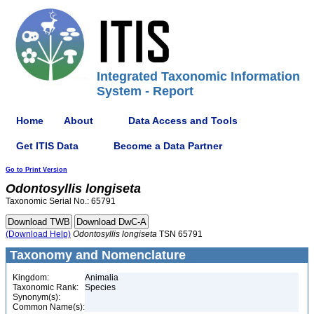
Integrated Taxonomic Information
System - Report
Home
About
Data Access and Tools
Get ITIS Data
Become a Data Partner
Go to Print Version
Odontosyllis
longiseta
Taxonomic Serial No.: 65791
(Download Help)
Odontosyllis
longiseta
TSN 65791
Taxonomy and Nomenclature
Kingdom:
Animalia
Taxonomic Rank:
Species
Synonym(s):
Common Name(s):