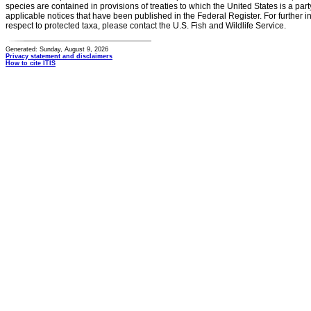
species are contained in provisions of treaties to which the United States is a party
applicable notices that have been published in the Federal Register. For further i
respect to protected taxa, please contact the U.S. Fish and Wildlife Service.
Generated: Sunday, August 9, 2026
Privacy statement and disclaimers
How to cite ITIS