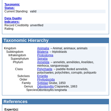
Taxonomic
Status:
Current Standing:
valid
Data Quality
Indicators:
Record Credibility
unverified
Rating:
Taxonomic Hierarchy
Kingdom
Animalia
– Animal, animaux, animals
Subkingdom
Bilateria
– triploblasts
Infrakingdom
Protostomia
Superphylum
Spiralia
Phylum
Annelida
– annelids, annélides, Anelídeo,
minhoca, sanguessuga
Class
Polychaeta
– paddle-footed annelids,
polychaetes, polychètes, corrupto, poliqueto
Subclass
Errantia
Order
Phyllodocida
Family
Syllidae
Grube, 1850
Genus
Odontosyllis
Claparede, 1863
Species
Odontosyllis longiseta
References
Expert(s):