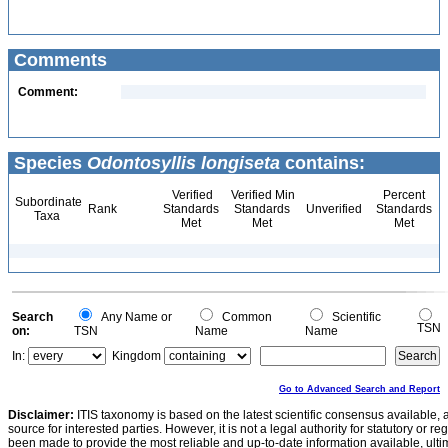
Comments
Comment:
Species
Odontosyllis longiseta
contains:
Verified
Verified Min
Percent
Subordinate
Rank
Standards
Standards
Unverified
Standards
Taxa
Met
Met
Met
Search
Any Name or
Common
Scientific
TSN
on:
TSN
Name
Name
In:
Kingdom
Go to Advanced Search and Report
Disclaimer:
ITIS taxonomy is based on the latest scientific consensus available, 
source for interested parties. However, it is not a legal authority for statutory or r
been made to provide the most reliable and up-to-date information available, ulti