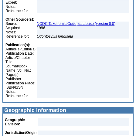
Expert:
Notes:
Reference for:
Other Source(s):
Source:
NODC Taxonomic Code, database (version 8.0)
Acquired:
1996
Notes:
Reference for:
Odontosyllis
longiseta
Publication(s):
Author(s)/Editor(s):
Publication Date:
Article/Chapter
Title:
Journal/Book
Name, Vol. No.:
Page(s):
Publisher:
Publication Place:
ISBN/ISSN:
Notes:
Reference for:
Geographic Information
Geographic
Division:
Jurisdiction/Origin: