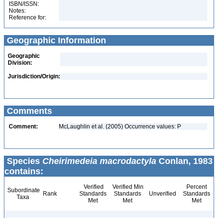
ISBN/ISSN:
Notes:
Reference for:
Geographic Information
Geographic
Division:
Jurisdiction/Origin:
Comments
Comment:
McLaughlin et al. (2005) Occurrence values: P
Species
Cheirimedeia macrodactyla
Conlan, 1983
contains:
Verified
Verified Min
Percent
Subordinate
Rank
Standards
Standards
Unverified
Standards
Taxa
Met
Met
Met