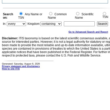
Search
Any Name or
Common
Scientific
TSN
on:
TSN
Name
Name
In:
Kingdom
Go to Advanced Search and Report
Disclaimer:
ITIS taxonomy is based on the latest scientific consensus available, 
source for interested parties. However, it is not a legal authority for statutory or r
been made to provide the most reliable and up-to-date information available, ulti
species are contained in provisions of treaties to which the United States is a party
applicable notices that have been published in the Federal Register. For further i
respect to protected taxa, please contact the U.S. Fish and Wildlife Service.
Generated: Saturday, August 8, 2026
Privacy statement and disclaimers
How to cite ITIS