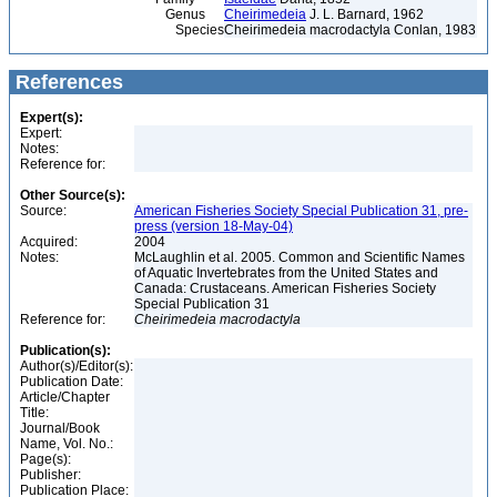
Genus
Cheirimedeia
J. L. Barnard, 1962
Species
Cheirimedeia macrodactyla Conlan, 1983
References
Expert(s):
Expert:
Notes:
Reference for:
Other Source(s):
Source:
American Fisheries Society Special Publication 31, pre-
press (version 18-May-04)
Acquired:
2004
Notes:
McLaughlin et al. 2005. Common and Scientific Names
of Aquatic Invertebrates from the United States and
Canada: Crustaceans. American Fisheries Society
Special Publication 31
Reference for:
Cheirimedeia
macrodactyla
Publication(s):
Author(s)/Editor(s):
Publication Date:
Article/Chapter
Title:
Journal/Book
Name, Vol. No.:
Page(s):
Publisher:
Publication Place: