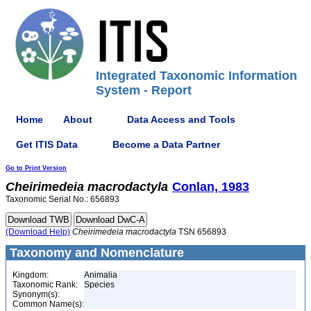
Integrated Taxonomic Information
System - Report
Home
About
Data Access and Tools
Get ITIS Data
Become a Data Partner
Go to Print Version
Cheirimedeia
macrodactyla
Conlan, 1983
Taxonomic Serial No.: 656893
(Download Help)
Cheirimedeia
macrodactyla
TSN 656893
Taxonomy and Nomenclature
Kingdom:
Animalia
Taxonomic Rank:
Species
Synonym(s):
Common Name(s):