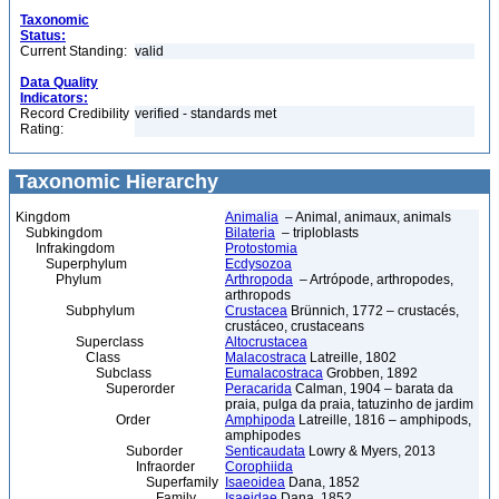
Taxonomic
Status:
Current Standing:
valid
Data Quality
Indicators:
Record Credibility
verified - standards met
Rating:
Taxonomic Hierarchy
Kingdom
Animalia
– Animal, animaux, animals
Subkingdom
Bilateria
– triploblasts
Infrakingdom
Protostomia
Superphylum
Ecdysozoa
Phylum
Arthropoda
– Artrópode, arthropodes,
arthropods
Subphylum
Crustacea
Brünnich, 1772 – crustacés,
crustáceo, crustaceans
Superclass
Altocrustacea
Class
Malacostraca
Latreille, 1802
Subclass
Eumalacostraca
Grobben, 1892
Superorder
Peracarida
Calman, 1904 – barata da
praia, pulga da praia, tatuzinho de jardim
Order
Amphipoda
Latreille, 1816 – amphipods,
amphipodes
Suborder
Senticaudata
Lowry & Myers, 2013
Infraorder
Corophiida
Superfamily
Isaeoidea
Dana, 1852
Family
Isaeidae
Dana, 1852