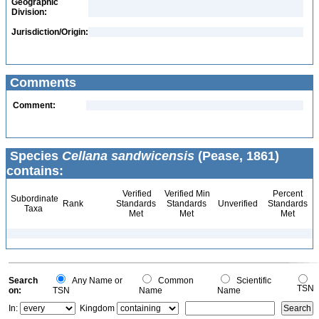
Geographic
Division:
Jurisdiction/Origin:
Comments
Comment:
Species
Cellana sandwicensis
(Pease, 1861)
contains:
Verified
Verified Min
Percent
Subordinate
Rank
Standards
Standards
Unverified
Standards
Taxa
Met
Met
Met
Search
Any Name or
Common
Scientific
TSN
on:
TSN
Name
Name
In:
Kingdom