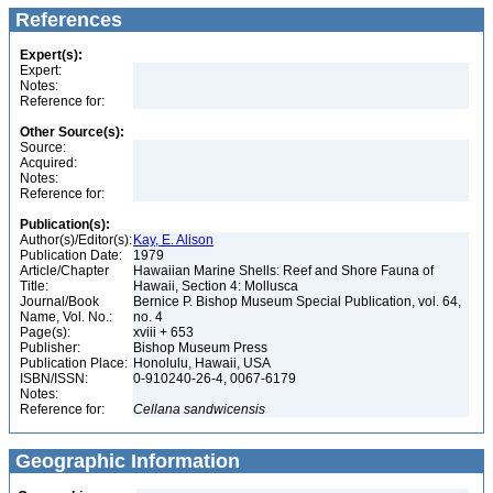
References
Expert(s):
Expert:
Notes:
Reference for:
Other Source(s):
Source:
Acquired:
Notes:
Reference for:
Publication(s):
Author(s)/Editor(s):
Kay, E. Alison
Publication Date:
1979
Article/Chapter
Hawaiian Marine Shells: Reef and Shore Fauna of
Title:
Hawaii, Section 4: Mollusca
Journal/Book
Bernice P. Bishop Museum Special Publication, vol. 64,
Name, Vol. No.:
no. 4
Page(s):
xviii + 653
Publisher:
Bishop Museum Press
Publication Place:
Honolulu, Hawaii, USA
ISBN/ISSN:
0-910240-26-4, 0067-6179
Notes:
Reference for:
Cellana
sandwicensis
Geographic Information