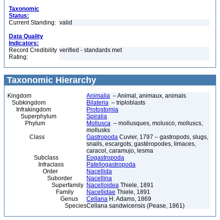
Taxonomic
Status:
Current Standing:
valid
Data Quality
Indicators:
Record Credibility
verified - standards met
Rating:
Taxonomic Hierarchy
Kingdom
Animalia
– Animal, animaux, animals
Subkingdom
Bilateria
– triploblasts
Infrakingdom
Protostomia
Superphylum
Spiralia
Phylum
Mollusca
– mollusques, molusco, molluscs,
mollusks
Class
Gastropoda
Cuvier, 1797 – gastropods, slugs,
snails, escargots, gastéropodes, limaces,
caracol, caramujo, lesma
Subclass
Eogastropoda
Infraclass
Patellogastropoda
Order
Nacellida
Suborder
Nacellina
Superfamily
Nacelloidea
Thiele, 1891
Family
Nacellidae
Thiele, 1891
Genus
Cellana
H. Adams, 1869
Species
Cellana sandwicensis (Pease, 1861)