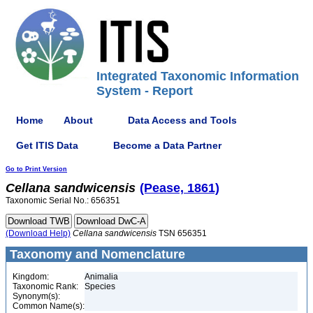
Integrated Taxonomic Information
System - Report
Home
About
Data Access and Tools
Get ITIS Data
Become a Data Partner
Go to Print Version
Cellana
sandwicensis
(Pease, 1861)
Taxonomic Serial No.: 656351
(Download Help)
Cellana
sandwicensis
TSN 656351
Taxonomy and Nomenclature
Kingdom:
Animalia
Taxonomic Rank:
Species
Synonym(s):
Common Name(s):