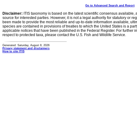
Go to Advanced Search and Report
Disclaimer:
ITIS taxonomy is based on the latest scientific consensus available, 
source for interested parties. However, it is not a legal authority for statutory or r
been made to provide the most reliable and up-to-date information available, ulti
species are contained in provisions of treaties to which the United States is a party
applicable notices that have been published in the Federal Register. For further i
respect to protected taxa, please contact the U.S. Fish and Wildlife Service.
Generated: Saturday, August 8, 2026
Privacy statement and disclaimers
How to cite ITIS