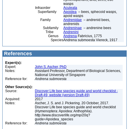
wasps
Infraorder
Aculeata
Superfamily
Apoidea
– bees, sphecoid wasps,
apoid wasps
Family
Andrenidae
– andrenid bees,
andrenids
Subfamily
Andreninae
– andrenine bees
Tribe
Andrenini
Genus
Andrena
Fabricius, 1775
Species
Andrena submoesta Viereck, 1917
References
Expert(s):
Expert:
John S. Ascher, PhD
Notes:
Assistant Professor, Department of Biological Sciences,
National University of Singapore
Reference for:
Andrena
submoesta
Other Source(s):
Source:
Discover Life bee species guide and world checklist -
Draft-49, website (version Draft-49)
Acquired:
2017
Notes:
Ascher, J. S. and J. Pickering. 20 October, 2017.
Discover Life bee species guide and world checklist
(Hymenoptera: Apoidea: Anthophila).
http://www.discoverlife.org/mp/20q?
guide=Apoidea_species
Reference for:
Andrena
submoesta