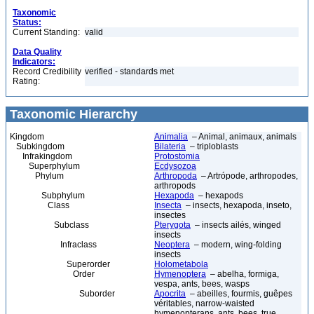
Taxonomic
Status:
Current Standing:
valid
Data Quality
Indicators:
Record Credibility
verified - standards met
Rating:
Taxonomic Hierarchy
Kingdom
Animalia
– Animal, animaux, animals
Subkingdom
Bilateria
– triploblasts
Infrakingdom
Protostomia
Superphylum
Ecdysozoa
Phylum
Arthropoda
– Artrópode, arthropodes,
arthropods
Subphylum
Hexapoda
– hexapods
Class
Insecta
– insects, hexapoda, inseto,
insectes
Subclass
Pterygota
– insects ailés, winged
insects
Infraclass
Neoptera
– modern, wing-folding
insects
Superorder
Holometabola
Order
Hymenoptera
– abelha, formiga,
vespa, ants, bees, wasps
Suborder
Apocrita
– abeilles, fourmis, guêpes
véritables, narrow-waisted
hymenopterans, ants, bees, true