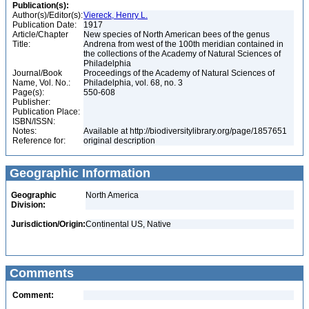
Publication(s):
Author(s)/Editor(s):
Viereck, Henry L.
Publication Date:
1917
Article/Chapter
New species of North American bees of the genus
Title:
Andrena from west of the 100th meridian contained in
the collections of the Academy of Natural Sciences of
Philadelphia
Journal/Book
Proceedings of the Academy of Natural Sciences of
Name, Vol. No.:
Philadelphia, vol. 68, no. 3
Page(s):
550-608
Publisher:
Publication Place:
ISBN/ISSN:
Notes:
Available at http://biodiversitylibrary.org/page/1857651
Reference for:
original description
Geographic Information
Geographic
North America
Division:
Jurisdiction/Origin:
Continental US, Native
Comments
Comment: