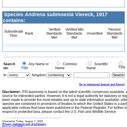
Species
Andrena submoesta
Viereck, 1917
contains:
Verified
Verified Min
Percent
Subordinate
Rank
Standards
Standards
Unverified
Standards
Taxa
Met
Met
Met
Search
Any Name or
Common
Scientific
TSN
on:
TSN
Name
Name
In:
Kingdom
Go to Advanced Search and Report
Disclaimer:
ITIS taxonomy is based on the latest scientific consensus available, 
source for interested parties. However, it is not a legal authority for statutory or r
been made to provide the most reliable and up-to-date information available, ulti
species are contained in provisions of treaties to which the United States is a party
applicable notices that have been published in the Federal Register. For further i
respect to protected taxa, please contact the U.S. Fish and Wildlife Service.
Generated: Friday, August 7, 2026
Privacy statement and disclaimers