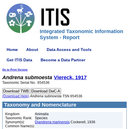
Integrated Taxonomic Information
System - Report
Home
About
Data Access and Tools
Get ITIS Data
Become a Data Partner
Go to Print Version
Andrena
submoesta
Viereck, 1917
Taxonomic Serial No.: 654536
(Download Help)
Andrena
submoesta
TSN 654536
Taxonomy and Nomenclature
Kingdom:
Animalia
Taxonomic Rank:
Species
Synonym(s):
Diandrena marinensis
Cockerell, 1936
Common Name(s):