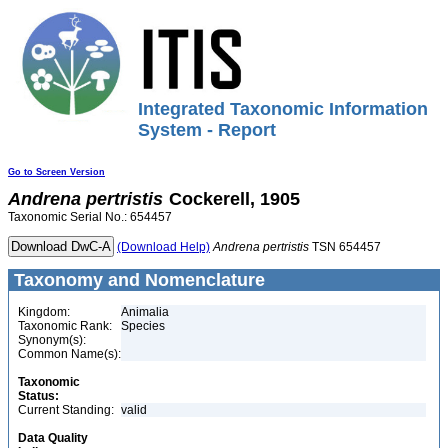
Integrated Taxonomic Information
System - Report
Go to Screen Version
Andrena
pertristis
Cockerell, 1905
Taxonomic Serial No.: 654457
(Download Help)
Andrena
pertristis
TSN 654457
Taxonomy and Nomenclature
Kingdom:
Animalia
Taxonomic Rank:
Species
Synonym(s):
Common Name(s):
Taxonomic
Status:
Current Standing:
valid
Data Quality