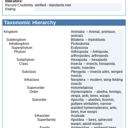
Indicators:
Record Credibility
verified - standards met
Rating:
Taxonomic Hierarchy
Kingdom
Animalia – Animal, animaux,
animals
Subkingdom
Bilateria – triploblasts
Infrakingdom
Protostomia
Superphylum
Ecdysozoa
Phylum
Arthropoda – Artrópode,
arthropodes, arthropods
Subphylum
Hexapoda – hexapods
Class
Insecta – insects, hexapoda,
inseto, insectes
Subclass
Pterygota – insects ailés, winged
insects
Infraclass
Neoptera – modern, wing-folding
insects
Superorder
Holometabola
Order
Hymenoptera – abelha, formiga,
vespa, ants, bees, wasps
Suborder
Apocrita – abeilles, fourmis,
guêpes véritables, narrow-
waisted hymenopterans, ants,
bees, true wasps
Infraorder
Aculeata
Superfamily
Apoidea – bees, sphecoid
wasps, apoid wasps
Family
Andrenidae – andrenid bees,