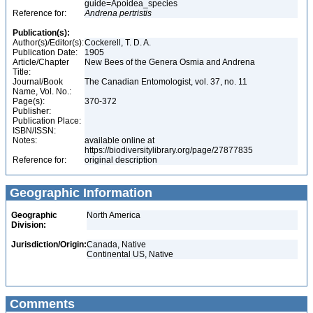
guide=Apoidea_species
Reference for:
Andrena
pertristis
Publication(s):
Author(s)/Editor(s):
Cockerell, T. D. A.
Publication Date:
1905
Article/Chapter
New Bees of the Genera Osmia and Andrena
Title:
Journal/Book
The Canadian Entomologist, vol. 37, no. 11
Name, Vol. No.:
Page(s):
370-372
Publisher:
Publication Place:
ISBN/ISSN:
Notes:
available online at
https://biodiversitylibrary.org/page/27877835
Reference for:
original description
Geographic Information
Geographic
North America
Division:
Jurisdiction/Origin:
Canada, Native
Continental US, Native
Comments