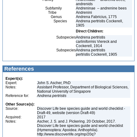
andrenids
Subfamily
Andreninae – andrenine bees
Tribe
Andrenini
Genus
Andrena Fabricius, 1775
Species
Andrena pertristis Cockerell,
1905
Direct Children:
Subspecies
Andrena pertristis
carliniformis Viereck and
Cockerell, 1914
Subspecies
Andrena pertristis
pertristis Cockerell, 1905
References
Expert(s):
Expert:
John S. Ascher, PhD
Notes:
Assistant Professor, Department of Biological Sciences,
National University of Singapore
Reference for:
Andrena
pertristis
Other Source(s):
Source:
Discover Life bee species guide and world checklist -
Draft-49, website (version Draft-49)
Acquired:
2017
Notes:
Ascher, J. S. and J. Pickering. 20 October, 2017.
Discover Life bee species guide and world checklist
(Hymenoptera: Apoidea: Anthophila).
http://www.discoverlife.org/mp/20q?