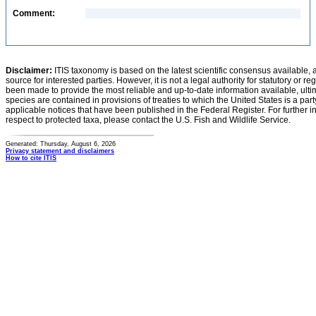
Comment:
Disclaimer:
ITIS taxonomy is based on the latest scientific consensus available, 
source for interested parties. However, it is not a legal authority for statutory or r
been made to provide the most reliable and up-to-date information available, ulti
species are contained in provisions of treaties to which the United States is a party
applicable notices that have been published in the Federal Register. For further i
respect to protected taxa, please contact the U.S. Fish and Wildlife Service.
Generated: Thursday, August 6, 2026
Privacy statement and disclaimers
How to cite ITIS