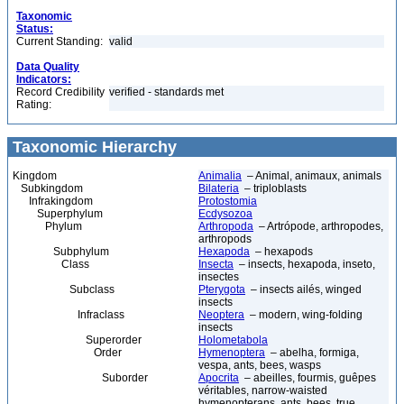
Taxonomic
Status:
Current Standing:
valid
Data Quality
Indicators:
Record Credibility
verified - standards met
Rating:
Taxonomic Hierarchy
Kingdom
Animalia
– Animal, animaux, animals
Subkingdom
Bilateria
– triploblasts
Infrakingdom
Protostomia
Superphylum
Ecdysozoa
Phylum
Arthropoda
– Artrópode, arthropodes,
arthropods
Subphylum
Hexapoda
– hexapods
Class
Insecta
– insects, hexapoda, inseto,
insectes
Subclass
Pterygota
– insects ailés, winged
insects
Infraclass
Neoptera
– modern, wing-folding
insects
Superorder
Holometabola
Order
Hymenoptera
– abelha, formiga,
vespa, ants, bees, wasps
Suborder
Apocrita
– abeilles, fourmis, guêpes
véritables, narrow-waisted
hymenopterans, ants, bees, true