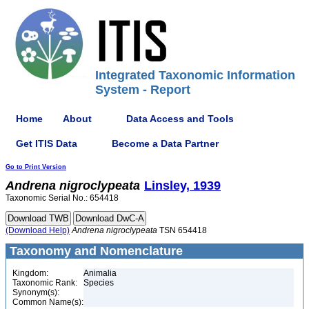
Integrated Taxonomic Information
System - Report
Home
About
Data Access and Tools
Get ITIS Data
Become a Data Partner
Go to Print Version
Andrena
nigroclypeata
Linsley, 1939
Taxonomic Serial No.: 654418
(Download Help)
Andrena
nigroclypeata
TSN 654418
Taxonomy and Nomenclature
Kingdom:
Animalia
Taxonomic Rank:
Species
Synonym(s):
Common Name(s):