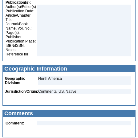
Publication(s):
Author(s)/Editor(s):
Publication Date:
Article/Chapter
Title:
Journal/Book
Name, Vol. No.:
Page(s):
Publisher:
Publication Place:
ISBN/ISSN:
Notes:
Reference for:
Geographic Information
Geographic
North America
Division:
Jurisdiction/Origin:
Continental US, Native
Comments
Comment: