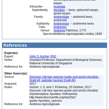
wasps
Infraorder
Aculeata
Superfamily
Apoidea
– bees, sphecoid wasps,
apoid wasps
Family
Andrenidae
– andrenid bees,
andrenids
Subfamily
Andreninae
– andrenine bees
Tribe
Andrenini
Genus
Andrena
Fabricius, 1775
Species
Andrena nigroclypeata Linsley, 1939
References
Expert(s):
Expert:
John S. Ascher, PhD
Notes:
Assistant Professor, Department of Biological Sciences,
National University of Singapore
Reference for:
Andrena
nigroclypeata
Other Source(s):
Source:
Discover Life bee species guide and world checklist -
Draft-49, website (version Draft-49)
Acquired:
2017
Notes:
Ascher, J. S. and J. Pickering. 20 October, 2017.
Discover Life bee species guide and world checklist
(Hymenoptera: Apoidea: Anthophila).
http://www.discoverlife.org/mp/20q?
guide=Apoidea_species
Reference for:
Andrena
nigroclypeata