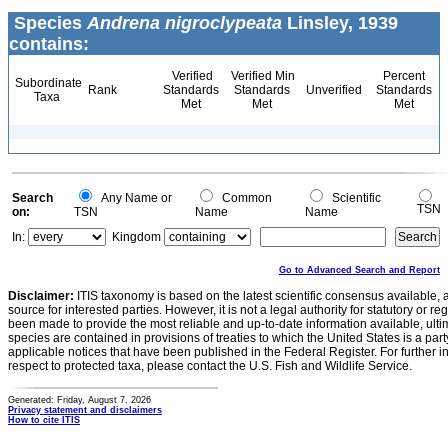
Species
Andrena nigroclypeata
Linsley, 1939
contains:
Verified
Verified Min
Percent
Subordinate
Rank
Standards
Standards
Unverified
Standards
Taxa
Met
Met
Met
Search
Any Name or
Common
Scientific
TSN
on:
TSN
Name
Name
In:
Kingdom
Go to Advanced Search and Report
Disclaimer:
ITIS taxonomy is based on the latest scientific consensus available, 
source for interested parties. However, it is not a legal authority for statutory or r
been made to provide the most reliable and up-to-date information available, ulti
species are contained in provisions of treaties to which the United States is a party
applicable notices that have been published in the Federal Register. For further i
respect to protected taxa, please contact the U.S. Fish and Wildlife Service.
Generated: Friday, August 7, 2026
Privacy statement and disclaimers
How to cite ITIS