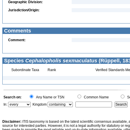
Geographic Division:
Jurisdiction/Origin:
Comments
Comment:
Species
Cephalopholis sexmaculatus
(Rüppell, 18
Subordinate Taxa
Rank
Verified Standards Me
Search on:
Any Name or TSN
Common Name
Sc
In:
Kingdom
Disclaimer:
ITIS taxonomy is based on the latest scientific consensus available, 
source for interested parties. However, it is not a legal authority for statutory or r
been made to provide the most reliable and up-to-date information available, ulti