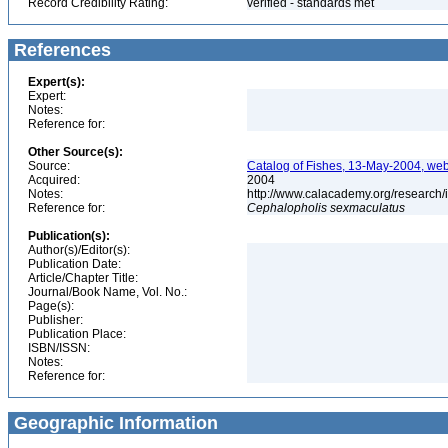
Record Credibility Rating:
verified - standards met
References
Expert(s):
Expert:
Notes:
Reference for:
Other Source(s):
Source:
Catalog of Fishes, 13-May-2004, web
Acquired:
2004
Notes:
http://www.calacademy.org/research/
Reference for:
Cephalopholis
sexmaculatus
Publication(s):
Author(s)/Editor(s):
Publication Date:
Article/Chapter Title:
Journal/Book Name, Vol. No.:
Page(s):
Publisher:
Publication Place:
ISBN/ISSN:
Notes:
Reference for:
Geographic Information