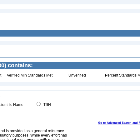
30) contains:
t
Verified Min Standards Met
Unverified
Percent Standards M
ientific Name
TSN
Go to Advanced Search and 
and is provided as a general reference
egulatory purposes. While every effort has
mate legal requirements with respect to