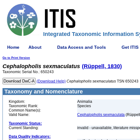
Integrated Taxonomic Information S
Home
About
Data Access and Tools
Get ITIS
Go to Print Version
Cephalopholis
sexmaculatus
(Rüppell, 1830)
Taxonomic Serial No.: 650243
(Download Help)
Cephalopholis
sexmaculatus
TSN 650243
Taxonomy and Nomenclature
Kingdom:
Animalia
Taxonomic Rank:
Species
Common Name(s):
Valid Name:
Cephalopholis sexmaculata
(Rüppell
Taxonomic Status:
Current Standing:
invalid - unavailable, literature miss
Data Quality Indicators: