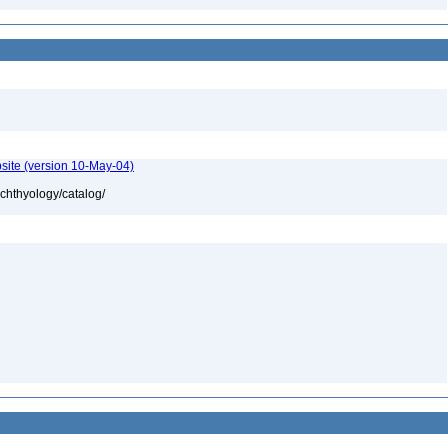
site (version 10-May-04)
ichthyology/catalog/