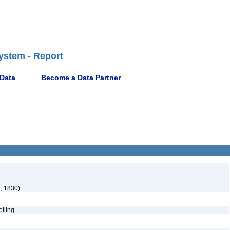
ystem - Report
 Data
Become a Data Partner
, 1830)
pelling