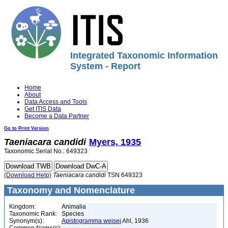
Integrated Taxonomic Information
System - Report
Home
About
Data Access and Tools
Get ITIS Data
Become a Data Partner
Go to Print Version
Taeniacara
candidi
Myers, 1935
Taxonomic Serial No.: 649323
(Download Help)
Taeniacara
candidi
TSN 649323
Taxonomy and Nomenclature
Kingdom:
Animalia
Taxonomic Rank:
Species
Synonym(s):
Apistogramma weisei
Ahl, 1936