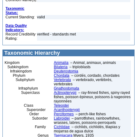
Common Name(s):
Taxonomic
Status:
Current Standing:
valid
Data Quality
Indicators:
Record Credibility
verified - standards met
Rating:
Taxonomic Hierarchy
Kingdom
Animalia
– Animal, animaux, animals
Subkingdom
Bilateria
– triploblasts
Infrakingdom
Deuterostomia
Phylum
Chordata
– cordés, cordado, chordates
Subphylum
Vertebrata
– vertebrado, vertébrés,
vertebrates
Infraphylum
Gnathostomata
Superclass
Actinopterygii
– ray-finned fishes, spiny rayed
fishes, poisson épineux, poissons à nageoires
rayonnées
Class
Teleostei
Superorder
Acanthopterygii
Order
Perciformes
– perch-like fishes
Suborder
Labroidei
– parrotfishes, rainbowfishes,
wrasses, labres, poissons-perroquets
Family
Cichlidae
– cichlids, cichlidés, tilapias y
mojarras de agua dulce
Genus
Taeniacara
Myers, 1935