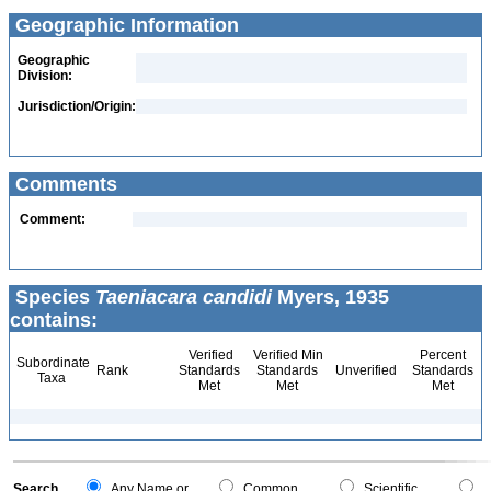
Geographic Information
Geographic
Division:
Jurisdiction/Origin:
Comments
Comment:
Species
Taeniacara candidi
Myers, 1935
contains:
Verified
Verified Min
Percent
Subordinate
Rank
Standards
Standards
Unverified
Standards
Taxa
Met
Met
Met
Search
Any Name or
Common
Scientific