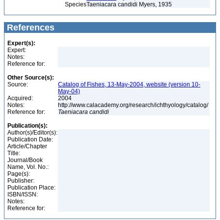
Species
Taeniacara candidi Myers, 1935
References
Expert(s):
Expert:
Notes:
Reference for:
Other Source(s):
Source:
Catalog of Fishes, 13-May-2004, website (version 10-
May-04)
Acquired:
2004
Notes:
http://www.calacademy.org/research/ichthyology/catalog/
Reference for:
Taeniacara
candidi
Publication(s):
Author(s)/Editor(s):
Publication Date:
Article/Chapter
Title:
Journal/Book
Name, Vol. No.:
Page(s):
Publisher:
Publication Place:
ISBN/ISSN:
Notes:
Reference for: