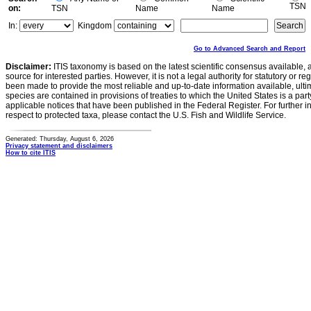
TSN
on:
TSN
Name
Name
In:
Kingdom
Go to Advanced Search and Report
Disclaimer:
ITIS taxonomy is based on the latest scientific consensus available, 
source for interested parties. However, it is not a legal authority for statutory or r
been made to provide the most reliable and up-to-date information available, ulti
species are contained in provisions of treaties to which the United States is a party
applicable notices that have been published in the Federal Register. For further i
respect to protected taxa, please contact the U.S. Fish and Wildlife Service.
Generated: Thursday, August 6, 2026
Privacy statement and disclaimers
How to cite ITIS