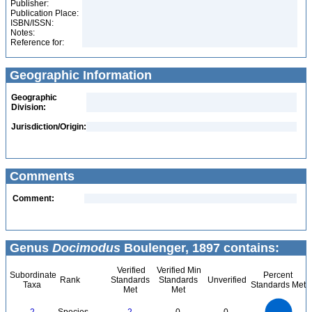
Publisher:
Publication Place:
ISBN/ISSN:
Notes:
Reference for:
Geographic Information
Geographic
Division:
Jurisdiction/Origin:
Comments
Comment:
Genus
Docimodus
Boulenger, 1897 contains:
Verified
Verified Min
Subordinate
Percent
Rank
Standards
Standards
Unverified
Taxa
Standards Met
Met
Met
2.2
2
1.8
1.6
1.4