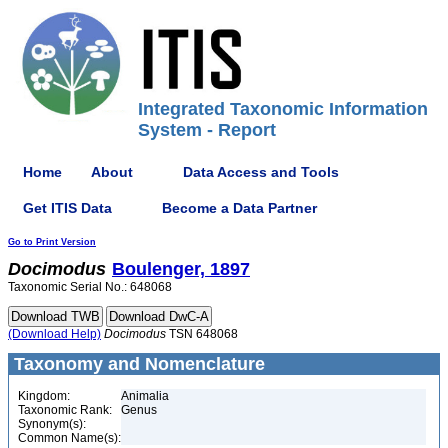
Integrated Taxonomic Information
System - Report
Home
About
Data Access and Tools
Get ITIS Data
Become a Data Partner
Go to Print Version
Docimodus
Boulenger, 1897
Taxonomic Serial No.: 648068
(Download Help)
Docimodus
TSN 648068
Taxonomy and Nomenclature
Kingdom:
Animalia
Taxonomic Rank:
Genus
Synonym(s):
Common Name(s):