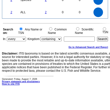
2
Species
2
0
0
1.2
1
0.8
0.6
0.4
0.2
0
-0.2
2.2
2
1.8
1.6
0
1.4
2
ALL
2
0
0
1.2
1
0.8
0.6
0.4
0.2
0
-0.2
0
Search
Any Name or
Common
Scientific
TSN
on:
TSN
Name
Name
In:
Kingdom
Go to Advanced Search and Report
Disclaimer:
ITIS taxonomy is based on the latest scientific consensus available, 
source for interested parties. However, it is not a legal authority for statutory or r
been made to provide the most reliable and up-to-date information available, ulti
species are contained in provisions of treaties to which the United States is a party
applicable notices that have been published in the Federal Register. For further i
respect to protected taxa, please contact the U.S. Fish and Wildlife Service.
Generated: Friday, August 7, 2026
Privacy statement and disclaimers
How to cite ITIS