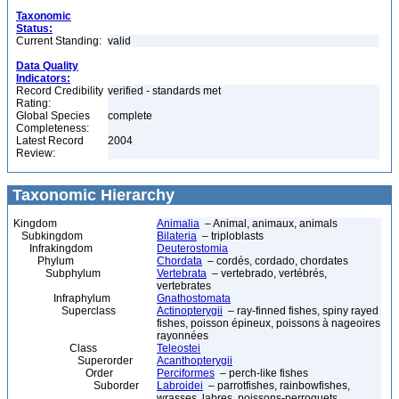
Taxonomic
Status:
Current Standing:
valid
Data Quality
Indicators:
Record Credibility
verified - standards met
Rating:
Global Species
complete
Completeness:
Latest Record
2004
Review:
Taxonomic Hierarchy
Kingdom
Animalia
– Animal, animaux, animals
Subkingdom
Bilateria
– triploblasts
Infrakingdom
Deuterostomia
Phylum
Chordata
– cordés, cordado, chordates
Subphylum
Vertebrata
– vertebrado, vertébrés,
vertebrates
Infraphylum
Gnathostomata
Superclass
Actinopterygii
– ray-finned fishes, spiny rayed
fishes, poisson épineux, poissons à nageoires
rayonnées
Class
Teleostei
Superorder
Acanthopterygii
Order
Perciformes
– perch-like fishes
Suborder
Labroidei
– parrotfishes, rainbowfishes,
wrasses, labres, poissons-perroquets