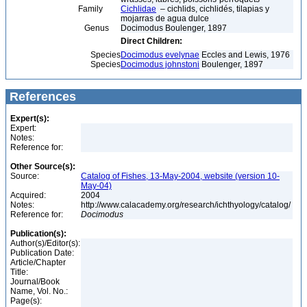
Family
Cichlidae
– cichlids, cichlidés, tilapias y
mojarras de agua dulce
Genus
Docimodus Boulenger, 1897
Direct Children:
Species
Docimodus evelynae
Eccles and Lewis, 1976
Species
Docimodus johnstoni
Boulenger, 1897
References
Expert(s):
Expert:
Notes:
Reference for:
Other Source(s):
Source:
Catalog of Fishes, 13-May-2004, website (version 10-
May-04)
Acquired:
2004
Notes:
http://www.calacademy.org/research/ichthyology/catalog/
Reference for:
Docimodus
Publication(s):
Author(s)/Editor(s):
Publication Date:
Article/Chapter
Title:
Journal/Book
Name, Vol. No.:
Page(s):