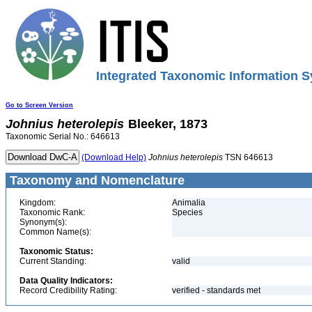
Integrated Taxonomic Information S
Go to Screen Version
Johnius
heterolepis
Bleeker, 1873
Taxonomic Serial No.: 646613
(Download Help)
Johnius
heterolepis
TSN 646613
Taxonomy and Nomenclature
Kingdom:
Animalia
Taxonomic Rank:
Species
Synonym(s):
Common Name(s):
Taxonomic Status:
Current Standing:
valid
Data Quality Indicators:
Record Credibility Rating:
verified - standards met