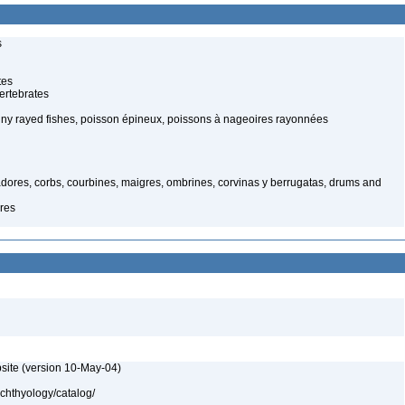
s
tes
ertebrates
spiny rayed fishes, poisson épineux, poissons à nageoires rayonnées
dores, corbs, courbines, maigres, ombrines, corvinas y berrugatas, drums and
res
site (version 10-May-04)
ichthyology/catalog/