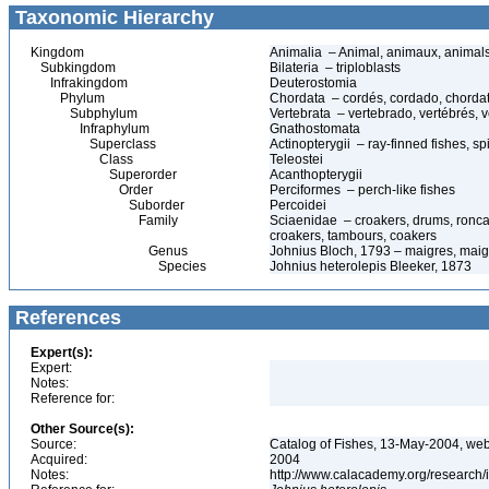
Taxonomic Hierarchy
Kingdom
Animalia – Animal, animaux, animal
Subkingdom
Bilateria – triploblasts
Infrakingdom
Deuterostomia
Phylum
Chordata – cordés, cordado, chorda
Subphylum
Vertebrata – vertebrado, vertébrés, v
Infraphylum
Gnathostomata
Superclass
Actinopterygii – ray-finned fishes, 
Class
Teleostei
Superorder
Acanthopterygii
Order
Perciformes – perch-like fishes
Suborder
Percoidei
Family
Sciaenidae – croakers, drums, ronca
croakers, tambours, coakers
Genus
Johnius Bloch, 1793 – maigres, maig
Species
Johnius heterolepis Bleeker, 1873
References
Expert(s):
Expert:
Notes:
Reference for:
Other Source(s):
Source:
Catalog of Fishes, 13-May-2004, web
Acquired:
2004
Notes:
http://www.calacademy.org/research/