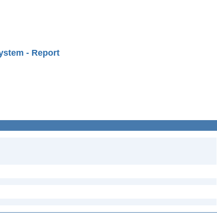
ystem - Report