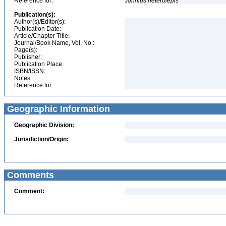
Reference for:
Johnius
heterolepis
Publication(s):
Author(s)/Editor(s):
Publication Date:
Article/Chapter Title:
Journal/Book Name, Vol. No.:
Page(s):
Publisher:
Publication Place:
ISBN/ISSN:
Notes:
Reference for:
Geographic Information
Geographic Division:
Jurisdiction/Origin:
Comments
Comment: