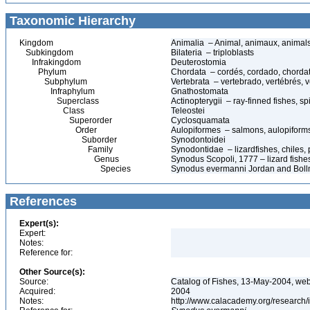
Taxonomic Hierarchy
Kingdom
Animalia – Animal, animaux, animal
Subkingdom
Bilateria – triploblasts
Infrakingdom
Deuterostomia
Phylum
Chordata – cordés, cordado, chorda
Subphylum
Vertebrata – vertebrado, vertébrés, v
Infraphylum
Gnathostomata
Superclass
Actinopterygii – ray-finned fishes, 
Class
Teleostei
Superorder
Cyclosquamata
Order
Aulopiformes – salmons, aulopiform
Suborder
Synodontoidei
Family
Synodontidae – lizardfishes, chiles,
Genus
Synodus Scopoli, 1777 – lizard fishe
Species
Synodus evermanni Jordan and Bollma
References
Expert(s):
Expert:
Notes:
Reference for:
Other Source(s):
Source:
Catalog of Fishes, 13-May-2004, web
Acquired:
2004
Notes:
http://www.calacademy.org/research/