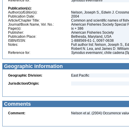
Reference for:
Synodus
evermanni
Publication(s):
Author(s)/Editor(s):
Nelson, Joseph S., Edwin J. Crossman,
Publication Date:
2004
Article/Chapter Title:
Common and scientific names of fish
Journal/Book Name, Vol. No.:
American Fisheries Society Special P
Page(s):
ix + 386
Publisher:
American Fisheries Society
Publication Place:
Bethesda, Maryland, USA
ISBN/ISSN:
1-888569-61-1, 0097-0638
Notes:
Full author list: Nelson, Joseph S., 
Robert N. Lea, and James D. Willia
Reference for:
Synodus
evermanni
, chile cadena [S
Geographic Information
Geographic Division:
East Pacific
Jurisdiction/Origin:
Comments
Comment:
Nelson et al. (2004) Occurrence val