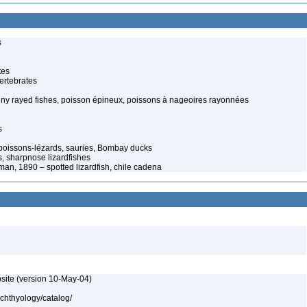
s
tes
ertebrates
spiny rayed fishes, poisson épineux, poissons à nageoires rayonnées
s
 poissons-lézards, sauries, Bombay ducks
s, sharpnose lizardfishes
n, 1890 – spotted lizardfish, chile cadena
site (version 10-May-04)
ichthyology/catalog/