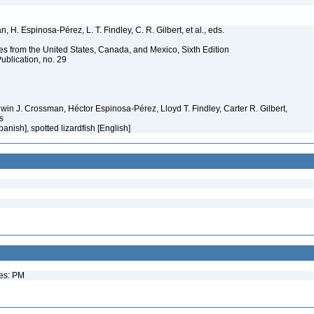
 H. Espinosa-Pérez, L. T. Findley, C. R. Gilbert, et al., eds.
es from the United States, Canada, and Mexico, Sixth Edition
ublication, no. 29
Edwin J. Crossman, Héctor Espinosa-Pérez, Lloyd T. Findley, Carter R. Gilbert,
ms
panish], spotted lizardfish [English]
ues: PM