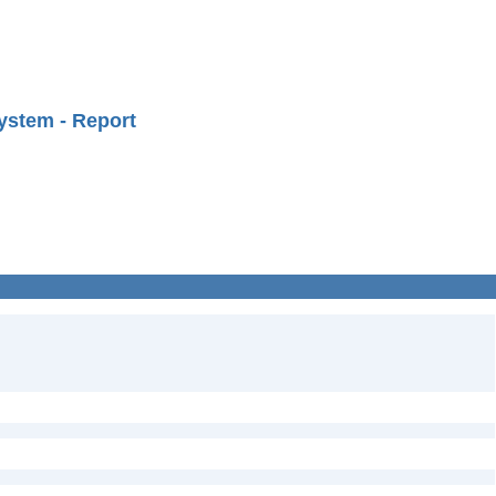
ystem - Report