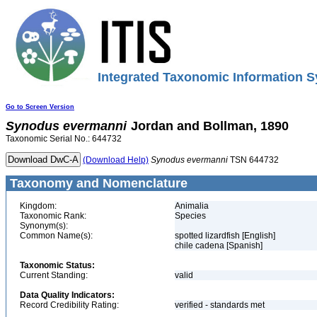
Integrated Taxonomic Information S
Go to Screen Version
Synodus
evermanni
Jordan and Bollman, 1890
Taxonomic Serial No.: 644732
(Download Help)
Synodus
evermanni
TSN 644732
Taxonomy and Nomenclature
Kingdom:
Animalia
Taxonomic Rank:
Species
Synonym(s):
Common Name(s):
spotted lizardfish [English]
chile cadena [Spanish]
Taxonomic Status:
Current Standing:
valid
Data Quality Indicators:
Record Credibility Rating:
verified - standards met