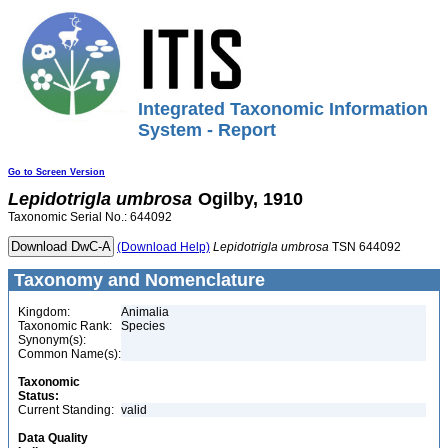
Integrated Taxonomic Information
System - Report
Go to Screen Version
Lepidotrigla
umbrosa
Ogilby, 1910
Taxonomic Serial No.: 644092
(Download Help)
Lepidotrigla
umbrosa
TSN 644092
Taxonomy and Nomenclature
Kingdom:
Animalia
Taxonomic Rank:
Species
Synonym(s):
Common Name(s):
Taxonomic
Status:
Current Standing:
valid
Data Quality