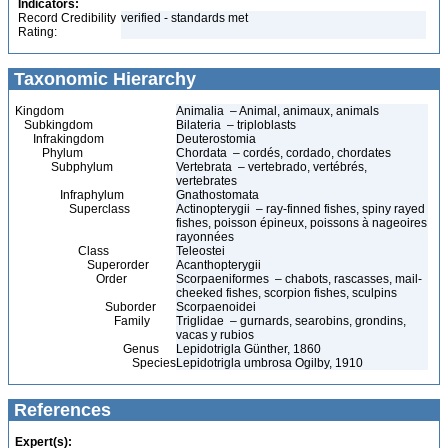
Indicators:
Record Credibility
verified - standards met
Rating:
Taxonomic Hierarchy
Kingdom
Animalia – Animal, animaux, animals
Subkingdom
Bilateria – triploblasts
Infrakingdom
Deuterostomia
Phylum
Chordata – cordés, cordado, chordates
Subphylum
Vertebrata – vertebrado, vertébrés,
vertebrates
Infraphylum
Gnathostomata
Superclass
Actinopterygii – ray-finned fishes, spiny rayed
fishes, poisson épineux, poissons à nageoires
rayonnées
Class
Teleostei
Superorder
Acanthopterygii
Order
Scorpaeniformes – chabots, rascasses, mail-
cheeked fishes, scorpion fishes, sculpins
Suborder
Scorpaenoidei
Family
Triglidae – gurnards, searobins, grondins,
vacas y rubios
Genus
Lepidotrigla Günther, 1860
Species
Lepidotrigla umbrosa Ogilby, 1910
References
Expert(s):