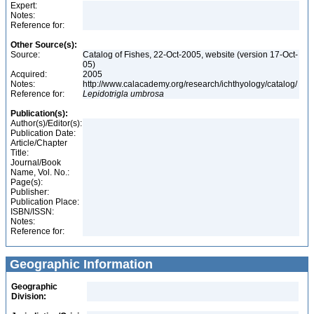
Expert:
Notes:
Reference for:
Other Source(s):
Source:
Catalog of Fishes, 22-Oct-2005, website (version 17-Oct-
05)
Acquired:
2005
Notes:
http://www.calacademy.org/research/ichthyology/catalog/
Reference for:
Lepidotrigla
umbrosa
Publication(s):
Author(s)/Editor(s):
Publication Date:
Article/Chapter
Title:
Journal/Book
Name, Vol. No.:
Page(s):
Publisher:
Publication Place:
ISBN/ISSN:
Notes:
Reference for:
Geographic Information
Geographic
Division: