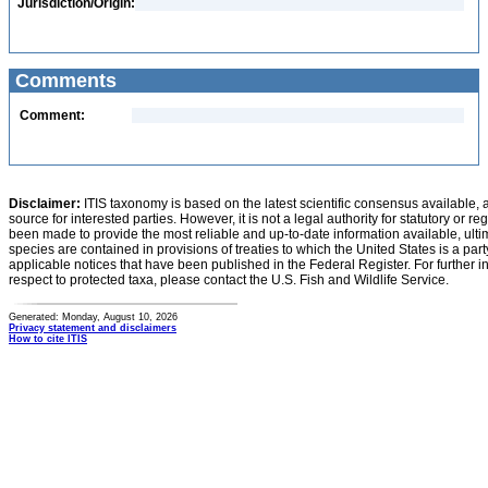
Jurisdiction/Origin:
Comments
Comment:
Disclaimer:
ITIS taxonomy is based on the latest scientific consensus available, 
source for interested parties. However, it is not a legal authority for statutory or r
been made to provide the most reliable and up-to-date information available, ulti
species are contained in provisions of treaties to which the United States is a party
applicable notices that have been published in the Federal Register. For further i
respect to protected taxa, please contact the U.S. Fish and Wildlife Service.
Generated: Monday, August 10, 2026
Privacy statement and disclaimers
How to cite ITIS