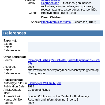
Family
Scorpaenidae
– firefishes, goblinfishes,
rockfishes, scorpionfishes, escorpiones y
rocotes, rascasses, scorpènes, scorpénidés
Genus
Brachypterois Fowler, 1938
Direct Children:
Species
Brachypterois serrulata
(Richardson, 1846)
References
Expert(s):
Expert:
Notes:
Reference for:
Other Source(s):
Source:
Catalog of Fishes, 22-Oct-2005, website (version 17-Oct-
05)
Acquired:
2005
Notes:
http://www.calacademy.org/research/ichthyology/catalog/
Reference for:
Brachypterois
Publication(s):
Author(s)/Editor(s):
Eschmeyer, William N., ed.
Publication Date:
1998
Article/Chapter
Catalog of Fishes
Title:
Journal/Book
Special Publication of the Center for Biodiversity
Name, Vol. No.:
Research and Information, no. 1, vol 1-3
Page(s):
2905