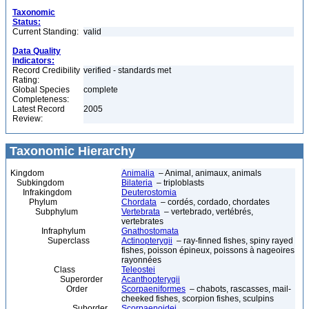
Taxonomic
Status:
Current Standing:
valid
Data Quality
Indicators:
Record Credibility
verified - standards met
Rating:
Global Species
complete
Completeness:
Latest Record
2005
Review:
Taxonomic Hierarchy
Kingdom
Animalia
– Animal, animaux, animals
Subkingdom
Bilateria
– triploblasts
Infrakingdom
Deuterostomia
Phylum
Chordata
– cordés, cordado, chordates
Subphylum
Vertebrata
– vertebrado, vertébrés,
vertebrates
Infraphylum
Gnathostomata
Superclass
Actinopterygii
– ray-finned fishes, spiny rayed
fishes, poisson épineux, poissons à nageoires
rayonnées
Class
Teleostei
Superorder
Acanthopterygii
Order
Scorpaeniformes
– chabots, rascasses, mail-
cheeked fishes, scorpion fishes, sculpins
Suborder
Scorpaenoidei