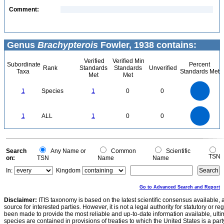
Comment:
Genus
Brachypterois
Fowler, 1938 contains:
Verified
Verified Min
Subordinate
Percent
Rank
Standards
Standards
Unverified
Taxa
Standards Met
Met
Met
1.1
1
0.9
0.8
0.7
1
Species
1
0
0
0.6
0.5
0.4
0.3
0.2
0.1
0
-0.1
1.1
1
0.9
0.8
0
0.7
1
ALL
1
0
0
0.6
0.5
0.4
0.3
0.2
0.1
0
-0.1
0
Search
Any Name or
Common
Scientific
TSN
on:
TSN
Name
Name
In:
Kingdom
Go to Advanced Search and Report
Disclaimer:
ITIS taxonomy is based on the latest scientific consensus available, 
source for interested parties. However, it is not a legal authority for statutory or r
been made to provide the most reliable and up-to-date information available, ulti
species are contained in provisions of treaties to which the United States is a party