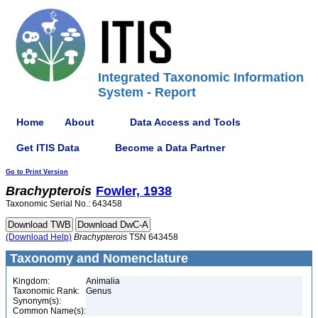
Integrated Taxonomic Information
System - Report
Home
About
Data Access and Tools
Get ITIS Data
Become a Data Partner
Go to Print Version
Brachypterois
Fowler, 1938
Taxonomic Serial No.: 643458
(Download Help)
Brachypterois
TSN 643458
Taxonomy and Nomenclature
Kingdom:
Animalia
Taxonomic Rank:
Genus
Synonym(s):
Common Name(s):