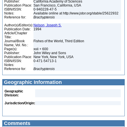
Publisher:
California Academy of Sciences
Publication Place:
San Francisco, California, USA
ISBN/ISSN:
0-940228-47-5
Notes:
Available online at http://www.jstor.org/stable/25622932
Reference for:
Brachypterois
Author(s)/Editor(s):
Nelson, Joseph S.
Publication Date:
1994
Article/Chapter
Title:
Journal/Book
Fishes of the World, Third Edition
Name, Vol. No.:
Page(s):
xvii + 600
Publisher:
John Wiley and Sons
Publication Place:
New York, New York, USA
ISBN/ISSN:
0-471-54713-1
Notes:
Reference for:
Brachypterois
Geographic Information
Geographic
Division:
Jurisdiction/Origin:
Comments