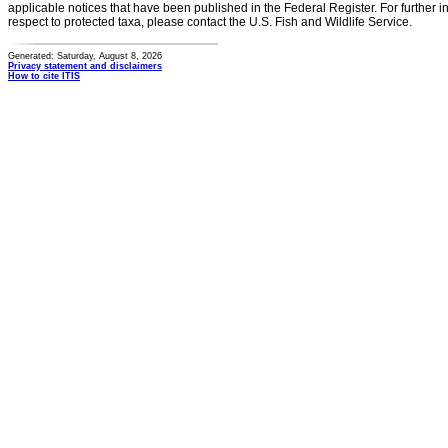
applicable notices that have been published in the Federal Register. For further i
respect to protected taxa, please contact the U.S. Fish and Wildlife Service.
Generated: Saturday, August 8, 2026
Privacy statement and disclaimers
How to cite ITIS