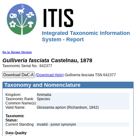
Integrated Taxonomic Information
System - Report
Go to Screen Version
Gulliveria
fasciata
Castelnau, 1878
Taxonomic Serial No.: 642377
(Download Help)
Gulliveria
fasciata
TSN 642377
Taxonomy and Nomenclature
Kingdom:
Animalia
Taxonomic Rank:
Species
Common Name(s):
Valid Name:
Glossamia aprion (Richardson, 1842)
Taxonomic
Status:
Current Standing:
invalid - junior synonym
Data Quality