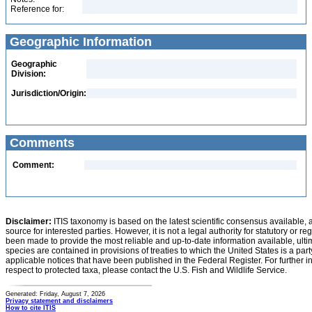
Reference for:
Geographic Information
Geographic
Division:
Jurisdiction/Origin:
Comments
Comment:
Disclaimer:
ITIS taxonomy is based on the latest scientific consensus available, 
source for interested parties. However, it is not a legal authority for statutory or r
been made to provide the most reliable and up-to-date information available, ulti
species are contained in provisions of treaties to which the United States is a party
applicable notices that have been published in the Federal Register. For further i
respect to protected taxa, please contact the U.S. Fish and Wildlife Service.
Generated: Friday, August 7, 2026
Privacy statement and disclaimers
How to cite ITIS