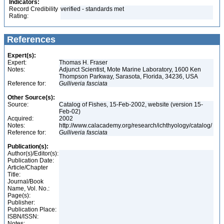
Indicators:
Record Credibility
verified - standards met
Rating:
References
Expert(s):
Expert:
Thomas H. Fraser
Notes:
Adjunct Scientist, Mote Marine Laboratory, 1600 Ken
Thompson Parkway, Sarasota, Florida, 34236, USA
Reference for:
Gulliveria
fasciata
Other Source(s):
Source:
Catalog of Fishes, 15-Feb-2002, website (version 15-
Feb-02)
Acquired:
2002
Notes:
http://www.calacademy.org/research/ichthyology/catalog/
Reference for:
Gulliveria
fasciata
Publication(s):
Author(s)/Editor(s):
Publication Date:
Article/Chapter
Title:
Journal/Book
Name, Vol. No.:
Page(s):
Publisher:
Publication Place:
ISBN/ISSN:
Notes: