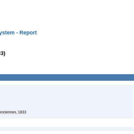
ystem - Report
33)
9
lenciennes, 1833