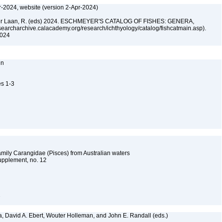
r-2024, website (version 2-Apr-2024)
n der Laan, R. (eds) 2024. ESCHMEYER'S CATALOG OF FISHES: GENERA,
archarchive.calacademy.org/research/ichthyology/catalog/fishcatmain.asp).
 2024
nn
es 1-3
family Carangidae (Pisces) from Australian waters
upplement, no. 12
2
a, David A. Ebert, Wouter Holleman, and John E. Randall (eds.)