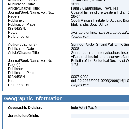
Author(s)/Editor(s):
Smith-Vaniz, William F.
Publication Date:
2022
Article/Chapter Title:
Family Carangidae, Trevallies
Journal/Book Name, Vol. No.:
Coastal fishes of the western Indian 
Page(s):
28-67
Publisher:
South African Institute for Aquatic Bio
Publication Place:
Makhanda, South Africa
ISBN/ISSN:
Notes:
available online: https://saiab.ac.z
Reference for:
Alepes
vari
Author(s)/Editor(s):
Springer, Victor G., and William F. S
Publication Date:
2008
Article/Chapter Title:
Supraneural and pterygiophore inserti
+Paratrachinotini, and a survey of an
Journal/Book Name, Vol. No.:
Bulletin of the Biological Society of 
Page(s):
1-73
Publisher:
Publication Place:
ISBN/ISSN:
0097-0298
Notes:
doi: 10.2988/0097-0298(2008)16[1:
Reference for:
Alepes
vari
Geographic Information
Geographic Division:
Indo-West Pacific
Jurisdiction/Origin: