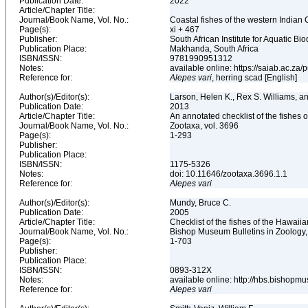
Publication Date:
2022
Article/Chapter Title:
Journal/Book Name, Vol. No.:
Coastal fishes of the western Indian 
Page(s):
xi + 467
Publisher:
South African Institute for Aquatic Bio
Publication Place:
Makhanda, South Africa
ISBN/ISSN:
9781990951312
Notes:
available online: https://saiab.ac.za/
Reference for:
Alepes
vari
, herring scad [English]
Author(s)/Editor(s):
Larson, Helen K., Rex S. Williams, 
Publication Date:
2013
Article/Chapter Title:
An annotated checklist of the fishes o
Journal/Book Name, Vol. No.:
Zootaxa, vol. 3696
Page(s):
1-293
Publisher:
Publication Place:
ISBN/ISSN:
1175-5326
Notes:
doi: 10.11646/zootaxa.3696.1.1
Reference for:
Alepes
vari
Author(s)/Editor(s):
Mundy, Bruce C.
Publication Date:
2005
Article/Chapter Title:
Checklist of the fishes of the Hawaii
Journal/Book Name, Vol. No.:
Bishop Museum Bulletins in Zoology,
Page(s):
1-703
Publisher:
Publication Place:
ISBN/ISSN:
0893-312X
Notes:
available online: http://hbs.bishop
Reference for:
Alepes
vari