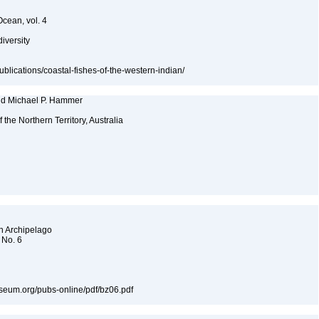
Ocean, vol. 4
diversity
publications/coastal-fishes-of-the-western-indian/
and Michael P. Hammer
f the Northern Territory, Australia
an Archipelago
 No. 6
museum.org/pubs-online/pdf/bz06.pdf