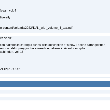
Ocean, vol. 4
diversity
a/wp-content/uploads/2022/11/1._wiof_volume_4_text.pdf
mith-Vaniz
on patterns in carangid fishes, with description of a new Eocene carangid tribe,
terior anal-fin pterygiophore insertion patterns in Acanthomorpha
Washington, vol. 16
SAPIPI]2.0.CO;2