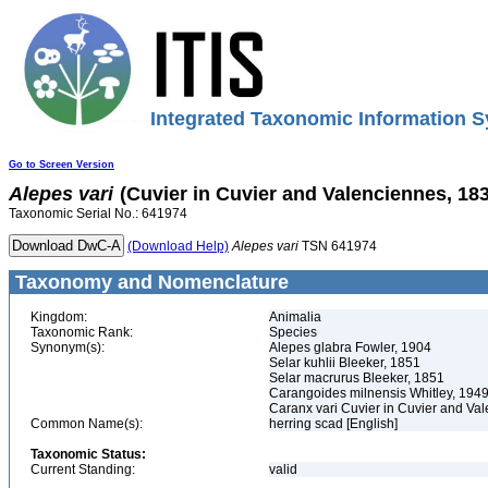
Integrated Taxonomic Information S
Go to Screen Version
Alepes
vari
(Cuvier in Cuvier and Valenciennes, 18
Taxonomic Serial No.: 641974
(Download Help)
Alepes
vari
TSN 641974
Taxonomy and Nomenclature
Kingdom:
Animalia
Taxonomic Rank:
Species
Synonym(s):
Alepes glabra Fowler, 1904
Selar kuhlii Bleeker, 1851
Selar macrurus Bleeker, 1851
Carangoides milnensis Whitley, 194
Caranx vari Cuvier in Cuvier and Va
Common Name(s):
herring scad [English]
Taxonomic Status:
Current Standing:
valid