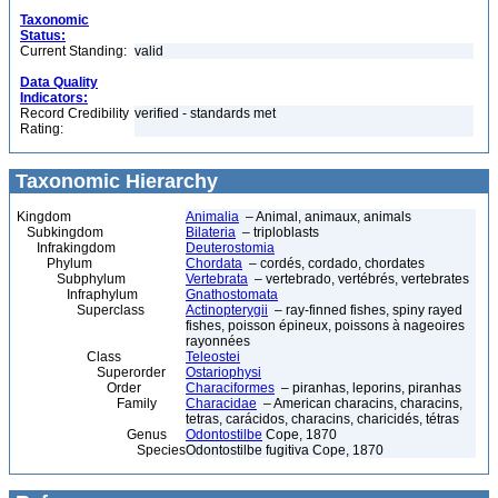
Taxonomic
Status:
Current Standing:
valid
Data Quality
Indicators:
Record Credibility
verified - standards met
Rating:
Taxonomic Hierarchy
Kingdom
Animalia
– Animal, animaux, animals
Subkingdom
Bilateria
– triploblasts
Infrakingdom
Deuterostomia
Phylum
Chordata
– cordés, cordado, chordates
Subphylum
Vertebrata
– vertebrado, vertébrés, vertebrates
Infraphylum
Gnathostomata
Superclass
Actinopterygii
– ray-finned fishes, spiny rayed
fishes, poisson épineux, poissons à nageoires
rayonnées
Class
Teleostei
Superorder
Ostariophysi
Order
Characiformes
– piranhas, leporins, piranhas
Family
Characidae
– American characins, characins,
tetras, carácidos, characins, charicidés, tétras
Genus
Odontostilbe
Cope, 1870
Species
Odontostilbe fugitiva Cope, 1870