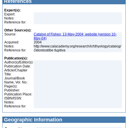
References
Expert(s):
Expert:
Notes:
Reference for:
Other Source(s):
Source:
Catalog of Fishes, 13-May-2004, website (version 10-
May-04)
Acquired:
2004
Notes:
http://www.calacademy.org/research/ichthyology/catalog/
Reference for:
Odontostilbe
fugitiva
Publication(s):
Author(s)/Editor(s):
Publication Date:
Article/Chapter
Title:
Journal/Book
Name, Vol. No.:
Page(s):
Publisher:
Publication Place:
ISBN/ISSN:
Notes:
Reference for:
Geographic Information