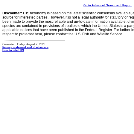
Go to Advanced Search and Report
Disclaimer:
ITIS taxonomy is based on the latest scientific consensus available, 
source for interested parties. However, it is not a legal authority for statutory or r
been made to provide the most reliable and up-to-date information available, ulti
species are contained in provisions of treaties to which the United States is a party
applicable notices that have been published in the Federal Register. For further i
respect to protected taxa, please contact the U.S. Fish and Wildlife Service.
Generated: Friday, August 7, 2026
Privacy statement and disclaimers
How to cite ITIS