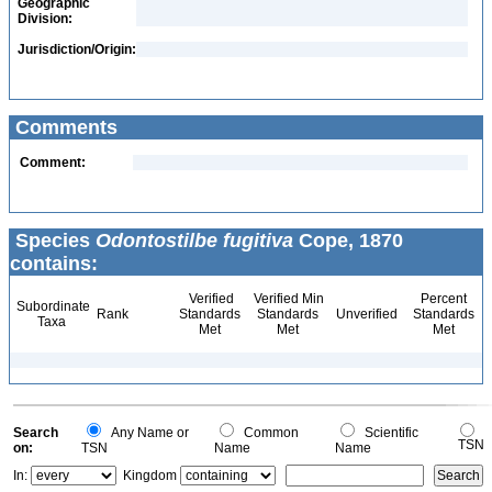
Geographic
Division:
Jurisdiction/Origin:
Comments
Comment:
Species
Odontostilbe fugitiva
Cope, 1870
contains:
Verified
Verified Min
Percent
Subordinate
Rank
Standards
Standards
Unverified
Standards
Taxa
Met
Met
Met
Search
Any Name or
Common
Scientific
TSN
on:
TSN
Name
Name
In:
Kingdom