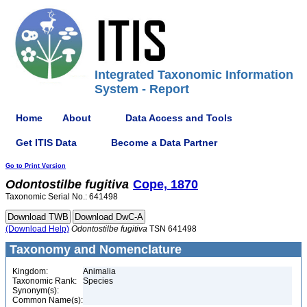
Integrated Taxonomic Information
System - Report
Home
About
Data Access and Tools
Get ITIS Data
Become a Data Partner
Go to Print Version
Odontostilbe
fugitiva
Cope, 1870
Taxonomic Serial No.: 641498
(Download Help)
Odontostilbe
fugitiva
TSN 641498
Taxonomy and Nomenclature
Kingdom:
Animalia
Taxonomic Rank:
Species
Synonym(s):
Common Name(s):